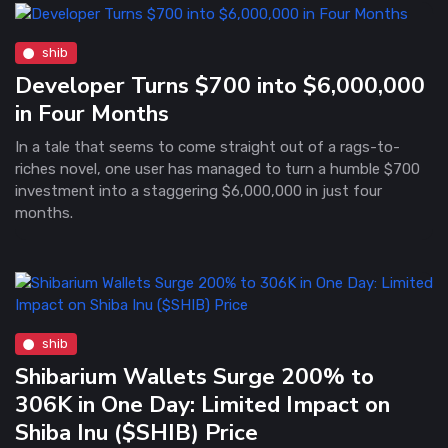
shib
Developer Turns $700 into $6,000,000
in Four Months
In a tale that seems to come straight out of a rags-to-
riches novel, one user has managed to turn a humble $700
investment into a staggering $6,000,000 in just four
months.
shib
Shibarium Wallets Surge 200% to
306K in One Day: Limited Impact on
Shiba Inu ($SHIB) Price