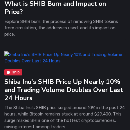
What is SHIB Burn and Impact on
Price?
Explore SHIB burn: the process of removing SHIB tokens
from circulation, the addresses used, and its impact on
price.
shib
Shiba Inu's SHIB Price Up Nearly 10%
and Trading Volume Doubles Over Last
24 Hours
The Shiba Inu's SHIB price surged around 10% in the past 24
hours, while Bitcoin remains stuck at around $29,400. This
surge makes SHIB one of the hottest cryptocurrencies,
raising interest among traders.