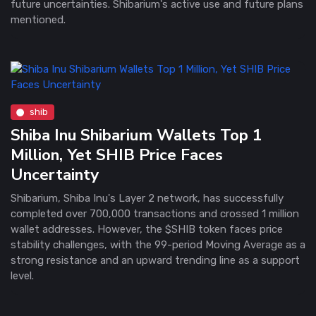
future uncertainties. Shibarium's active use and future plans
mentioned.
shib
Shiba Inu Shibarium Wallets Top 1
Million, Yet SHIB Price Faces
Uncertainty
Shibarium, Shiba Inu's Layer 2 network, has successfully
completed over 700,000 transactions and crossed 1 million
wallet addresses. However, the $SHIB token faces price
stability challenges, with the 99-period Moving Average as a
strong resistance and an upward trending line as a support
level.