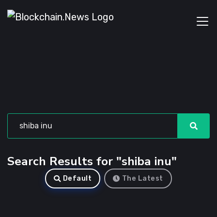
Search Results for "shiba inu"
Default
The Latest