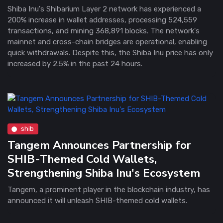
Shiba Inu's Shibarium Layer 2 network has experienced a
200% increase in wallet addresses, processing 524,559
transactions, and mining 368,891 blocks. The network's
mainnet and cross-chain bridges are operational, enabling
quick withdrawals. Despite this, the Shiba Inu price has only
increased by 2.5% in the past 24 hours.
shib
Tangem Announces Partnership for
SHIB-Themed Cold Wallets,
Strengthening Shiba Inu's Ecosystem
Tangem, a prominent player in the blockchain industry, has
announced it will unleash SHIB-themed cold wallets.