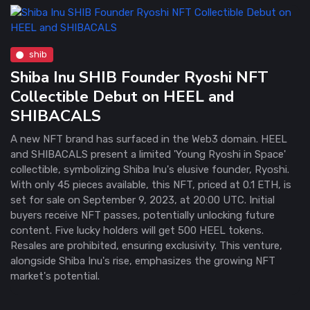
shib
Shiba Inu SHIB Founder Ryoshi NFT
Collectible Debut on HEEL and
SHIBACALS
A new NFT brand has surfaced in the Web3 domain. HEEL
and SHIBACALS present a limited 'Young Ryoshi in Space'
collectible, symbolizing Shiba Inu's elusive founder, Ryoshi.
With only 45 pieces available, this NFT, priced at 0.1 ETH, is
set for sale on September 9, 2023, at 20:00 UTC. Initial
buyers receive NFT passes, potentially unlocking future
content. Five lucky holders will get 500 HEEL tokens.
Resales are prohibited, ensuring exclusivity. This venture,
alongside Shiba Inu's rise, emphasizes the growing NFT
market's potential.