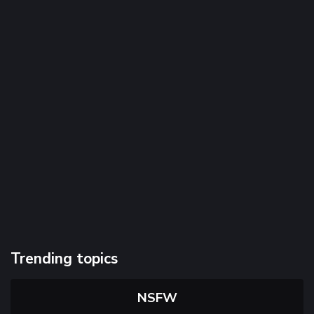
Trending topics
NSFW