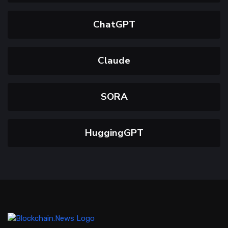
ChatGPT
Claude
SORA
HuggingGPT