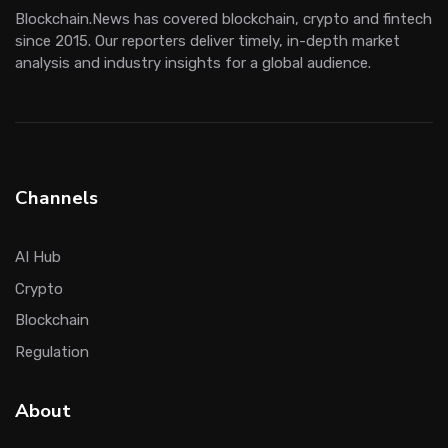
Blockchain.News has covered blockchain, crypto and fintech
since 2015. Our reporters deliver timely, in-depth market
analysis and industry insights for a global audience.
Channels
AI Hub
Crypto
Blockchain
Regulation
About