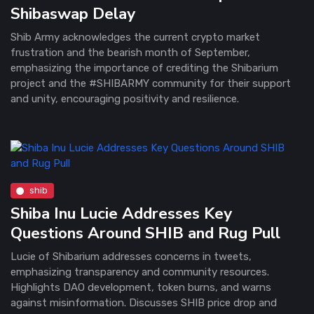
Shibaswap Delay
Shib Army acknowledges the current crypto market
frustration and the bearish month of September,
emphasizing the importance of crediting the Shibarium
project and the #SHIBARMY community for their support
and unity, encouraging positivity and resilience.
shib
Shiba Inu Lucie Addresses Key
Questions Around SHIB and Rug Pull
Lucie of Shibarium addresses concerns in tweets,
emphasizing transparency and community resources.
Highlights DAO development, token burns, and warns
against misinformation. Discusses SHIB price drop and