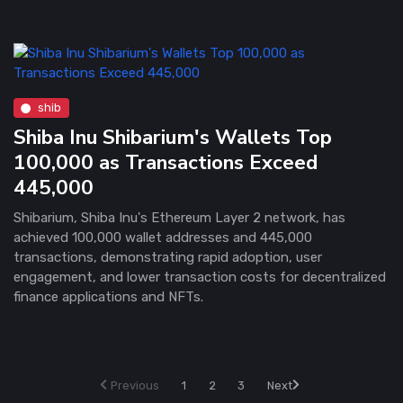
shib
Shiba Inu Shibarium's Wallets Top
100,000 as Transactions Exceed
445,000
Shibarium, Shiba Inu's Ethereum Layer 2 network, has
achieved 100,000 wallet addresses and 445,000
transactions, demonstrating rapid adoption, user
engagement, and lower transaction costs for decentralized
finance applications and NFTs.
Previous
1
2
3
Next