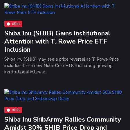
shib
Shiba Inu (SHIB) Gains Institutional
Attention with T. Rowe Price ETF
Inclusion
Shiba Inu (SHIB) may see a price reversal as T. Rowe Price
includes it in a new Multi-Coin ETF, indicating growing
institutional interest.
shib
Shiba Inu ShibArmy Rallies Community
Amidst 30% SHIB Price Drop and