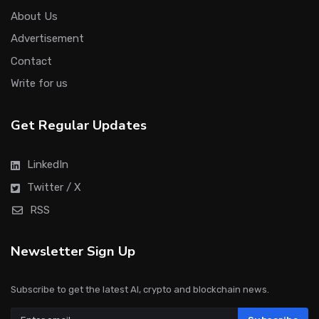
About Us
Advertisement
Contact
Write for us
Get Regular Updates
LinkedIn
Twitter / X
RSS
Newsletter Sign Up
Subscribe to get the latest AI, crypto and blockchain news.