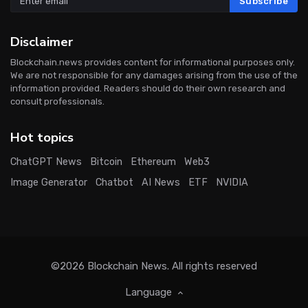
Subscribe
Disclaimer
Blockchain.news provides content for informational purposes only.
We are not responsible for any damages arising from the use of the
information provided. Readers should do their own research and
consult professionals.
Hot topics
ChatGPT News
Bitcoin
Ethereum
Web3
Image Generator
Chatbot
AI News
ETF
NVIDIA
©2026
Blockchain News
. All rights reserved
Language