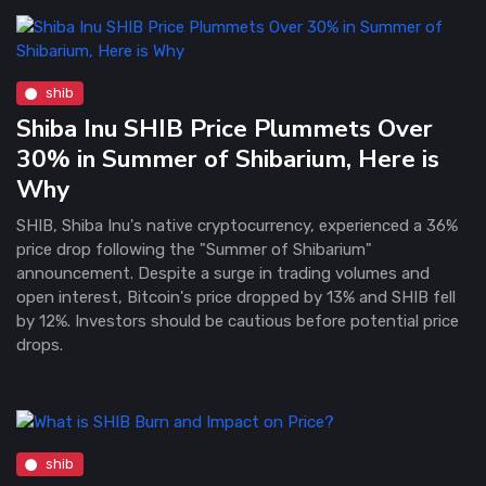
shib
Shiba Inu SHIB Price Plummets Over
30% in Summer of Shibarium, Here is
Why
SHIB, Shiba Inu's native cryptocurrency, experienced a 36%
price drop following the "Summer of Shibarium"
announcement. Despite a surge in trading volumes and
open interest, Bitcoin's price dropped by 13% and SHIB fell
by 12%. Investors should be cautious before potential price
drops.
shib