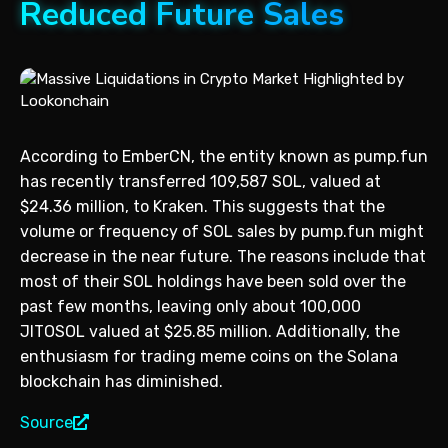
Reduced Future Sales
According to EmberCN, the entity known as pump.fun
has recently transferred 109,587 SOL, valued at
$24.36 million, to Kraken. This suggests that the
volume or frequency of SOL sales by pump.fun might
decrease in the near future. The reasons include that
most of their SOL holdings have been sold over the
past few months, leaving only about 100,000
JITOSOL valued at $25.85 million. Additionally, the
enthusiasm for trading meme coins on the Solana
blockchain has diminished.
Source