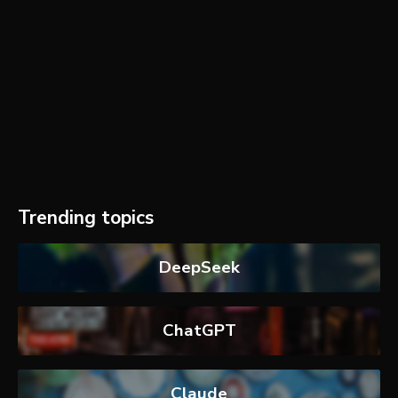
Trending topics
DeepSeek
ChatGPT
Claude