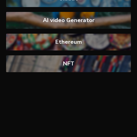
AI video Generator
Ethereum
NFT