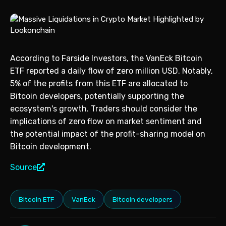
According to Farside Investors, the VanEck Bitcoin
ETF reported a daily flow of zero million USD. Notably,
5% of the profits from this ETF are allocated to
Bitcoin developers, potentially supporting the
ecosystem's growth. Traders should consider the
implications of zero flow on market sentiment and
the potential impact of the profit-sharing model on
Bitcoin development.
Source
Bitcoin ETF
VanEck
Bitcoin developers