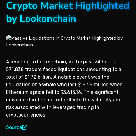
Crypto Market Highlighted
by Lookonchain
According to Lookonchain, in the past 24 hours,
571,838 traders faced liquidations amounting to a
total of $1.72 billion. A notable event was the
liquidation of a whale who lost $19.69 million when
Ethereum's price fell to $3,613.16. This significant
movement in the market reflects the volatility and
risk associated with leveraged trading in
cryptocurrencies.
Source