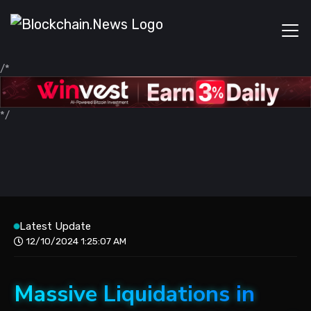
/*
*/
Latest Update
12/10/2024 1:25:07 AM
Massive Liquidations in