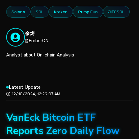
Solana
SOL
Kraken
Pump.Fun
JITOSOL
余烬
@EmberCN
Analyst about On-chain Analysis
Latest Update
12/10/2024, 12:29:07 AM
VanEck Bitcoin ETF
Reports Zero Daily Flow