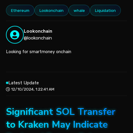
Ethereum
Lookonchain
whale
Liquidation
Lookonchain
@lookonchain
Looking for smartmoney onchain
Latest Update
12/10/2024, 1:22:41 AM
Significant SOL Transfer
to Kraken May Indicate