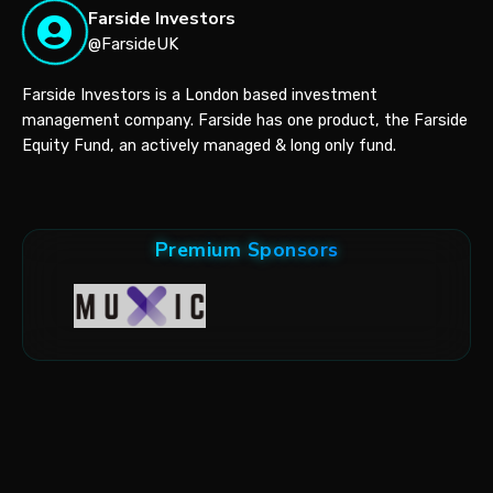
Farside Investors
@FarsideUK
Farside Investors is a London based investment
management company. Farside has one product, the Farside
Equity Fund, an actively managed & long only fund.
Premium Sponsors