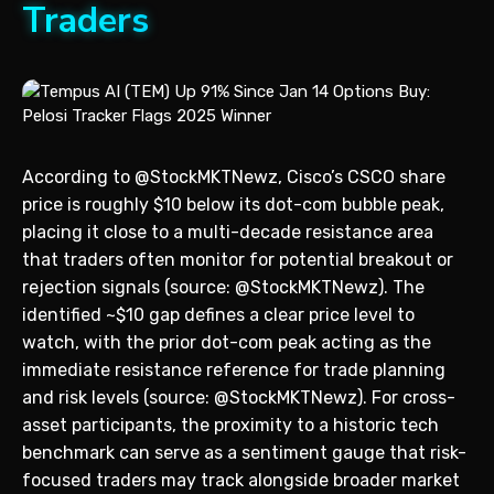
Traders
According to @StockMKTNewz, Cisco’s CSCO share
price is roughly $10 below its dot-com bubble peak,
placing it close to a multi-decade resistance area
that traders often monitor for potential breakout or
rejection signals (source: @StockMKTNewz). The
identified ~$10 gap defines a clear price level to
watch, with the prior dot-com peak acting as the
immediate resistance reference for trade planning
and risk levels (source: @StockMKTNewz). For cross-
asset participants, the proximity to a historic tech
benchmark can serve as a sentiment gauge that risk-
focused traders may track alongside broader market