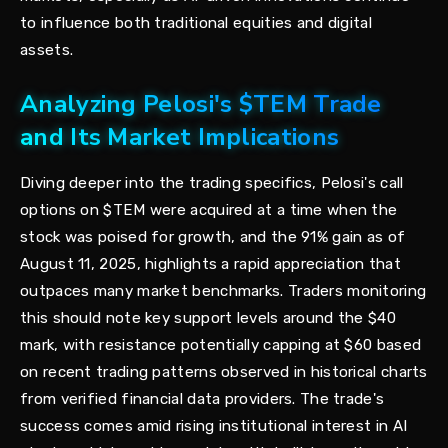
to influence both traditional equities and digital
assets.
Analyzing Pelosi's $TEM Trade
and Its Market Implications
Diving deeper into the trading specifics, Pelosi's call
options on $TEM were acquired at a time when the
stock was poised for growth, and the 91% gain as of
August 11, 2025, highlights a rapid appreciation that
outpaces many market benchmarks. Traders monitoring
this should note key support levels around the $40
mark, with resistance potentially capping at $60 based
on recent trading patterns observed in historical charts
from verified financial data providers. The trade's
success comes amid rising institutional interest in AI