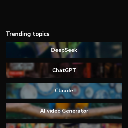
Trending topics
DeepSeek
ChatGPT
Claude
AI video Generator