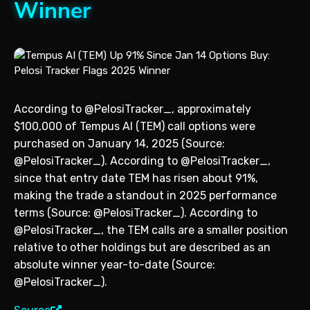
Winner
According to @PelosiTracker_, approximately
$100,000 of Tempus AI (TEM) call options were
purchased on January 14, 2025 (Source:
@PelosiTracker_). According to @PelosiTracker_,
since that entry date TEM has risen about 91%,
making the trade a standout in 2025 performance
terms (Source: @PelosiTracker_). According to
@PelosiTracker_, the TEM calls are a smaller position
relative to other holdings but are described as an
absolute winner year-to-date (Source:
@PelosiTracker_).