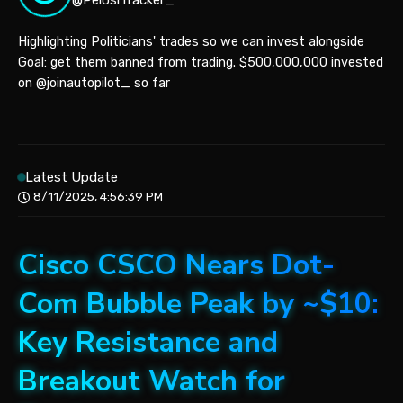
@PelosiTracker_
Highlighting Politicians' trades so we can invest alongside
Goal: get them banned from trading. $500,000,000 invested
on @joinautopilot_ so far
Latest Update
8/11/2025, 4:56:39 PM
Cisco CSCO Nears Dot-
Com Bubble Peak by ~$10:
Key Resistance and
Breakout Watch for