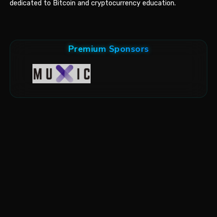
dedicated to Bitcoin and cryptocurrency education.
Premium Sponsors