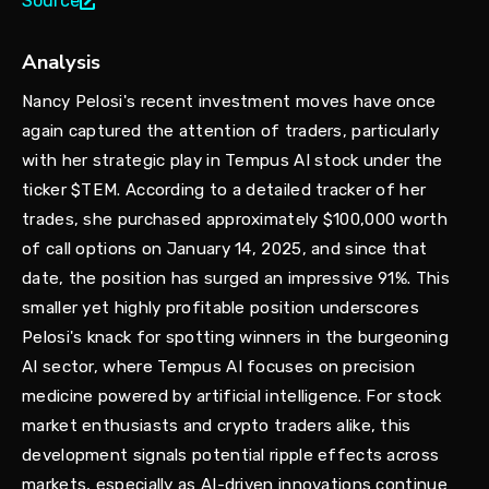
Source
Analysis
Nancy Pelosi's recent investment moves have once
again captured the attention of traders, particularly
with her strategic play in Tempus AI stock under the
ticker $TEM. According to a detailed tracker of her
trades, she purchased approximately $100,000 worth
of call options on January 14, 2025, and since that
date, the position has surged an impressive 91%. This
smaller yet highly profitable position underscores
Pelosi's knack for spotting winners in the burgeoning
AI sector, where Tempus AI focuses on precision
medicine powered by artificial intelligence. For stock
market enthusiasts and crypto traders alike, this
development signals potential ripple effects across
markets, especially as AI-driven innovations continue