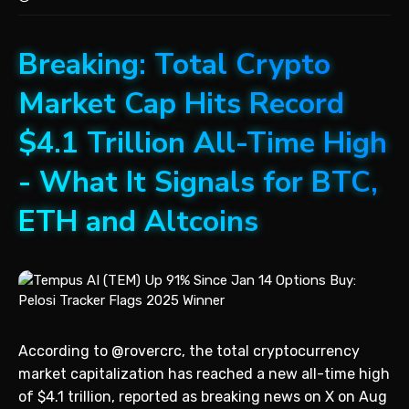
Breaking: Total Crypto
Market Cap Hits Record
$4.1 Trillion All-Time High
- What It Signals for BTC,
ETH and Altcoins
According to @rovercrc, the total cryptocurrency
market capitalization has reached a new all-time high
of $4.1 trillion, reported as breaking news on X on Aug