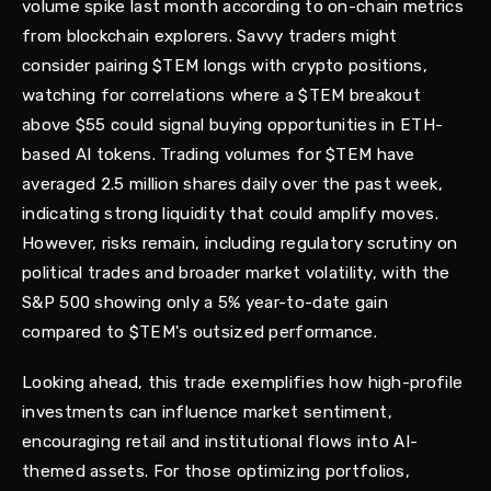
volume spike last month according to on-chain metrics
from blockchain explorers. Savvy traders might
consider pairing $TEM longs with crypto positions,
watching for correlations where a $TEM breakout
above $55 could signal buying opportunities in ETH-
based AI tokens. Trading volumes for $TEM have
averaged 2.5 million shares daily over the past week,
indicating strong liquidity that could amplify moves.
However, risks remain, including regulatory scrutiny on
political trades and broader market volatility, with the
S&P 500 showing only a 5% year-to-date gain
compared to $TEM's outsized performance.
Looking ahead, this trade exemplifies how high-profile
investments can influence market sentiment,
encouraging retail and institutional flows into AI-
themed assets. For those optimizing portfolios,