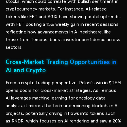
stocks, which could correlate with bullish sentiment in
cryptocurrency markets. For instance, AI-related
tokens like FET and AGIX have shown parallel uptrends,
with FET posting a 15% weekly gain in recent sessions,
reflecting how advancements in AI healthcare, like
those from Tempus, boost investor confidence across
sectors.
Cross-Market Trading Opportunities in
AI and Crypto
From a crypto trading perspective, Pelosi's win in $TEM
opens doors for cross-market strategies. As Tempus
AI leverages machine learning for oncology data
analysis, it mirrors the tech underpinning blockchain AI
projects, potentially driving inflows into tokens such
as RNDR, which focuses on AI rendering and saw a 20%