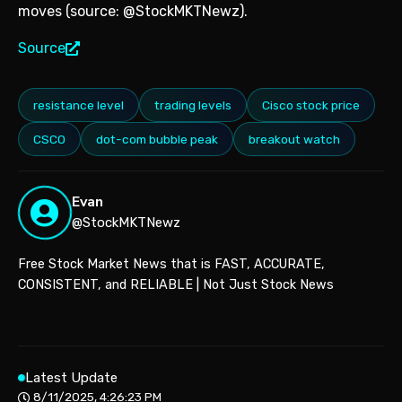
moves (source: @StockMKTNewz).
Source
resistance level
trading levels
Cisco stock price
CSCO
dot-com bubble peak
breakout watch
Evan
@StockMKTNewz
Free Stock Market News that is FAST, ACCURATE,
CONSISTENT, and RELIABLE | Not Just Stock News
Latest Update
8/11/2025, 4:26:23 PM