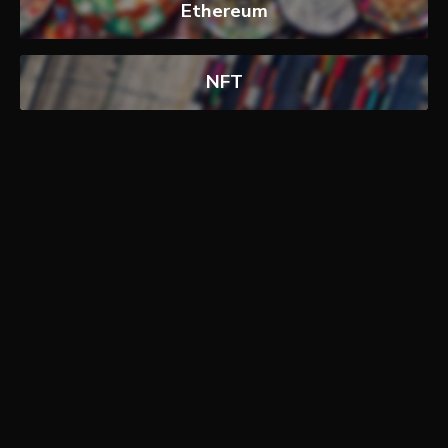
Ethereum
NFT