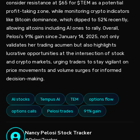
consider resistance at $65 for $TEM as a potential
profit-taking zone, while monitoring crypto indicators
like Bitcoin dominance, which dipped to 52% recently,
allowing altcoins including AI ones to rally. Overall,
Pelosi's 91% gain since January 14, 2025, not only
validates her trading acumen but also highlights
lucrative opportunities at the intersection of stock
and crypto markets, urging traders to stay vigilant on
price movements and volume surges for informed
decision-making.
AI stocks
Tempus AI
TEM
options flow
options calls
Pelosi trades
91% gain
Nancy Pelosi Stock Tracker