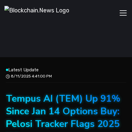
Latest Update
8/11/2025 4:41:00 PM
Tempus AI (TEM) Up 91%
Since Jan 14 Options Buy:
Pelosi Tracker Flags 2025