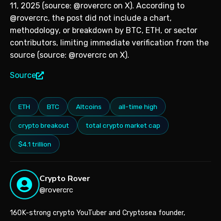
11, 2025 (source: @rovercrc on X). According to
@rovercrc, the post did not include a chart,
methodology, or breakdown by BTC, ETH, or sector
contributors, limiting immediate verification from the
source (source: @rovercrc on X).
Source
ETH
BTC
Altcoins
all-time high
crypto breakout
total crypto market cap
$4.1 trillion
Crypto Rover
@rovercrc
160K-strong crypto YouTuber and Cryptosea founder,