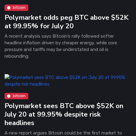
bitcoin
Polymarket odds peg BTC above $52K
at 99.95% for July 20
A recent analysis says Bitcoin’s rally followed softer
headline inflation driven by cheaper energy, while core
pressure and tariffs may be understated and oil is
rebounding.
bitcoin
Polymarket sees BTC above $52K on
July 20 at 99.95% despite risk
headlines
A new report argues Bitcoin could be the first market to