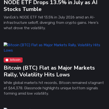
NODE ETF Drops 13.5% in July as AI
Stocks Tumble
VanEck's NODE ETF fell 13.5% in July 2026 amid an AI-
infrastructure selloff, diverging from crypto gains. Here's
what drove the volatility.
bitcoin
Bitcoin (BTC) Flat as Major Markets
Rally, Volatility Hits Lows
While global markets hit records, Bitcoin remained stagnant
at $64,378. Glassnode highlights unique bottom signals
forming amid low volatility.