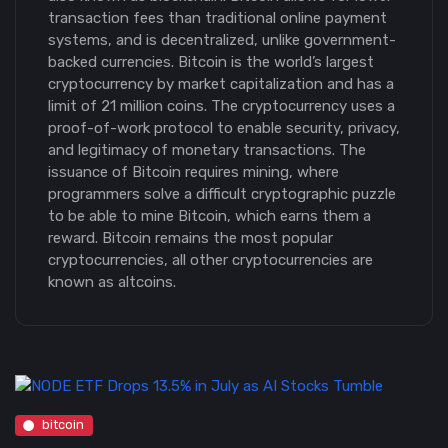
transaction fees than traditional online payment
systems, and is decentralized, unlike government-
backed currencies. Bitcoin is the world’s largest
cryptocurrency by market capitalization and has a
limit of 21 million coins. The cryptocurrency uses a
proof-of-work protocol to enable security, privacy,
and legitimacy of monetary transactions. The
issuance of Bitcoin requires mining, where
programmers solve a difficult cryptographic puzzle
to be able to mine Bitcoin, which earns them a
reward. Bitcoin remains the most popular
cryptocurrencies, all other cryptocurrencies are
known as altcoins.
bitcoin