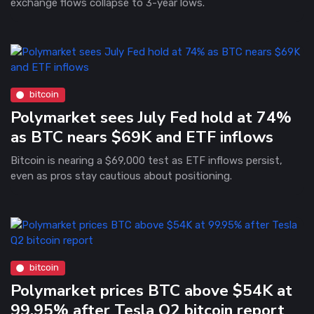
exchange flows collapse to 3-year lows.
bitcoin
Polymarket sees July Fed hold at 74%
as BTC nears $69K and ETF inflows
Bitcoin is nearing a $69,000 test as ETF inflows persist,
even as pros stay cautious about positioning.
bitcoin
Polymarket prices BTC above $54K at
99.95% after Tesla Q2 bitcoin report