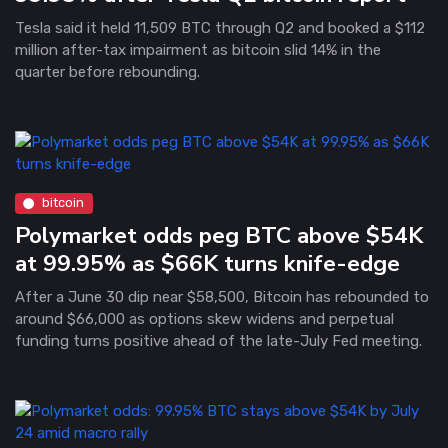
Tesla said it held 11,509 BTC through Q2 and booked a $112
million after-tax impairment as bitcoin slid 14% in the
quarter before rebounding.
bitcoin
Polymarket odds peg BTC above $54K
at 99.95% as $66K turns knife-edge
After a June 30 dip near $58,500, Bitcoin has rebounded to
around $66,000 as options skew widens and perpetual
funding turns positive ahead of the late-July Fed meeting.