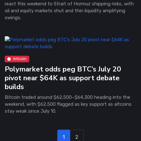
react this weekend to Strait of Hormuz shipping risks, with
oil and equity markets shut and thin liquidity amplifying
swings.
bitcoin
Polymarket odds peg BTC’s July 20
pivot near $64K as support debate
builds
Bitcoin traded around $62,500–$64,300 heading into the
weekend, with $62,500 flagged as key support as altcoins
stay weak since July 10.
1
2