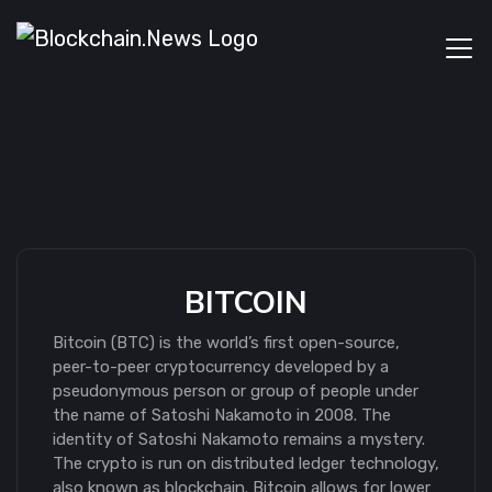
BITCOIN
Bitcoin (BTC) is the world’s first open-source,
peer-to-peer cryptocurrency developed by a
pseudonymous person or group of people under
the name of Satoshi Nakamoto in 2008. The
identity of Satoshi Nakamoto remains a mystery.
The crypto is run on distributed ledger technology,
also known as blockchain. Bitcoin allows for lower