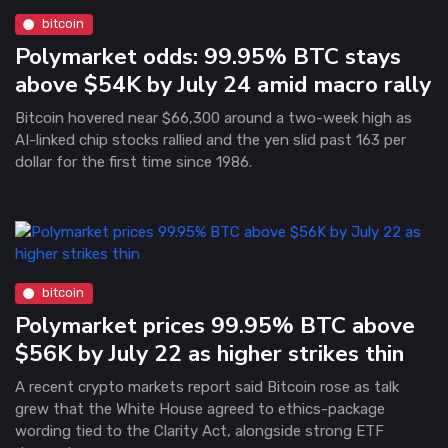
bitcoin
Polymarket odds: 99.95% BTC stays
above $54K by July 24 amid macro rally
Bitcoin hovered near $66,300 around a two-week high as
AI-linked chip stocks rallied and the yen slid past 163 per
dollar for the first time since 1986.
bitcoin
Polymarket prices 99.95% BTC above
$56K by July 22 as higher strikes thin
A recent crypto markets report said Bitcoin rose as talk
grew that the White House agreed to ethics-package
wording tied to the Clarity Act, alongside strong ETF