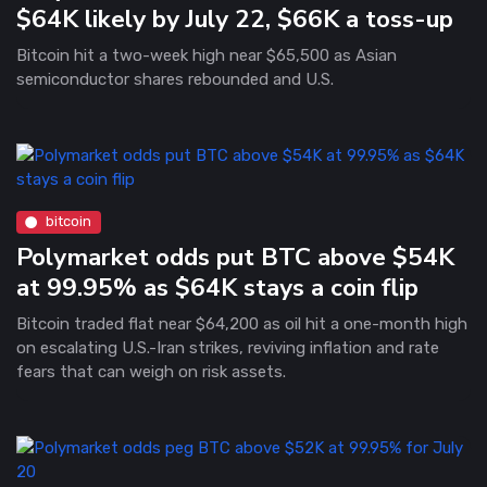
$64K likely by July 22, $66K a toss-up
Bitcoin hit a two-week high near $65,500 as Asian
semiconductor shares rebounded and U.S.
bitcoin
Polymarket odds put BTC above $54K
at 99.95% as $64K stays a coin flip
Bitcoin traded flat near $64,200 as oil hit a one-month high
on escalating U.S.-Iran strikes, reviving inflation and rate
fears that can weigh on risk assets.