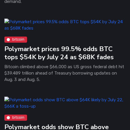
demand.
bitcoin
Polymarket prices 99.5% odds BTC
tops $54K by July 24 as $68K fades
Bitcoin climbed above $66,000 as US gross federal debt hit
$39.489 trillion ahead of Treasury borrowing updates on
Aug. 3 and Aug. 5.
bitcoin
Polymarket odds show BTC above