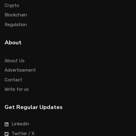
Crypto
Blockchain
Regulation
About
About Us
Advertisement
Contact
Write for us
Get Regular Updates
LinkedIn
Twitter / X