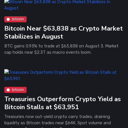
bitcoin
Bitcoin Near $63,838 as Crypto Market
Stabilizes in August
BTC gains 0.93% to trade at $63,838 on August 3. Market
cap holds near $2.3T as macro events loom.
bitcoin
Treasuries Outperform Crypto Yield as
Bitcoin Stalls at $63,951
Treasuries now out-yield crypto carry trades, draining
liquidity as Bitcoin trades near $64K. Spot volume and