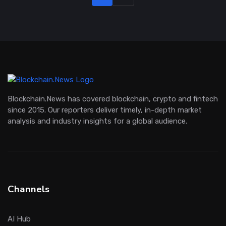
Blockchain.News has covered blockchain, crypto and fintech
since 2015. Our reporters deliver timely, in-depth market
analysis and industry insights for a global audience.
Channels
AI Hub