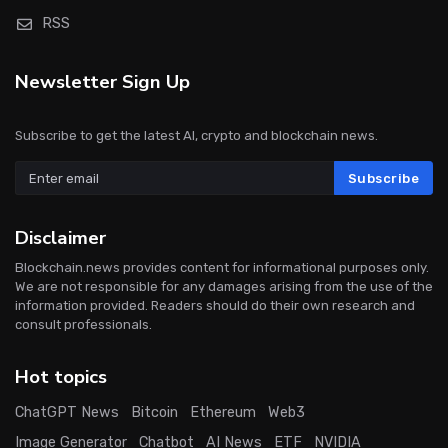
RSS
Newsletter Sign Up
Subscribe to get the latest AI, crypto and blockchain news.
Subscribe
Disclaimer
Blockchain.news provides content for informational purposes only.
We are not responsible for any damages arising from the use of the
information provided. Readers should do their own research and
consult professionals.
Hot topics
ChatGPT News
Bitcoin
Ethereum
Web3
Image Generator
Chatbot
AI News
ETF
NVIDIA