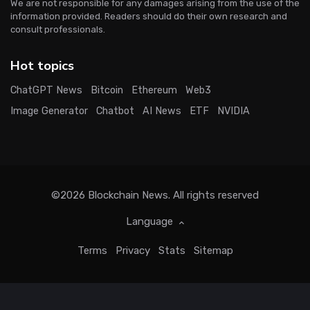
We are not responsible for any damages arising from the use of the
information provided. Readers should do their own research and
consult professionals.
Hot topics
ChatGPT News
Bitcoin
Ethereum
Web3
Image Generator
Chatbot
AI News
ETF
NVIDIA
©2026
Blockchain News
. All rights reserved
Language
Terms
Privacy
Stats
Sitemap