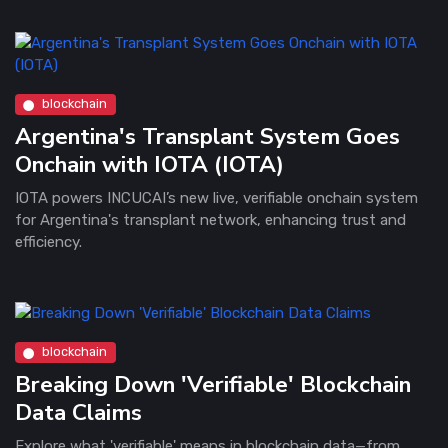
blockchain
Argentina's Transplant System Goes
Onchain with IOTA (IOTA)
IOTA powers INCUCAI’s new live, verifiable onchain system
for Argentina's transplant network, enhancing trust and
efficiency.
blockchain
Breaking Down 'Verifiable' Blockchain
Data Claims
Explore what 'verifiable' means in blockchain data—from