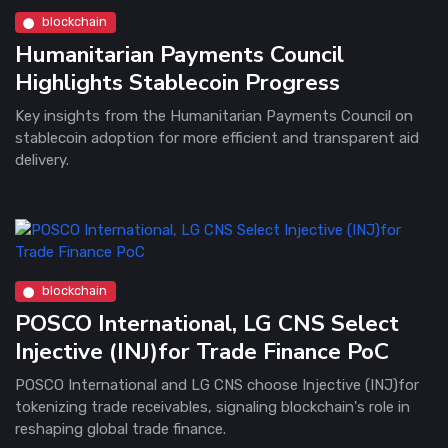
blockchain
Humanitarian Payments Council
Highlights Stablecoin Progress
Key insights from the Humanitarian Payments Council on
stablecoin adoption for more efficient and transparent aid
delivery.
blockchain
POSCO International, LG CNS Select
Injective (INJ)for Trade Finance PoC
POSCO International and LG CNS choose Injective (INJ)for
tokenizing trade receivables, signaling blockchain's role in
reshaping global trade finance.