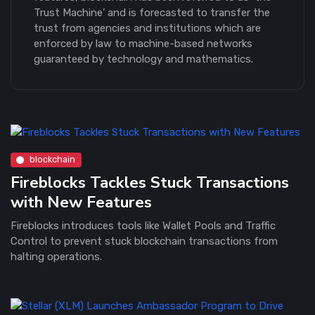
Trust Machine’ and is forecasted to transfer the
trust from agencies and institutions which are
enforced by law to machine-based networks
guaranteed by technology and mathematics.
blockchain
Fireblocks Tackles Stuck Transactions
with New Features
Fireblocks introduces tools like Wallet Pools and Traffic
Control to prevent stuck blockchain transactions from
halting operations.