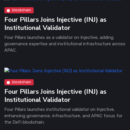
blockchain
Four Pillars Joins Injective (INJ) as
Institutional Validator
Four Pillars launches as a validator on Injective, adding
governance expertise and institutional infrastructure across
APAC.
blockchain
Four Pillars Joins Injective (INJ) as
Institutional Validator
Four Pillars launches institutional validator on Injective,
enhancing governance, infrastructure, and APAC focus for
the DeFi blockchain.