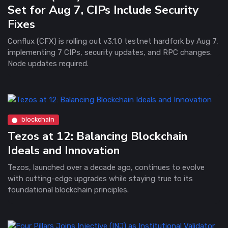
Set for Aug 7, CIPs Include Security
Fixes
Conflux (CFX) is rolling out v3.1.0 testnet hardfork by Aug 7,
implementing 7 CIPs, security updates, and RPC changes.
Node updates required.
blockchain
Tezos at 12: Balancing Blockchain
Ideals and Innovation
Tezos, launched over a decade ago, continues to evolve
with cutting-edge upgrades while staying true to its
foundational blockchain principles.