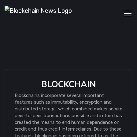
BLOCKCHAIN
Blockchains incorporate several important
features such as immutability, encryption and
distributed storage, which combined makes secure
peer-to-peer transactions possible and in turn has
created the means to end human dependence on
credit and thus credit intermediaries. Due to these
features, blockchain has been referred to as ‘the