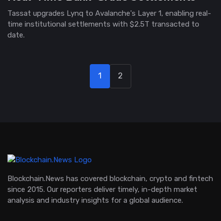
Tassat upgrades Lynq to Avalanche's Layer 1, enabling real-
time institutional settlements with $2.5T transacted to
date.
1
2
Blockchain.News has covered blockchain, crypto and fintech
since 2015. Our reporters deliver timely, in-depth market
analysis and industry insights for a global audience.