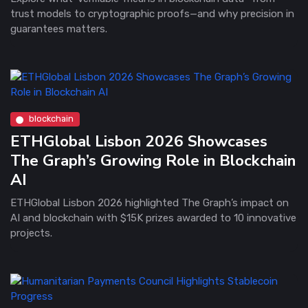
trust models to cryptographic proofs—and why precision in
guarantees matters.
blockchain
ETHGlobal Lisbon 2026 Showcases
The Graph’s Growing Role in Blockchain
AI
ETHGlobal Lisbon 2026 highlighted The Graph’s impact on
AI and blockchain with $15K prizes awarded to 10 innovative
projects.