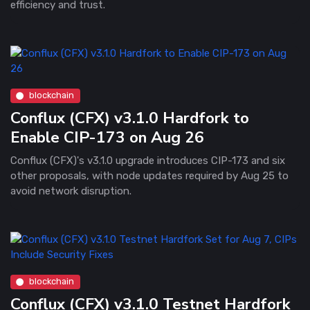
efficiency and trust.
blockchain
Conflux (CFX) v3.1.0 Hardfork to
Enable CIP-173 on Aug 26
Conflux (CFX)'s v3.1.0 upgrade introduces CIP-173 and six
other proposals, with node updates required by Aug 25 to
avoid network disruption.
blockchain
Conflux (CFX) v3.1.0 Testnet Hardfork