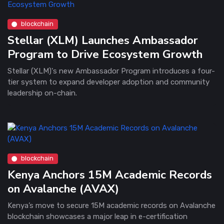
blockchain
Stellar (XLM) Launches Ambassador
Program to Drive Ecosystem Growth
Stellar (XLM)'s new Ambassador Program introduces a four-
tier system to expand developer adoption and community
leadership on-chain.
blockchain
Kenya Anchors 15M Academic Records
on Avalanche (AVAX)
Kenya’s move to secure 15M academic records on Avalanche
blockchain showcases a major leap in e-certification