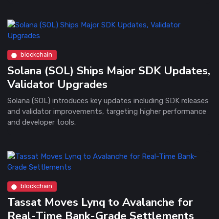
blockchain
Solana (SOL) Ships Major SDK Updates,
Validator Upgrades
Solana (SOL) introduces key updates including SDK releases
and validator improvements, targeting higher performance
and developer tools.
blockchain
Tassat Moves Lynq to Avalanche for
Real-Time Bank-Grade Settlements