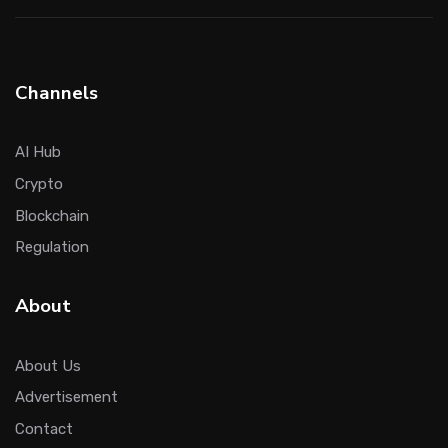
Channels
AI Hub
Crypto
Blockchain
Regulation
About
About Us
Advertisement
Contact