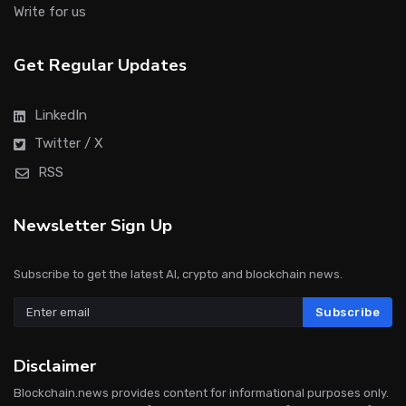
Write for us
Get Regular Updates
LinkedIn
Twitter / X
RSS
Newsletter Sign Up
Subscribe to get the latest AI, crypto and blockchain news.
Subscribe
Disclaimer
Blockchain.news provides content for informational purposes only.