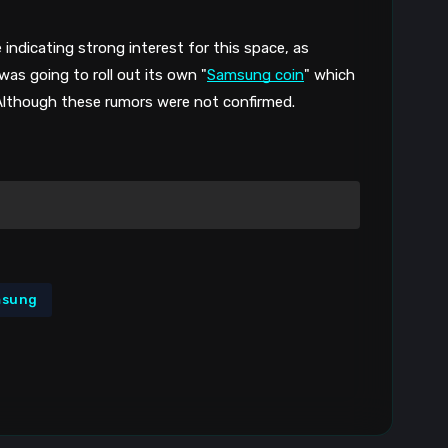
 indicating strong interest for this space, as 
as going to roll out its own "
Samsung coin
" which 
 Although these rumors were not confirmed.
msung