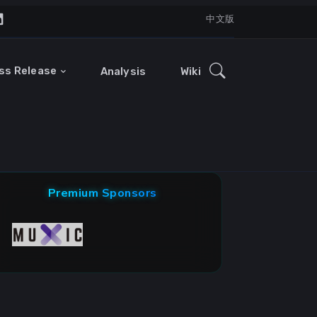
中文版
ss Release
Analysis
Wiki
Premium Sponsors