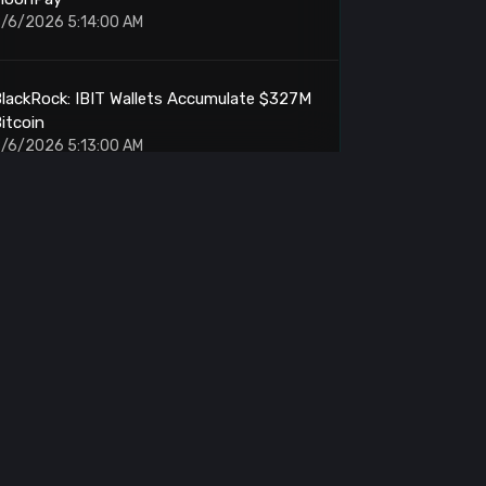
/6/2026 5:14:00 AM
lackRock: IBIT Wallets Accumulate $327M
itcoin
/6/2026 5:13:00 AM
Ethereum: Outperforms Memory Stocks by
2 Points
/6/2026 5:01:00 AM
rthur Hayes: Withdraws Another 10.9M
ENA From Binance
/6/2026 5:00:00 AM
ETH: OTC Accumulation Reaches $71M