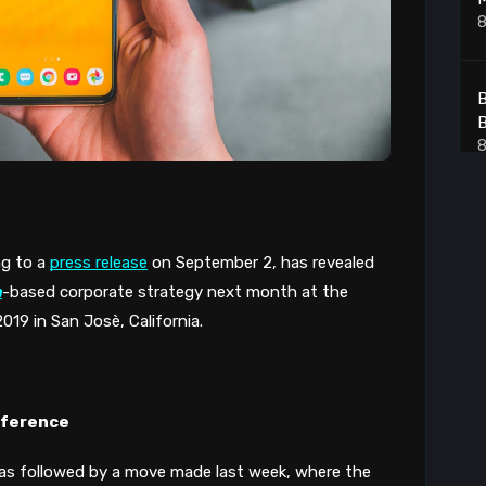
8
B
B
8
7
g to a 
press release
 on September 2, has revealed 
8
n
-based corporate strategy next month at the 
9 in San Josè, California.
A
8
nference
s followed by a move made last week, where the 