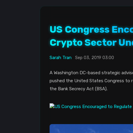
US Congress Enco
Crypto Sector Un
Sarah Tran
Sep 03, 2019 03:00
A Washington DC-based strategic advisory
pushed the United States Congress to re
the Bank Secrecy Act (BSA).