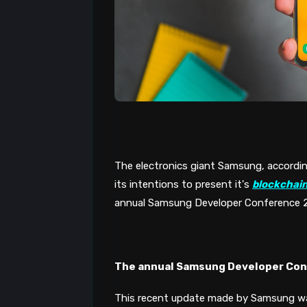
The electronics giant Samsung, accordin
its intentions to present it's 
blockchai
annual Samsung Developer Conference 201
The annual Samsung Developer Co
This recent update made by Samsung wa