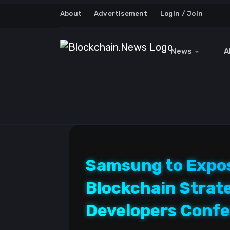
About
Advertisement
Login / Join
News
A
Samsung to Expos
Blockchain Strat
Developers Conf