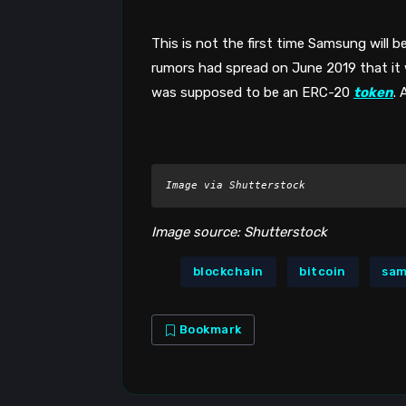
This is not the first time Samsung will be
rumors had spread on June 2019 that it w
was supposed to be an ERC-20 
token
.
Image via Shutterstock
Image source: Shutterstock
blockchain
bitcoin
sa
Bookmark