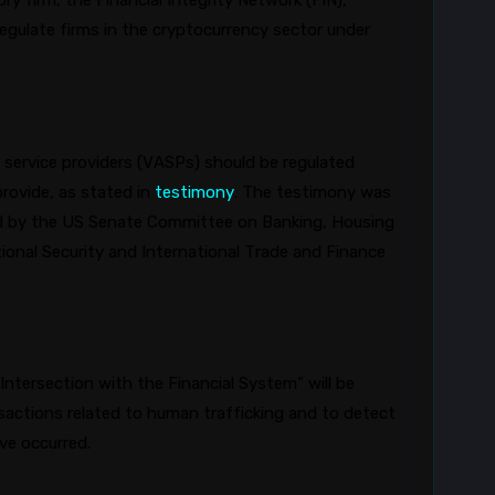
 firm, the Financial Integrity Network (FIN),
gulate firms in the cryptocurrency sector under
service providers (VASPs) should be regulated
rovide, as stated in
testimony
. The testimony was
eld by the US Senate Committee on Banking, Housing
onal Security and International Trade and Finance
Intersection with the Financial System” will be
sactions related to human trafficking and to detect
ave occurred.