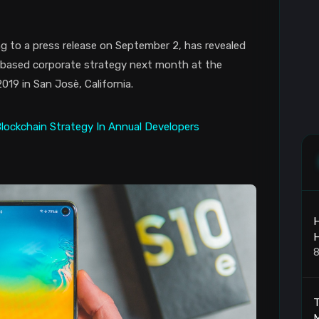
g to a press release on September 2, has revealed
in-based corporate strategy next month at the
9 in San Josè, California.
H
8
T