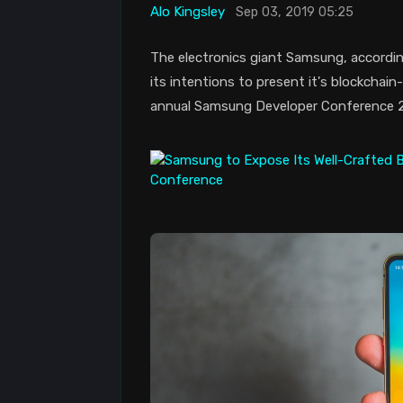
Alo Kingsley
Sep 03, 2019 05:25
The electronics giant Samsung, accordin
its intentions to present it's blockcha
annual Samsung Developer Conference 201