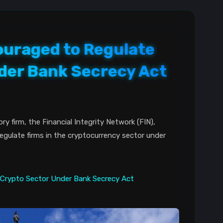
uraged to Regulate
der Bank Secrecy Act
 firm, the Financial Integrity Network (FIN),
gulate firms in the cryptocurrency sector under