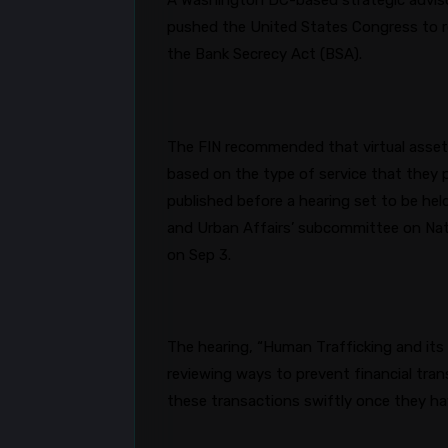
A Washington DC-based strategic advisory
pushed the United States Congress to re
the Bank Secrecy Act (BSA).
The FIN recommended that virtual asset 
based on the type of service that they p
published before a hearing set to be h
and Urban Affairs’ subcommittee on Nati
on Sep 3.
The hearing, “Human Trafficking and its 
reviewing ways to prevent financial tran
these transactions swiftly once they h