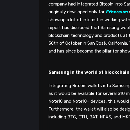
company had integrated Bitcoin into S
originally developed only for 
Ethereum
 
showing a lot of interest in working with
report has disclosed that Samsung would 
blockchain technology and products at t
30th of October in San Josè, California. 
and has since become the pillar for sho
Samsung in the world of blockchain
Integrating Bitcoin wallets into Samsung
as it would be available for several S10 m
Note10 and Note10+ devices, this would
Furthermore, the wallet will also be des
including BTC, ETH, BAT, NPXS, and MKR