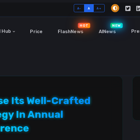
A-
A
A+
HOT
NEW
I Hub
Pre
Price
FlashNews
AINews
e Its Well-Crafted
egy In Annual
erence