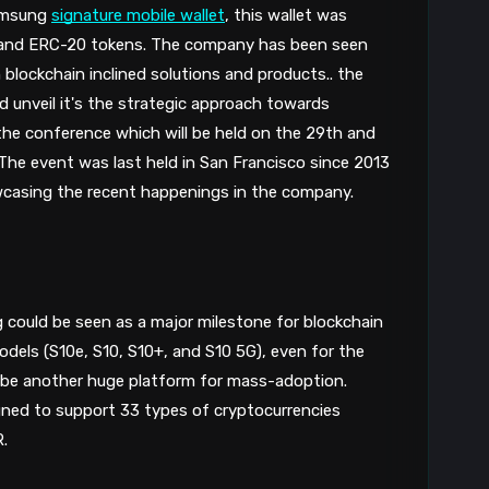
8
amsung 
signature mobile wallet
, this wallet was 
and ERC-20 tokens. The company has been seen 
 blockchain inclined solutions and products.. the 
unveil it's the strategic approach towards 
he conference which will be held on the 29th and 
The event was last held in San Francisco since 2013 
wcasing the recent happenings in the company. 
 could be seen as a major milestone for blockchain 
odels (S10e, S10, S10+, and S10 5G), even for the 
 be another huge platform for mass-adoption. 
igned to support 33 types of cryptocurrencies 
.