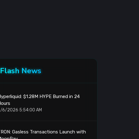
Flash News
yperliquid: $1.28M HYPE Burned in 24
Hours
/6/2026 5:54:00 AM
RON: Gasless Transactions Launch with
MoonPay