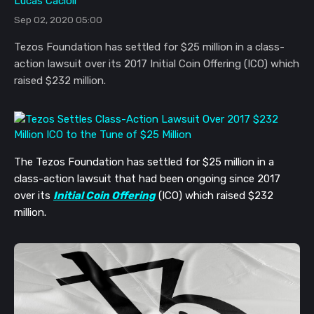
Lucas Cacioli
Sep 02, 2020 05:00
Tezos Foundation has settled for $25 million in a class-
action lawsuit over its 2017 Initial Coin Offering (ICO) which
raised $232 million.
The Tezos Foundation has settled for $25 million in a
class-action lawsuit that had been ongoing since 2017
over its
Initial Coin Offering
(ICO) which raised $232
million.