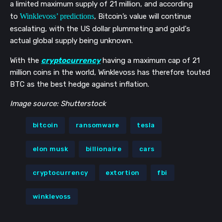
a limited maximum supply of 21 million, and according
to
Winklevoss’ predictions
, Bitcoin’s value will
continue
escalating,
with the US dollar plummeting and
gold's
actual global supply being unknown.
With the
cryptocurrency
having a maximum cap of 21
million coins in the world, Winklevoss has therefore touted
BTC as the best hedge against inflation.
Image source: Shutterstock
bitcoin
ransomware
tesla
elon musk
billionaire
cars
cryptocurrency
extortion
fbi
winklevoss