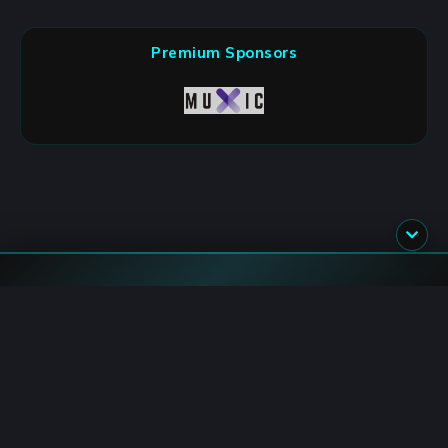
Premium Sponsors
Flash News