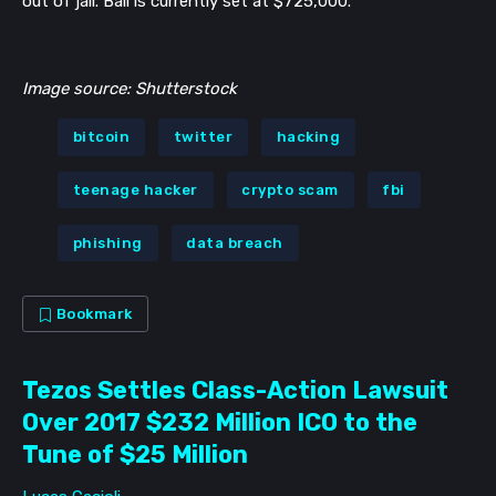
out of jail. Bail is currently set at
$725,000.
Image source: Shutterstock
bitcoin
twitter
hacking
teenage hacker
crypto scam
fbi
phishing
data breach
Bookmark
Tezos Settles Class-Action Lawsuit
Over 2017 $232 Million ICO to the
Tune of $25 Million