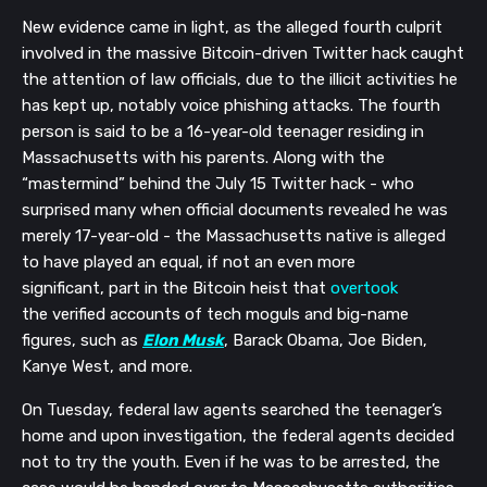
New evidence came in light, as the alleged fourth culprit
involved in the massive Bitcoin-driven Twitter hack
caught
the attention of
law officials
, due to the illicit activities he
has kept up, notably voice phishing attacks. The
fourth
person is said to be a
16-year-old
teenager residing in
Massachusetts with his parents. Along with the
“mastermind” behind the
July 15
Twitter hack
- who
surprised many when official documents revealed he was
merely 17-year-old -
the Massachusetts native
is alleged
to have played an equal
,
if not
an even more
significant
,
part
in the Bitcoin heist that
overtook
the
verified accounts of tech moguls and big-name
figures, such as
Elon Musk
, Barack Obama, Joe Biden,
Kanye West, and more
.
On Tuesday, federal law agents searched the teenager’s
home and upon investigation, the federal agents decided
not to try the youth. Even if he was
to be arrested, the