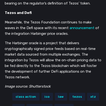
bearing on the regulator’s definition of Tezos’ token.
Tezos and Defi
Meanwhile, the Tezos Foundation continues to make
waves in the Defi space with its recent
announcement
of
the integration Harbinger price oracles.
The Harbinger oracle is a project that delivers
cryptographically signed price feeds based on real-time
market data sourced from multiple exchanges. The
integration by Tezos will allow the on-chain pricing data to
be fed directly to the Tezos blockchain which will foster
the development of further DeFi applications on the
Tezos network.
Image source: Shutterstock
class action
ico
law
tezos
xtz