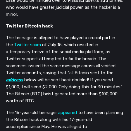
case would be handed over to Massachusetts authorities,
who would have greater judicial power, as the hacker is a
minor.
Twitter Bitcoin hack
The teenager is alleged to have played a crucial part in
the
Twitter scam
of July 15, which resulted in
a
temporary
freeze of the social media platform, as
Twitter support attempted to fix the breach.
The
scammers issued the same message across all verified
Twitter accounts, saying that “all Bitcoin sent to the
address
below will be sent back doubled! If you send
$1,000, I will send $2,000. Only doing this for 30 minutes.”
The
Bitcoin (BTC) heist generated
more than
$100,000
worth of BTC.
The
16-year-old teenager
appeared
to have been planning
the Bitcoin hack along with his 17-year-old
accomplice
since May
. He was alleged to