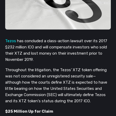
Tezos
has concluded a class-action lawsuit over its 2017
$232 million ICO and will compensate investors who sold
their XTZ and lost money on their investment prior to
November 2019.
Throughout the litigation, the Tezos’ XTZ token offering
was not considered an unregistered security sale—
although how the courts define XTZ is expected to have
little bearing on how the United States Securities and
Exchange Commission (SEC) will ultimately define Tezos
and its XTZ token's status during the 2017 ICO.
$25 Million Up for Claim