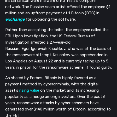
install ransomware malware on
to Tesla's computer
network. The Russian scam artist offered the employee $1
million and an upfront payment of 1 Bitcoin (BTC) in
exchange
for uploading the software.
Rather than accepting the bribe, the employee called the
FBI. Upon investigation,
the US Federal Bureau of
Investigation
arrested a 27-year-old
Russian,
Egor
Igorevich
Kriuchkov
, who was at the basis of
the ransomware attempt.
Kriuchkov
was apprehended
in
Los Angeles on
August 22 and is currently facing up to 5
years in prison for the ransomware scheme, if found guilty.
As
shared
by Forbes, Bitcoin
is highly favored as a
payment method by cybercriminals, with the digital
asset's
rising value
on the market
and its increasing
popularity as a hedge among investors
. Over the past 6
years,
ransomware attacks by cyber schemers have
generated
over $
140 million worth of Bitcoin
, according to
the FBI.