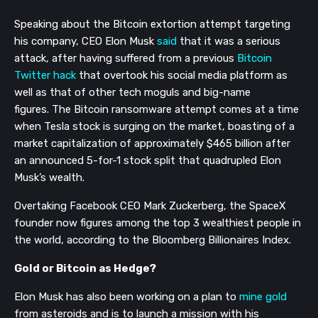
Speaking about the Bitcoin extortion attempt targeting
his company, CEO Elon Musk
said
that it was a serious
attack, after having suffered from a previous
Bitcoin
Twitter hack
that overtook his social media platform as
well as that of other tech moguls and big-name
figures
.
The Bitcoin ransomware attempt comes at a time
when Tesla stock is surging on the market, boasting of a
market capitalization of
a
pproximately $465
billion
after
an announced 5-for-1 stock split that
quadrupled Elon
Musk’s wealth.
Overtaking Facebook CEO Mark Zuckerberg, t
he SpaceX
founder now figures among the top 3
wealthiest
people in
the world,
according to the Bloomberg Billionaires Index.
Gold or Bitcoin as Hedge?
Elon Musk has also
been
working
on a
plan to
mine gold
from
asteroids and
is to launch a mission with
his