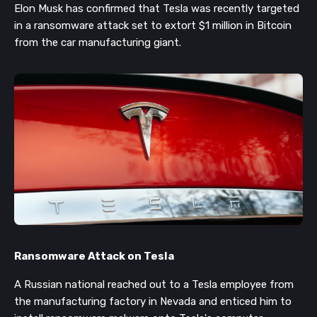
Elon Musk has confirmed that Tesla was recently targeted
in a ransomware attack set to extort $1 million in Bitcoin
from the car manufacturing giant.
Ransomware Attack on Tesla
A Russian national reached out to a Tesla employee from
the
manufacturing
factory in Nevada and
enticed him to