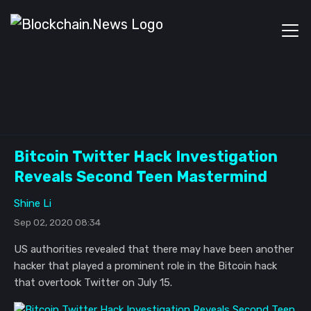
Bitcoin Twitter Hack Investigation
Reveals Second Teen Mastermind
Shine Li
Sep 02, 2020 08:34
US authorities revealed that there may have been another
hacker that played a prominent role in the Bitcoin hack
that overtook Twitter on July 15.