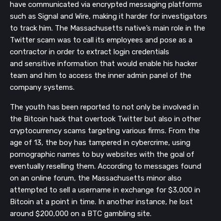
have
communicated
via encrypted messaging platforms
such as Signal and Wire,
making it harder for investigators
to track him. The Massachusetts native’s main role in the
Twitter scam was to call
its employees and pose as a
contractor in order to extract login credentials
and
sensitive
information that would enable his hacker
team and him to access the inner admin panel of the
company systems.
The youth has been reported to not only be
involved in
the Bitcoin hack that overtook Twitter but also in other
cryptocurrency scams targeting various firms.
From the
age of 13, the boy has tampered in cybercrime, using
pornographic names to buy websites with the goal of
eventually reselling them
.
According to messages
found
on
an online
forum,
the Massachusetts minor also
attempted to sell a
username
in exchange for $3,000 in
Bitcoin at a point in time. In
another instance,
he lost
around $200,000
on a BTC gambling site.