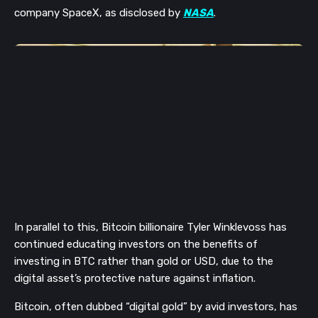
company SpaceX
, as disclosed by
NASA
.
In
parallel to this, Bitcoin billionaire Tyler Winklevoss has
continued educating investors on the benefits of
investing in BTC rather than gold or USD, due to
the
digital asset’s protective nature against inflation.
Bitcoin, often dubbed “digital gold” by avid investors, has