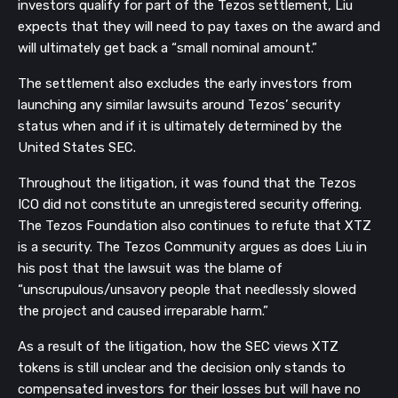
investors qualify for part of the Tezos settlement, Liu
expects that they will need to pay taxes on the award and
will ultimately get back a “small nominal amount.”
The settlement also excludes the early investors from
launching any similar lawsuits around Tezos’ security
status when and if it is ultimately determined by the
United States SEC.
Throughout the litigation, it was found that the Tezos
ICO did not constitute an unregistered security offering.
The Tezos Foundation also continues to refute that XTZ
is a security. The Tezos Community argues as does Liu in
his post that the lawsuit was the blame of
“unscrupulous/unsavory people that needlessly slowed
the project and caused irreparable harm.”
As a result of the litigation, how the SEC views XTZ
tokens is still unclear and the decision only stands to
compensated investors for their losses but will have no