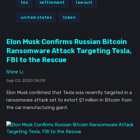
tez
settlement
lawsuit
united states
token
Elon Musk Confirms Russian Bitcoin
Ransomware Attack Targeting Tesla,
FBI to the Rescue
Shine Li
Sep 02, 2020 04:09
Elon Musk confirmed that Tesla was recently targeted in a
ransomware attack set to extort $1 million in Bitcoin from
the car manufacturing giant.