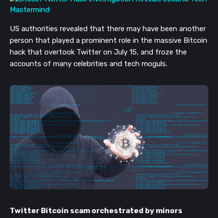
US authorities revealed that there may have been another
person that played a
prominent role
in the
massive
Bitcoin
hack that overtook
Twitter on July 15,
and froze the
accounts of many celebrities and tech moguls.
Twitter Bitcoin scam orchestrated by minors