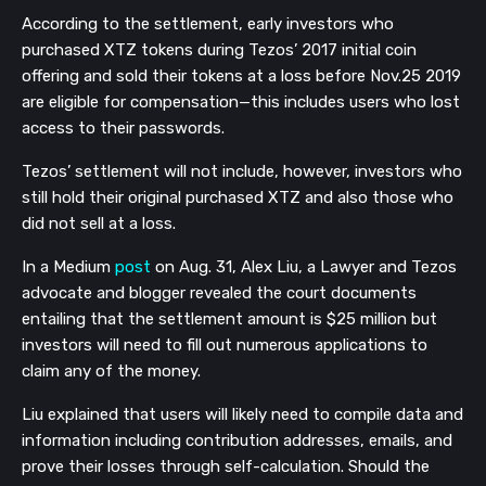
According to the settlement, early investors who
purchased XTZ tokens during Tezos’ 2017 initial coin
offering and sold their tokens at a loss before Nov.25 2019
are eligible for compensation—this includes users who lost
access to their passwords.
Tezos’ settlement will not include, however, investors who
still hold their original purchased XTZ and also those who
did not sell at a loss.
In a Medium
post
on Aug. 31, Alex Liu, a Lawyer and Tezos
advocate and blogger revealed the court documents
entailing that the settlement amount is $25 million but
investors will need to fill out numerous applications to
claim any of the money.
Liu explained that users will likely need to compile data and
information including contribution addresses, emails, and
prove their losses through self-calculation. Should the