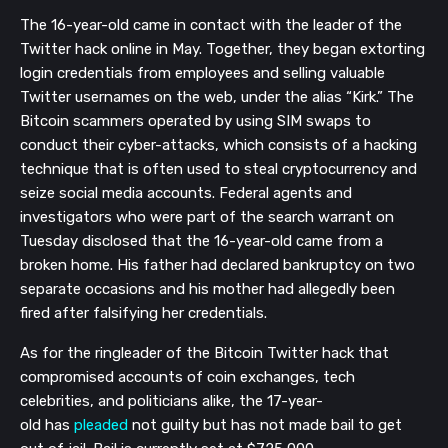
The 16-year-old
came in contact with
the leader of the
Twitter
hack online in May. Together, they began extorting
login
credentials
from employees and selling valuable
Twitter
usernames
on the web
, under the alias “Kirk
.
”
The
Bitcoin scammers operated by using SIM swaps to
conduct their
cyber-attacks
, which consists of a h
acking
technique that is often used to steal cryptocurrency and
s
eize social media accounts.
Federal agents and
investigators who were part of the search warrant on
Tuesday
disclosed that the 16-year-old
came from a
broken home. His father had
declared bankruptcy on two
separate occasions and his mother had allegedly been
fired after falsifying her credentials.
As for the ringleader of the Bitcoin Twitter hack that
compromised accounts of coin exchanges, tech
celebrities, and politicians alike, the 17-year-
old
has
plead
ed
not
guilty but
has not made bail
to get