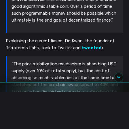
good algorithmic stable coin. Over a period of time
such programmable money should be possible which
ultimately is the end goal of decentralized finance.”
Explaining the current fiasco, Do Kwon, the founder of
Terraforms Labs, took to Twitter and
tweeted
:
“The price stabilization mechanism is absorbing UST
supply (over 10% of total supply), but the cost of
absorbing so much stablecoins at the same time has
stretched out the on-chain swap spread to 40%, and
Luna price has diminished dramatically absorbing the
arbs.”
Was Do Kwon the face behind the failed algorithmic
Basis Cash stablecoin?