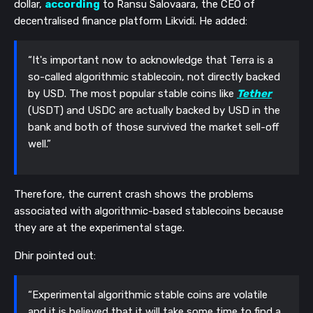
dollar,
according
to Ransu Salovaara, the CEO of
decentralised finance platform Likvidi. He added:
“It's important now to acknowledge that Terra is a
so-called algorithmic stablecoin, not directly backed
by USD. The most popular stable coins like
Tether
(USDT) and USDC are actually backed by USD in the
bank and both of those survived the market sell-off
well.”
Therefore, the current crash shows the problems
associated with algorithmic-based stablecoins because
they are at the experimental stage.
Dhir pointed out:
“Experimental algorithmic stable coins are volatile
and it is believed that it will take some time to find a