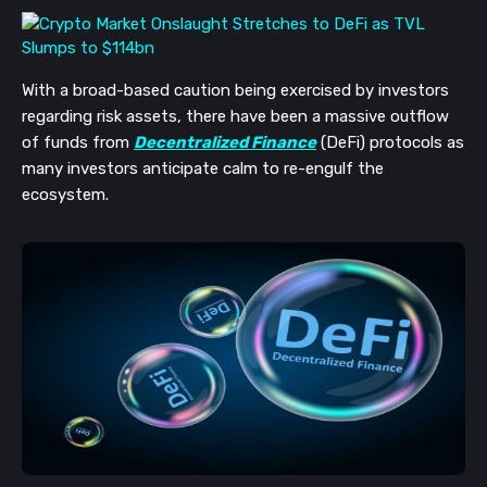
With a broad-based caution being exercised by investors
regarding risk assets, there have been a massive outflow
of funds from
Decentralized Finance
(DeFi) protocols as
many investors anticipate calm to re-engulf the
ecosystem.