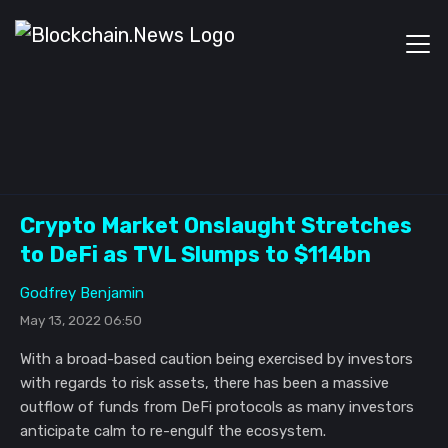
Crypto Market Onslaught Stretches
to DeFi as TVL Slumps to $114bn
Godfrey Benjamin
May 13, 2022 06:50
With a broad-based caution being exercised by investors
with regards to risk assets, there has been a massive
outflow of funds from DeFi protocols as many investors
anticipate calm to re-engulf the ecosystem.