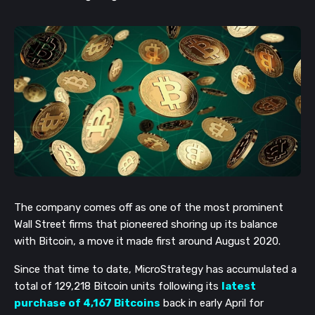
The company comes off as one of the most prominent
Wall Street firms that pioneered shoring up its balance
with Bitcoin, a move it made first around August 2020.
Since that time to date, MicroStrategy has accumulated a
total of 129,218 Bitcoin units following its
latest
purchase of 4,167 Bitcoins
back in early April for