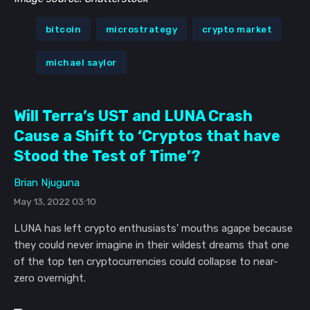
bitcoin
microstrategy
crypto market
michael saylor
Will Terra’s UST and LUNA Crash
Cause a Shift to ‘Cryptos that have
Stood the Test of Time’?
Brian Njuguna
May 13, 2022 03:10
LUNA has left crypto enthusiasts' mouths agape because
they could never imagine in their wildest dreams that one
of the top ten cryptocurrencies could collapse to near-
zero overnight.