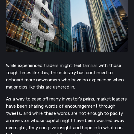
While experienced traders might feel familiar with those
tough times like this, the industry has continued to
onboard more newcomers who have no experience when
major dips like this are ushered in.
As a way to ease off many investor’s pains, market leaders
have been sharing words of encouragement through
tweets, and while these words are not enough to pacify
an investor whose capital might have been washed away
overnight, they can give insight and hope into what can