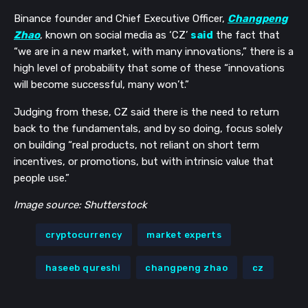
Binance founder and Chief Executive Officer,
Changpeng
Get our newsletter
Zhao
, known on social media as ‘CZ’
said
the fact that
“we are in a new market, with many innovations,” there is a
Get key crypto and blockchain stories in your
high level of probability that some of these “innovations
inbox.
will become successful, many won’t.”
Subscribe
Judging from these, CZ said there is the need to return
back to the fundamentals, and by so doing, focus solely
Not now
on building “real products, not reliant on short term
incentives, or promotions, but with intrinsic value that
people use.”
Image source: Shutterstock
cryptocurrency
market experts
haseeb qureshi
changpeng zhao
cz