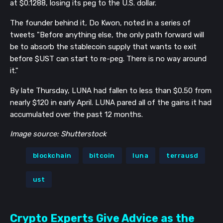
at $0.1288, losing its peg to the U.S. dollar.
The founder behind it, Do Kwon, noted in a series of
tweets "Before anything else, the only path forward will
be to absorb the stablecoin supply that wants to exit
before $UST can start to re-peg. There is no way around
it."
By late Thursday, LUNA had fallen to less than $0.50 from
nearly $120 in early April. LUNA pared all of the gains it had
accumulated over the past 12 months.
Image source: Shutterstock
blockchain
bitcoin
luna
terrausd
ust
Crypto Experts Give Advice as the