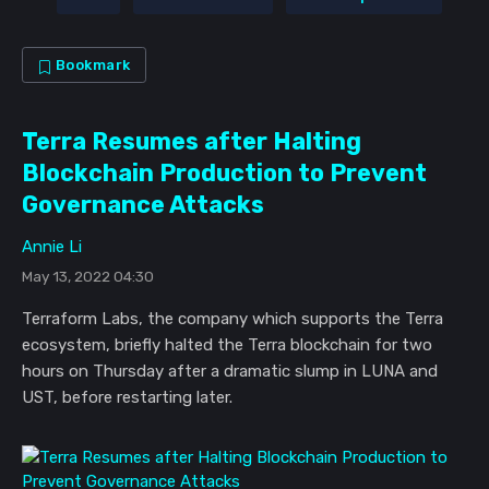
Bookmark
Terra Resumes after Halting
Blockchain Production to Prevent
Governance Attacks
Annie Li
May 13, 2022 04:30
Terraform Labs, the company which supports the Terra
ecosystem, briefly halted the Terra blockchain for two
hours on Thursday after a dramatic slump in LUNA and
UST, before restarting later.