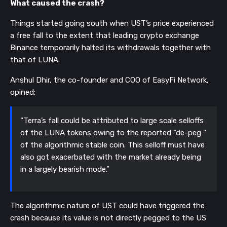
What caused the crash?
Things started going south when UST’s price experienced
a free fall to the extent that leading crypto exchange
Binance temporarily halted its withdrawals together with
that of LUNA.
Anshul Dhir, the co-founder and COO of EasyFi Network,
opined:
“Terra’s fall could be attributed to large scale selloffs
of the LUNA tokens owing to the reported “de-peg ''
of the algorithmic stable coin. This selloff must have
also got exacerbated with the market already being
in a largely bearish mode.”
The algorithmic nature of UST could have triggered the
crash because its value is not directly pegged to the US