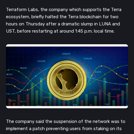
Terraform Labs, the company which supports the Terra
ecosystem, briefly halted the Terra blockchain for two
hours on Thursday after a dramatic slump in LUNA and
UST, before restarting at around 1:45 p.m. local time.
The company said the suspension of the network was to
implement a patch preventing users from staking on its