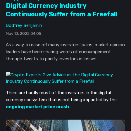
Digital Currency Industry
Continuously Suffer from a Freefall
Godfrey Benjamin
May 13, 2022 04:05
As a way to ease off many investors’ pains, market opinion
leaders have been sharing words of encouragement
through tweets to pacify investors in losses.
There are hardly most of the investors in the digital
currency ecosystem that is not being impacted by the
ongoing market price crash
.