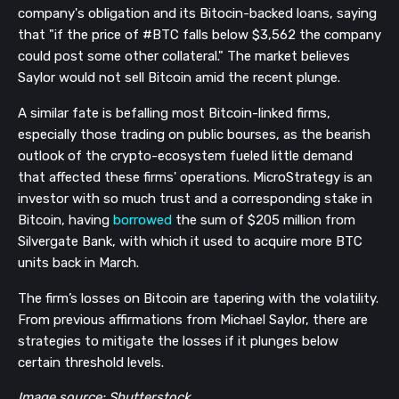
company's obligation and its Bitocin-backed loans, saying
that "if the price of #BTC falls below $3,562 the company
could post some other collateral." The market believes
Saylor would not sell Bitcoin amid the recent plunge.
A similar fate is befalling most Bitcoin-linked firms,
especially those trading on public bourses, as the bearish
outlook of the crypto-ecosystem fueled little demand
that affected these firms' operations. MicroStrategy is an
investor with so much trust and a corresponding stake in
Bitcoin, having
borrowed
the sum of $205 million from
Silvergate Bank, with which it used to acquire more BTC
units back in March.
The firm’s losses on Bitcoin are tapering with the volatility.
From previous affirmations from Michael Saylor, there are
strategies to mitigate the losses if it plunges below
certain threshold levels.
Image source: Shutterstock