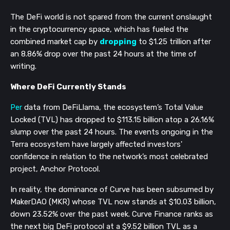
The DeFi world is not spared from the current onslaught
in the cryptocurrency space, which has fueled the
combined market cap by
dropping
to $1.25 trillion after
an 8.86% drop over the past 24 hours at the time of
writing.
Where DeFi Currently Stands
Per
data from DeFiLlama, the ecosystem’s Total Value
Locked (TVL) has dropped to $113.15 billion atop a 26.16%
slump over the past 24 hours. The events ongoing in the
Terra ecosystem have largely affected investors'
confidence in relation to the network’s most celebrated
project, Anchor Protocol.
In reality, the dominance of Curve has been subsumed by
MakerDAO (MKR) whose TVL now stands at $10.03 billion,
down 23.52% over the past week. Curve Finance ranks as
the next big DeFi protocol at a $9.52 billion TVL as a