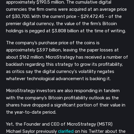
approximately $190.5 million. The cumulative digital
currencies the firm owns were acquired at an average price
of $30,700. With the current price - $29,472.45 - of the
premier digital currency, the value of the firm’s Bitcoin
holdings is pegged at $3.808 billion at the time of writing.
The company’s purchase price of the coins is
approximately $3.97 billion, leaving the paper losses at
about $162 million. MicroStrategy has received a number of
backlash regarding this strategy to grow its profitability,
as critics say the digital currency's volatility negates
whatever technological advancement is backing it.
MicroStrategy investors are also responding in tandem
with the company’s Bitcoin profitability outlook as the
shares have dropped a significant portion of their value in
the year-to-date period.
Yet, the Founder and CEO of MicroStrategy (MSTR)
Michael Saylor previously
clarified
on his Twitter about the