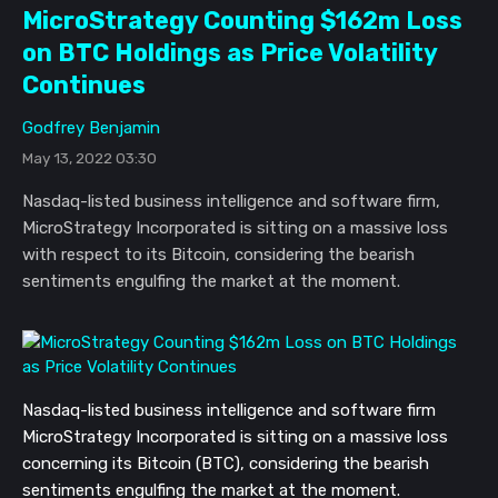
MicroStrategy Counting $162m Loss
on BTC Holdings as Price Volatility
Continues
Godfrey Benjamin
May 13, 2022 03:30
Nasdaq-listed business intelligence and software firm,
MicroStrategy Incorporated is sitting on a massive loss
with respect to its Bitcoin, considering the bearish
sentiments engulfing the market at the moment.
Nasdaq-listed business intelligence and software firm
MicroStrategy Incorporated is sitting on a massive loss
concerning its Bitcoin (BTC), considering the bearish
sentiments engulfing the market at the moment.