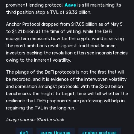
prominent lending protocol.
Aave
is still maintaining its
third position atop a TVL of $8.32 billion.
Anchor Protocol dropped from $17.05 billion as of May 5
to $1.21 billion at the time of writing. While the DeFi
ecosystem measures how far the crypto world is serving
the most ambitious revolt against traditional finance,
investors backing the revolution often see inconsistencies
owing to the inherent volatility.
The plunge of the DeFi protocols is not the first that will
be recorded, and it is evidence of the interwoven volatility
and correlation amongst protocols. With the $200 billion
benchmarks the height to target, time will tell whether the
resilience that DeFi proponents are professing will help in
regaining the TVL in the long run.
Image source: Shutterstock
defi
curve finance
anchor protocol