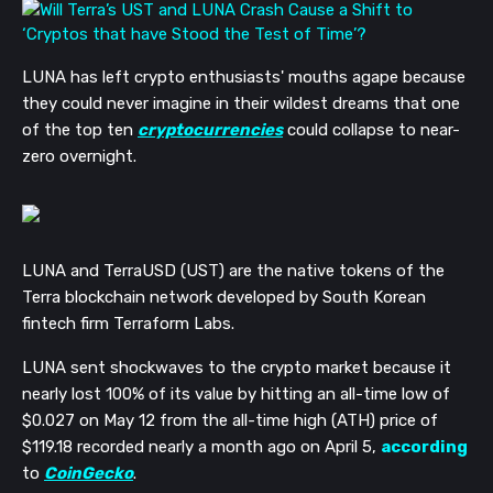
LUNA has left crypto enthusiasts' mouths agape because
they could never imagine in their wildest dreams that one
of the top ten
cryptocurrencies
could collapse to near-
zero overnight.
LUNA and TerraUSD (UST) are the native tokens of the
Terra blockchain network developed by South Korean
fintech firm Terraform Labs.
LUNA sent shockwaves to the crypto market because it
nearly lost 100% of its value by hitting an all-time low of
$0.027 on May 12 from the all-time high (ATH) price of
$119.18 recorded nearly a month ago on April 5,
according
to
CoinGecko
.