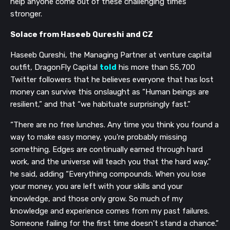
help anyone come out of these challenging times
stronger.
Solace from Haseeb Qureshi and CZ
Haseeb Qureshi, the Managing Partner at venture capital
outfit, DragonFly Capital
told
his more than 55,700
Twitter followers that he believes everyone that has lost
money can survive this onslaught as “Human beings are
resilient,” and that “we habituate surprisingly fast.”
“There are no free lunches. Any time you think you found a
way to make easy money, you're probably missing
something. Edges are continually earned through hard
work, and the universe will teach you that the hard way,”
he said, adding “Everything compounds. When you lose
your money, you are left with your skills and your
knowledge, and those only grow. So much of my
knowledge and experience comes from my past failures.
Someone failing for the first time doesn't stand a chance.”