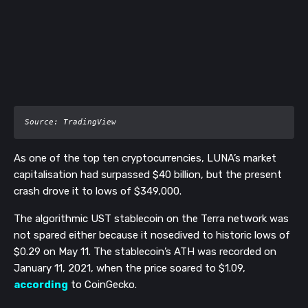
Source: TradingView
As one of the top ten cryptocurrencies, LUNA’s market
capitalisation had surpassed $40 billion, but the present
crash drove it to lows of $349,000.
The algorithmic UST stablecoin on the Terra network was
not spared either because it nosedived to historic lows of
$0.29 on May 11. The stablecoin’s ATH was recorded on
January 11, 2021, when the price soared to $1.09,
according
to CoinGecko.