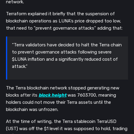
network.
Terraform explained it briefly that the suspension of
blockchain operations as LUNA's price dropped too low,
that need to "prevent governance attacks" adding that:
“Terra validators have decided to halt the Terra chain
to prevent governance attacks following severe
$LUNA inflation and a significantly reduced cost of
attack.”
The Terra blockchain network stopped generating new
blocks after its
block height
was 7603700, meaning
holders could not move their Terra assets until the
blockchain was unfrozen.
At the time of writing, the Terra stablecoin TerraUSD
(UST) was off the $1 level it was supposed to hold, trading