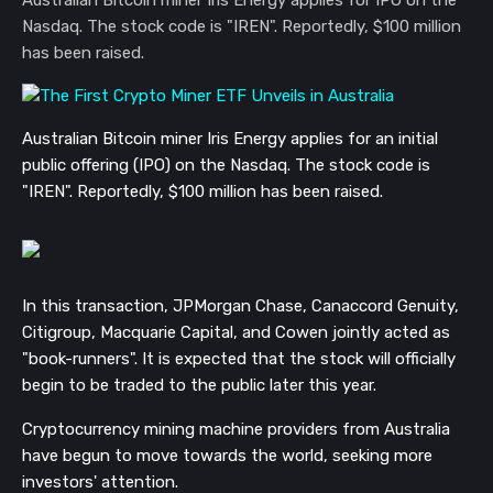
Nasdaq. The stock code is "IREN". Reportedly, $100 million
has been raised.
Australian Bitcoin miner Iris Energy applies for an initial
public offering (IPO) on the Nasdaq.
The stock code is
"IREN".
Reportedly, $100 million has been raised.
In this transaction, JPMorgan Chase, Canaccord Genuity,
Citigroup, Macquarie Capital, and Cowen jointly acted as
"book-runners". It is expected that the stock will officially
begin to be traded to the public later this year.
Cryptocurrency mining machine providers from Australia
have begun to move towards the world, seeking more
investors' attention.