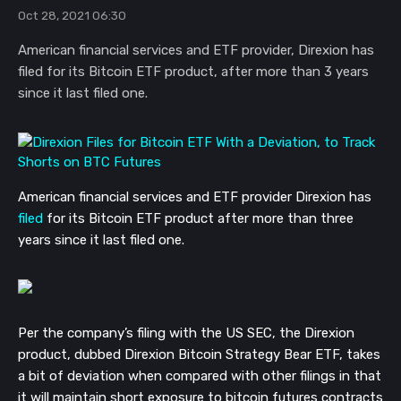
Oct 28, 2021 06:30
American financial services and ETF provider, Direxion has
filed for its Bitcoin ETF product, after more than 3 years
since it last filed one.
American financial services and ETF provider Direxion has
filed
for its Bitcoin ETF product after more than three
years since it last filed one.
Per the company’s filing with the US SEC, the Direxion
product, dubbed Direxion Bitcoin Strategy Bear ETF, takes
a bit of deviation when compared with other filings in that
it will maintain short exposure to bitcoin futures contracts