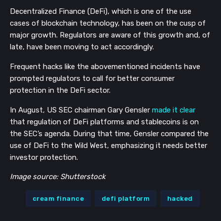
Decentralized Finance (DeFi), which is one of the use
cases of blockchain technology, has been on the cusp of
major growth. Regulators are aware of this growth and, of
late, have been moving to act accordingly.
Frequent hacks like the abovementioned incidents have
prompted regulators to call for better consumer
protection in the DeFi sector.
In August, US SEC chairman Gary
Gensler
m
ade it clear
that regulation of DeFi platforms and stablecoins is on
the SEC’s agenda. During that time, Gensler compared the
use of DeFi to the Wild West, emphasizing it needs better
investor protection.
Image source: Shutterstock
cream finance
defi platform
hacked