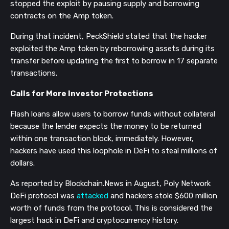
stopped the exploit by pausing supply and borrowing
contracts on the Amp token.
During that incident, PeckShield stated that the hacker
exploited the Amp token by reborrowing assets during its
transfer before updating the first to borrow in 17 separate
transactions.
Calls for More Investor Protections
Flash loans allow users to borrow funds without collateral
because the lender expects the money to be returned
within one transaction block, immediately. However,
hackers have used this loophole in DeFi to steal millions of
dollars.
As reported by Blockchain.News in August, Poly Network
DeFi protocol was
attacked
and hackers stole $600 million
worth of funds from the protocol. This is considered the
largest hack in DeFi and cryptocurrency history.