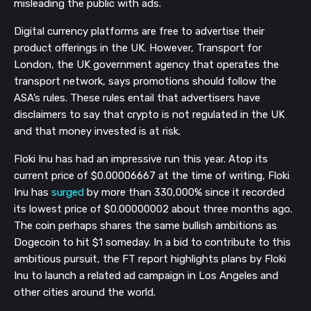
misleading the public with ads.
Digital currency platforms are free to advertise their
product offerings in the UK. However, Transport for
London, the UK government agency that operates the
transport network, says promotions should follow the
ASA’s rules. These rules entail that advertisers have
disclaimers to say that crypto is not regulated in the UK
and that money invested is at risk.
Floki Inu has had an impressive run this year. Atop its
current price of $0.00006667 at the time of writing, Floki
Inu has
surged
by more than 330,000% since it recorded
its lowest price of $0.00000002 about three months ago.
The coin perhaps shares the same bullish ambitions as
Dogecoin to hit $1 someday. In a bid to contribute to this
ambitious pursuit, the FT report highlights plans by Floki
Inu to launch a related ad campaign in Los Angeles and
other cities around the world.