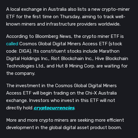
A local exchange in Australia also lists a new crypto-miner
ETF for the first time on Thursday, aiming to track well-
known miners and infrastructure providers worldwide.
According to Bloomberg News, the crypto miner ETF is
called
Cosmos Global Digital Miners Access ETF (stock
code: DIGA). Its constituent stocks include Marathon
Digital Holdings Inc., Riot Blockchain Inc., Hive Blockchain
Technologies Ltd., and Hut 8 Mining Corp. are waiting for
the company.
The investment in the Cosmos Global Digital Miners
Access ETF will begin trading on the Chi-X Australia
exchange. Investors who invest in this ETF will not
directly hold
cryptocurrencies
.
More and more crypto miners are seeking more efficient
development in the global digital asset product boom.