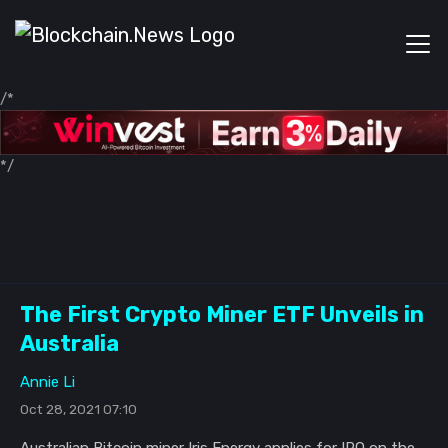
/*
*/
The First Crypto Miner ETF Unveils in
Australia
Annie Li
Oct 28, 2021 07:10
Australian Bitcoin miner Iris Energy applies for IPO on the