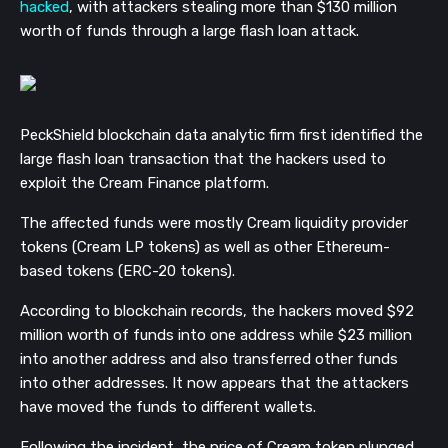
hacked
, with attackers stealing more than $130 million
worth of funds through a large flash loan attack.
PeckShield blockchain data analytic firm first identified the
large flash loan transaction that the hackers used to
exploit the Cream Finance platform.
The affected funds were mostly Cream liquidity provider
tokens (Cream LP tokens) as well as other Ethereum-
based tokens (ERC-20 tokens).
According to blockchain records, the hackers moved $92
million worth of funds into one address while $23 million
into another address and also transferred other funds
into other addresses. It now appears that the attackers
have moved the funds to different wallets.
Following the incident, the price of Cream token plunged,