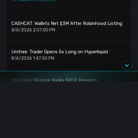
CASHCAT: Wallets Net $3M After Robinhood Listing
8/6/2026 2:07:00 PM
Unitree: Trader Opens 5x Long on Hyperliquid
8/6/2026 1:47:00 PM
MarsCoin: Binance Backs SPCX Rewards
8/6/2026 1:45:00 PM
Bitcoin: Trader Opens $102M Short at $64,202
8/6/2026 12:27:00 PM
BlackRock: IBIT Buys $478.5M BTC Daily