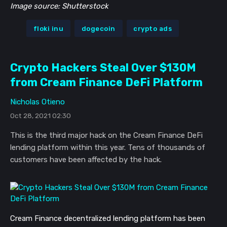
Image source: Shutterstock
floki inu
dogecoin
crypto ads
Crypto Hackers Steal Over $130M
from Cream Finance DeFi Platform
Nicholas Otieno
Oct 28, 2021 02:30
This is the third major hack on the Cream Finance DeFi
lending platform within this year. Tens of thousands of
customers have been affected by the hack.
Cream Finance decentralized lending platform has been