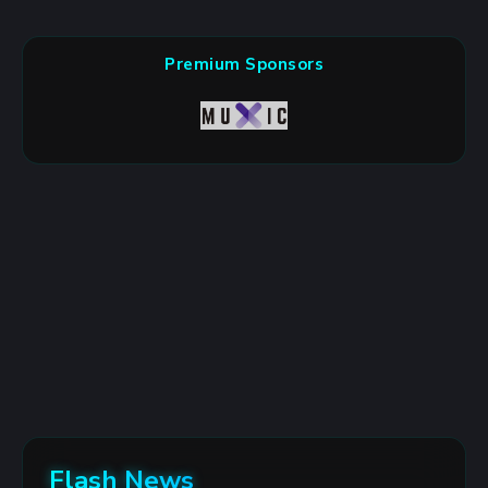
Premium Sponsors
Flash News