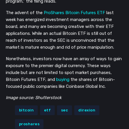
program,” the filing reads.
The advent of the
ProShares Bitcoin Futures ETF
last
week has energized investment managers across the
board, and many are becoming creative with their ETF
applications. While an actual Bitcoin ETF is still out of
reach of investors as the SEC is unconvinced that the
market is mature enough and rid of price manipulation.
Nonetheless, investors now have an array of ways to gain
exposure to the premier digital currency. These ways
include but are not limited to spot market purchases,
Bitcoin Futures ETF, and
buying
the shares of Bitcoin-
focused public companies like Coinbase Global Inc.
Image source: Shutterstock
bitcoin
etf
sec
direxion
proshares