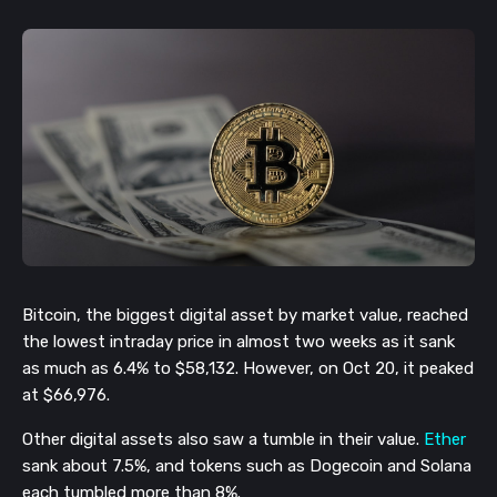
Bitcoin, the biggest digital asset by market value, reached
the lowest intraday price in almost two weeks as it sank
as much as 6.4% to $58,132. However, on Oct 20, it peaked
at $66,976.
Other digital assets also saw a tumble in their value.
Ether
sank about 7.5%, and tokens such as Dogecoin and Solana
each tumbled more than 8%.