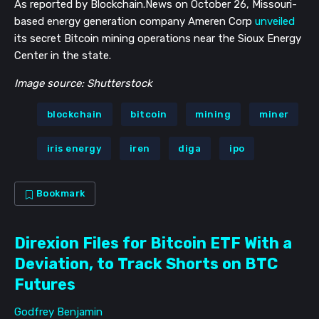
As reported by Blockchain.News on October 26, Missouri-
based energy generation company Ameren Corp
unveiled
its secret Bitcoin mining operations near the Sioux Energy
Center in the state.
Image source: Shutterstock
blockchain
bitcoin
mining
miner
iris energy
iren
diga
ipo
Bookmark
Direxion Files for Bitcoin ETF With a
Deviation, to Track Shorts on BTC
Futures
Godfrey Benjamin