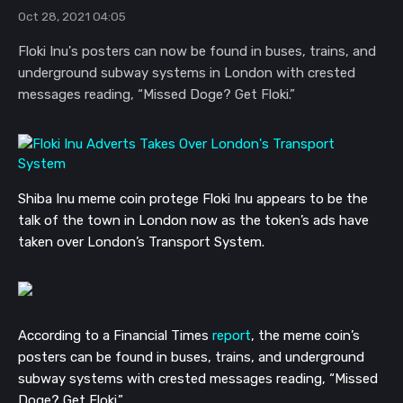
Oct 28, 2021 04:05
Floki Inu's posters can now be found in buses, trains, and
underground subway systems in London with crested
messages reading, “Missed Doge? Get Floki.”
Shiba Inu meme coin protege Floki Inu appears to be the
talk of the town in London now as the token’s ads have
taken over London’s Transport System.
According to a Financial Times
report
, the meme coin’s
posters can be found in buses, trains, and underground
subway systems with crested messages reading, “Missed
Doge? Get Floki.”