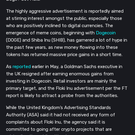
The highly aggressive advertisement is reportedly aimed
at stirring interest amongst the public, especially those
who are positively inclined to digital currencies. The
emergence of meme coins, beginning with
Dogecoin
(DOGE) and Shiba Inu (SHIB), has garnered a lot of hype in
the past few years, as new money flowing into these
tokens has returned massive price gains in a short time.
As
reported
earlier in May, a Goldman Sachs executive in
the UK resigned after earning enormous gains from
investing in Dogecoin. Retail investors are mainly the
primary target, and the Floki Inu advertisement per the FT
report is likely to attract a probe from the authorities.
While the United Kingdom’s Advertising Standards
Authority (ASA) said it had not received any form of
complaints about Floki Inu, the agency said it is
committed to going after crypto projects that are