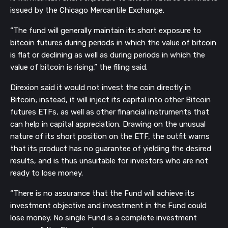
issued by the Chicago Mercantile Exchange.
“The fund will generally maintain its short exposure to
bitcoin futures during periods in which the value of bitcoin
is flat or declining as well as during periods in which the
value of bitcoin is rising,” the filing said.
Direxion said it would not invest the coin directly in
Bitcoin; instead, it will inject its capital into other Bitcoin
futures ETFs, as well as other financial instruments that
can help in capital appreciation. Drawing on the unusual
nature of its short position on the ETF, the outfit warns
that its product has no guarantee of yielding the desired
results, and is thus unsuitable for investors who are not
ready to lose money.
“There is no assurance that the Fund will achieve its
investment objective and investment in the Fund could
lose money. No single Fund is a complete investment