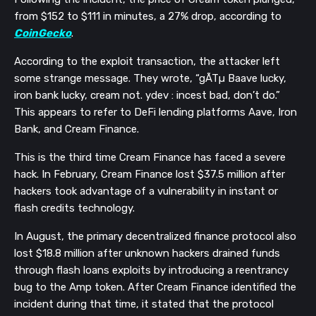
from $152 to $111 in minutes, a 27% drop, according to
CoinGecko
.
According to the exploit transaction, the attacker left
some strange message. They wrote, “gÃTµ Baave lucky,
iron bank lucky, cream not. ydev : incest bad, don’t do.”
This appears to refer to DeFi lending platforms Aave, Iron
Bank, and Cream Finance.
This is the third time Cream Finance has faced a severe
hack.
In February, Cream Finance lost $37.5 million after
hackers took advantage of a vulnerability in instant or
flash credits technology.
In August, the primary decentralized finance protocol also
lost $18.8 million after unknown hackers drained funds
through flash loans exploits by introducing a reentrancy
bug to the Amp token. After Cream Finance identified the
incident during that time, it stated that the protocol