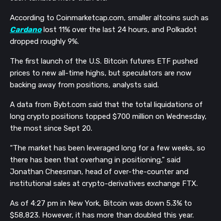
According to Coinmarketcap.com, smaller altcoins such as
Cardano
lost 11% over the last 24 hours, and Polkadot
dropped roughly 9%.
The first launch of the U.S. Bitcoin futures ETF pushed
prices to new all-time highs, but speculators are now
backing away from positions, analysts said.
A data from Bybt.com said that the total liquidations of
long crypto positions topped $700 million on Wednesday,
the most since Sept 20.
“The market has been leveraged long for a few weeks, so
there has been that overhang in positioning,” said
Jonathan Cheesman, head of over-the-counter and
institutional sales at crypto-derivatives exchange FTX.
As of 4:27 pm in New York, Bitcoin was down 5.3% to
$58,823. However, it has more than doubled this year.