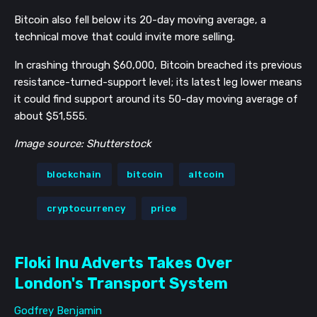
Bitcoin also fell below its 20-day moving average, a
technical move that could invite more selling.
In crashing through $60,000, Bitcoin breached its previous
resistance-turned-support level; its latest leg lower means
it could find support around its 50-day moving average of
about $51,555.
Image source: Shutterstock
blockchain
bitcoin
altcoin
cryptocurrency
price
Floki Inu Adverts Takes Over
London's Transport System
Godfrey Benjamin