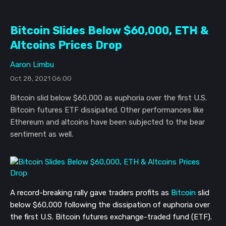
Bitcoin Slides Below $60,000, ETH &
Altcoins Prices Drop
Aaron Limbu
Oct 28, 2021 06:00
Bitcoin slid below $60,000 as euphoria over the first U.S.
Bitcoin futures ETF dissipated. Other performances like
Ethereum and altcoins have been subjected to the bear
sentiment as well.
A record-breaking rally gave traders profits as
Bitcoin
slid
below $60,000 following the dissipation of euphoria over
the first U.S. Bitcoin
futures
exchange-traded fund (ETF).