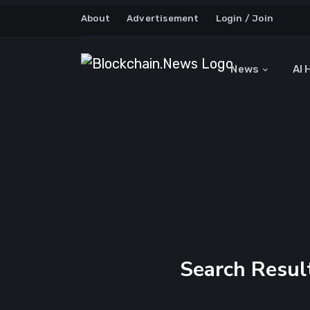
About
Advertisement
Login / Join
News
AI 
Search Result