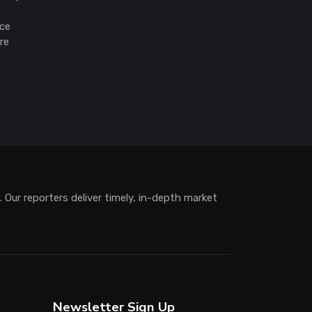
ice
re
Our reporters deliver timely, in-depth market
Newsletter Sign Up