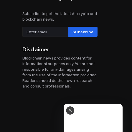
Subscribe to get the latest AI, crypto and
blockchain news.
Subscribe
Disclaimer
Blockchain.news provides content for
informational purposes only. We are not
responsible for any damages arising
from the use of the information provided.
Readers should do their own research
and consult professionals.