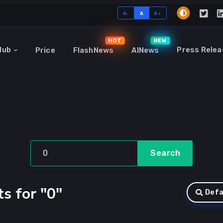
A-
A
A+
HOT
NEW
Hub
Press Relea
Price
FlashNews
AINews
Search
s for "0"
Defa