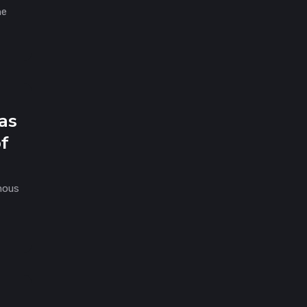
he
as
of
mous