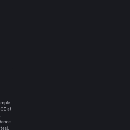
ample
 QE at
,
idance.
tes),