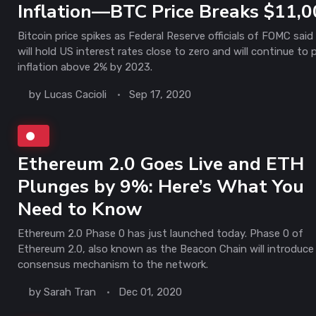
Inflation—BTC Price Breaks $11,
Bitcoin price spikes as Federal Reserve officials of FOMC said
will hold US interest rates close to zero and will continue to
inflation above 2% by 2023.
by
Lucas Cacioli
Sep 17, 2020
Ethereum 2.0 Goes Live and ETH
Plunges by 9%: Here’s What You
Need to Know
Ethereum 2.0 Phase 0 has just launched today. Phase 0 of
Ethereum 2.0, also known as the Beacon Chain will introduce
consensus mechanism to the network.
by
Sarah Tran
Dec 01, 2020