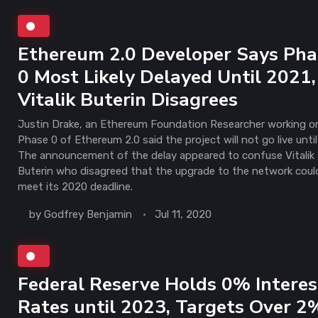
Ethereum 2.0 Developer Says Pha
0 Most Likely Delayed Until 2021,
Vitalik Buterin Disagrees
Justin Drake, an Ethereum Foundation Researcher working o
Phase 0 of Ethereum 2.0 said the project will not go live until
The announcement of the delay appeared to confuse Vitalik
Buterin who disagreed that the upgrade to the network coul
meet its 2020 deadline.
by
Godfrey Benjamin
Jul 11, 2020
Federal Reserve Holds 0% Interes
Rates until 2023, Targets Over 2