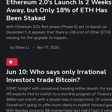
Ethereum 2.0’s Launch Is 2 Weeks
Away, but Only 18% of ETH Has
Been Staked
With Ethereum 2.0’s first phase (Phase 0) set to launch on
December 1, it appears that there is still a lot of Ether (ETH)
missing for the upgrade to happen.
by
Shine Li
Nov 17, 2020
Jun 10: Who says only Irrational
Investors trade Bitcoin?
FOMC tonight with consensus heading rather dovish. For ex
MS expects Fed to switch to a monthly program of Treasury
$80bn per month with a dovish bias in projections. Of course
Powell isn't going to offer much clarity in explicit forward gu
With Nasdaq crossing 10k momentarily last night (just 2 minu