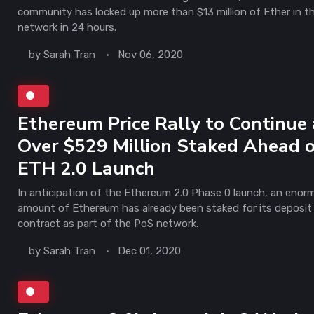
community has locked up more than $13 million of Ether in t
network in 24 hours.
by
Sarah Tran
Nov 06, 2020
Ethereum Price Rally to Continue 
Over $529 Million Staked Ahead 
ETH 2.0 Launch
In anticipation of the Ethereum 2.0 Phase 0 launch, an enor
amount of Ethereum has already been staked for its deposit
contract as part of the PoS network.
by
Sarah Tran
Dec 01, 2020