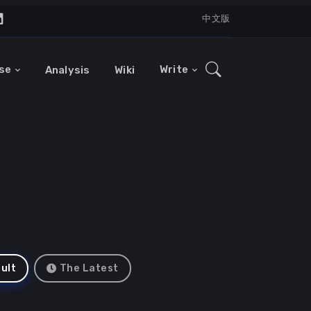
中文版
se
Write
Analysis
Wiki
ult
The Latest