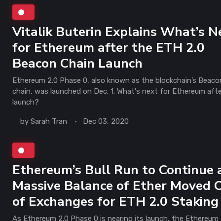
Vitalik Buterin Explains What’s N
for Ethereum after the ETH 2.0
Beacon Chain Launch
Ethereum 2.0 Phase 0, also known as the blockchain’s Beaco
chain, was launched on Dec. 1. What's next for Ethereum aft
launch?
by
Sarah Tran
Dec 03, 2020
Ethereum’s Bull Run to Continue 
Massive Balance of Ether Moved 
of Exchanges for ETH 2.0 Staking
As Ethereum 2.0 Phase 0 is nearing its launch, the Ethereum