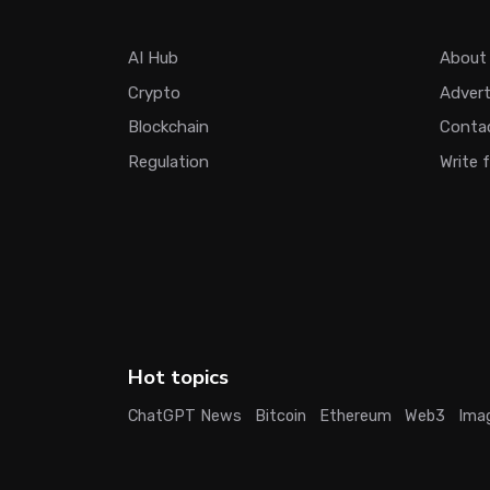
AI Hub
About
Crypto
Adver
Blockchain
Conta
Regulation
Write 
Hot topics
ChatGPT News
Bitcoin
Ethereum
Web3
Ima