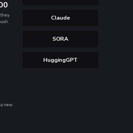
000
 they
Claude
 push
SORA
HuggingGPT
 a new