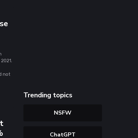
se
n
 2021.
d not
Trending topics
NSFW
t
%
ChatGPT