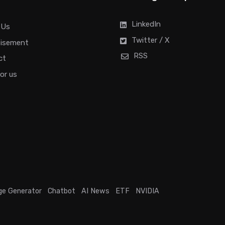
LinkedIn
 Us
Twitter / X
tisement
RSS
ct
for us
ge Generator
Chatbot
AI News
ETF
NVIDIA