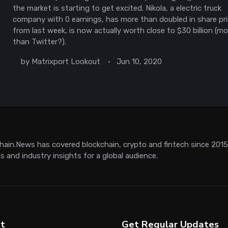
the market is starting to get excited. Nikola, a electric truck
company with 0 earnings, has more than doubled in share pr
from last week, is now actually worth close to $30 billion (mo
than Twitter?).
by
Matrixport Lookout
Jun 10, 2020
hain.News has covered blockchain, crypto and fintech since 2015. 
is and industry insights for a global audience.
t
Get Regular Updates