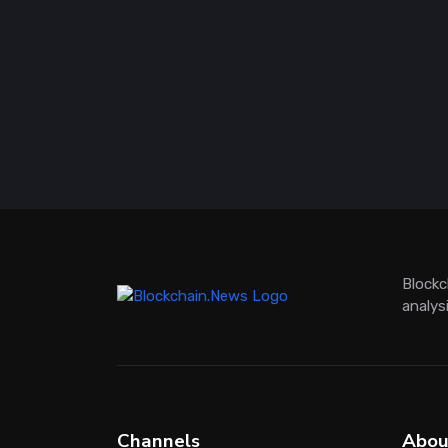
Blockc
analys
Channels
Abou