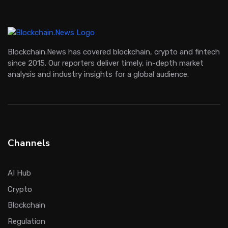
Blockchain.News has covered blockchain, crypto and fintech
since 2015. Our reporters deliver timely, in-depth market
analysis and industry insights for a global audience.
Channels
AI Hub
Crypto
Blockchain
Regulation