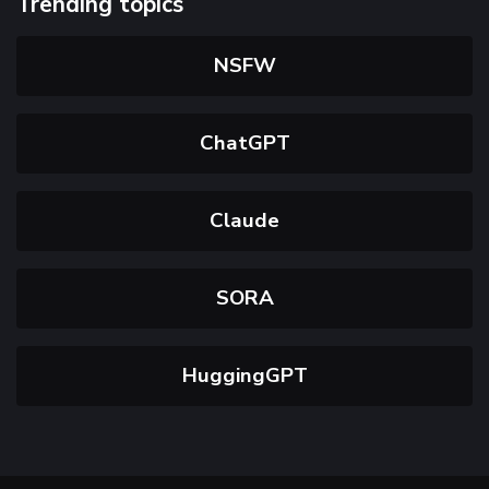
Trending topics
NSFW
ChatGPT
Claude
SORA
HuggingGPT