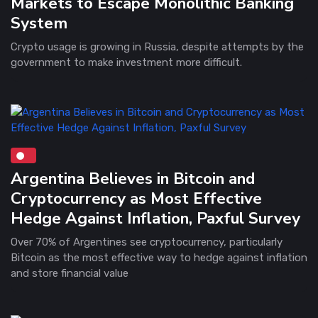
Markets to Escape Monolithic Banking
System
Crypto usage is growing in Russia, despite attempts by the
government to make investment more difficult.
Argentina Believes in Bitcoin and
Cryptocurrency as Most Effective
Hedge Against Inflation, Paxful Survey
Over 70% of Argentines see cryptocurrency, particularly
Bitcoin as the most effective way to hedge against inflation
and store financial value