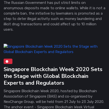
The Russian Government has put strict limits on
anonymous deposits made to online wallets. While it is not a
complete ban, the initiative by lawmakers is promoted as a
step to deter illegal activity such as money laundering and
illicit drug transactions and could affect up to 10 million
users.
Singapore Blockchain Week 2020 Sets
the Stage with Global Blockchain
Experts and Regulators
Singapore Blockchain Week 2020, hosted by Blockchain
Association of Singapore (BAS) and co-organised by
NexChange Group, will be held from 21 July to 23 July 2020.
The anchor event - Singapore Blockchain Week Virtual