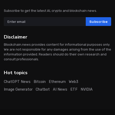
Subscribe to get the latest AI, crypto and blockchain news.
Subscribe
Disclaimer
Blockchain.news provides content for informational purposes only.
We are not responsible for any damages arising from the use of the
information provided. Readers should do their own research and
consult professionals.
Hot topics
ChatGPT News
Bitcoin
Ethereum
Web3
Image Generator
Chatbot
AI News
ETF
NVIDIA