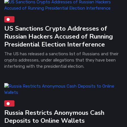
US Sanctions Crypto Addresses of
Russian Hackers Accused of Running
Presidential Election Interference
The US has released a sanctions list of Russians and their
crypto addresses, under allegations that they have been
interfering with the presidential election.
Russia Restricts Anonymous Cash
Deposits to Online Wallets