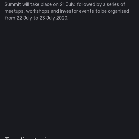
Summit will take place on 21 July, followed by a series of
meetups, workshops and investor events to be organised
from 22 July to 23 July 2020.