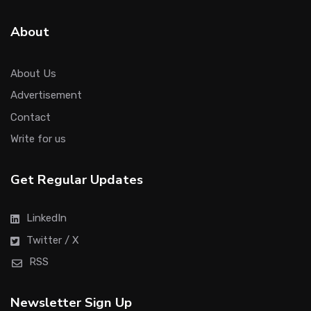
About
About Us
Advertisement
Contact
Write for us
Get Regular Updates
LinkedIn
Twitter / X
RSS
Newsletter Sign Up