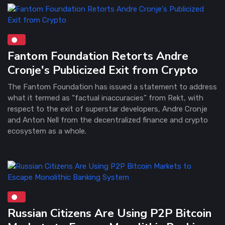
Fantom Foundation Retorts Andre
Cronje's Publicized Exit from Crypto
The Fantom Foundation has issued a statement to address
what it termed as “factual inaccuracies” from Rekt, with
respect to the exit of superstar developers, Andre Cronje
and Anton Nell from the decentralized finance and crypto
ecosystem as a whole.
Russian Citizens Are Using P2P Bitcoin