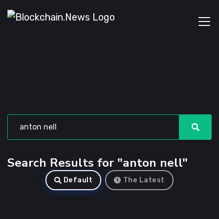
Search Results for "anton nell"
Default
The Latest