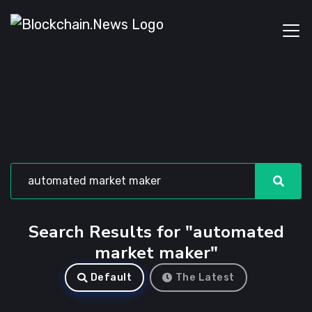
Search Results for "automated
market maker"
Default
The Latest