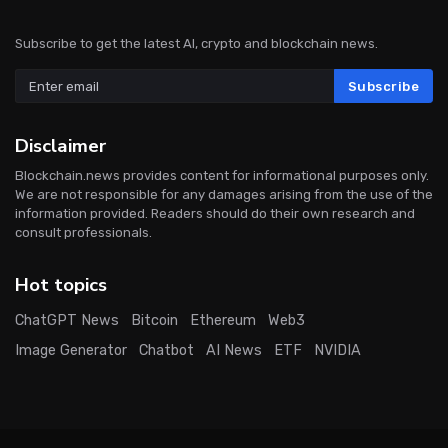
Subscribe to get the latest AI, crypto and blockchain news.
Subscribe
Disclaimer
Blockchain.news provides content for informational purposes only.
We are not responsible for any damages arising from the use of the
information provided. Readers should do their own research and
consult professionals.
Hot topics
ChatGPT News
Bitcoin
Ethereum
Web3
Image Generator
Chatbot
AI News
ETF
NVIDIA