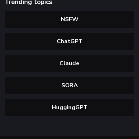
Trending topics
NSFW
ChatGPT
Claude
SORA
HuggingGPT