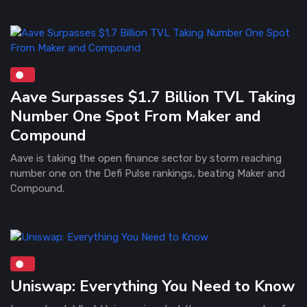
Aave Surpasses $1.7 Billion TVL Taking
Number One Spot From Maker and
Compound
Aave is taking the open finance sector by storm reaching
number one on the Defi Pulse rankings, beating Maker and
Compound.
Uniswap: Everything You Need to Know