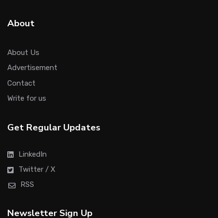
About
About Us
Advertisement
Contact
Write for us
Get Regular Updates
LinkedIn
Twitter / X
RSS
Newsletter Sign Up