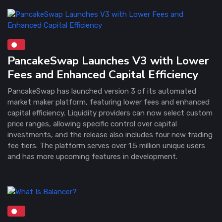
PancakeSwap Launches V3 with Lower
Fees and Enhanced Capital Efficiency
PancakeSwap has launched version 3 of its automated
market maker platform, featuring lower fees and enhanced
capital efficiency. Liquidity providers can now select custom
price ranges, allowing specific control over capital
investments, and the release also includes four new trading
fee tiers. The platform serves over 1.5 million unique users
and has more upcoming features in development.