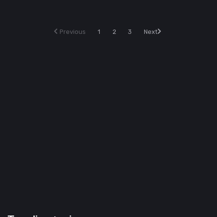
Previous
1
2
3
Next