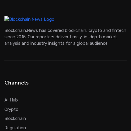
Blockchain.News has covered blockchain, crypto and fintech
since 2015. Our reporters deliver timely, in-depth market
analysis and industry insights for a global audience.
Channels
AI Hub
Crypto
Blockchain
Regulation