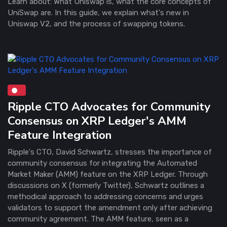
Learn about: What Uniswap is, what the core concepts of
UniSwap are. In this guide, we explain what's new in
Uniswap V2, and the process of swapping tokens.
Ripple CTO Advocates for Community
Consensus on XRP Ledger's AMM
Feature Integration
Ripple's CTO, David Schwartz, stresses the importance of
community consensus for integrating the Automated
Market Maker (AMM) feature on the XRP Ledger. Through
discussions on X (formerly Twitter), Schwartz outlines a
methodical approach to addressing concerns and urges
validators to support the amendment only after achieving
community agreement. The AMM feature, seen as a