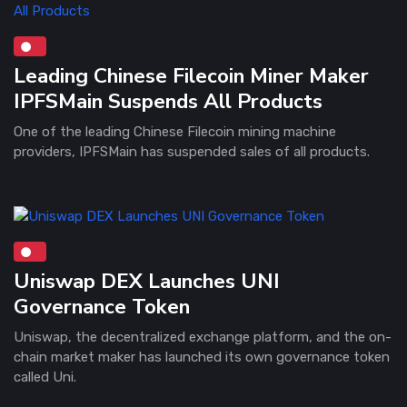
Leading Chinese Filecoin Miner Maker
IPFSMain Suspends All Products
One of the leading Chinese Filecoin mining machine
providers, IPFSMain has suspended sales of all products.
Uniswap DEX Launches UNI
Governance Token
Uniswap, the decentralized exchange platform, and the on-
chain market maker has launched its own governance token
called Uni.