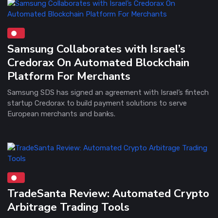
Samsung Collaborates with Israel’s
Credorax On Automated Blockchain
Platform For Merchants
Samsung SDS has signed an agreement with Israel’s fintech
startup Credorax to build payment solutions to serve
European merchants and banks.
TradeSanta Review: Automated Crypto
Arbitrage Trading Tools