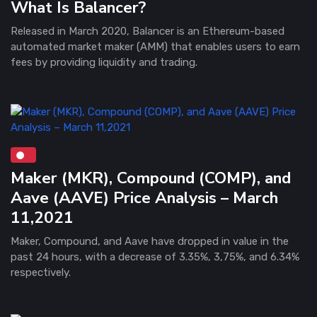
What Is Balancer?
Released in March 2020, Balancer is an Ethereum-based
automated market maker (AMM) that enables users to earn
fees by providing liquidity and trading.
Maker (MKR), Compound (COMP), and
Aave (AAVE) Price Analysis – March
11,2021
Maker, Compound, and Aave have dropped in value in the
past 24 hours, with a decrease of 3.35%, 3,75%, and 6.34%
respectively.