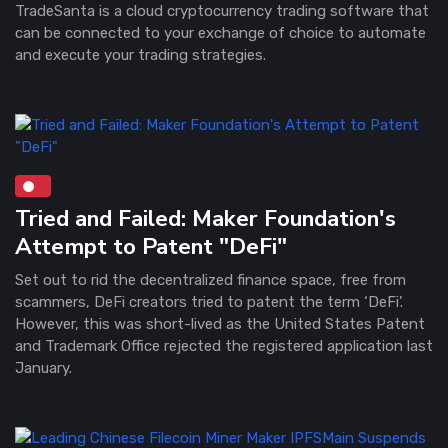
TradeSanta is a cloud cryptocurrency trading software that
can be connected to your exchange of choice to automate
and execute your trading strategies.
Tried and Failed: Maker Foundation's
Attempt to Patent "DeFi"
Set out to rid the decentralized finance space, free from
scammers, DeFi creators tried to patent the term ‘DeFi’.
However, this was short-lived as the United States Patent
and Trademark Office rejected the registered application last
January.