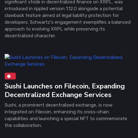
significant stride in decentralized finance on XRPL, was
introduced in rippled version 1.12.0 alongside a potential
clawback feature aimed at legal liability protection for
developers. Schwartz's engagement exemplifies a balanced
approach to evolving XRPL while preserving its
decentralized character.
Sushi Launches on Filecoin, Expanding
Decentralized Exchange Services
Sushi, a prominent decentralized exchange, is now
integrated on Filecoin, enhancing its cross-chain
capabilities and launching a special NFT to commemorate
the collaboration.