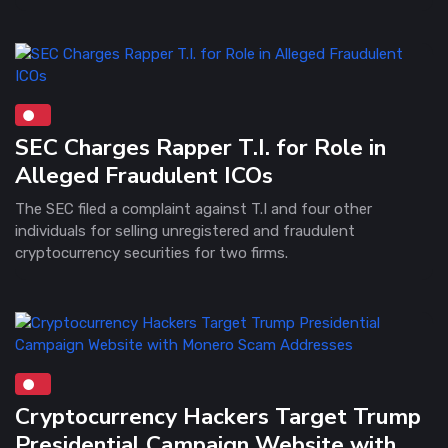
SEC Charges Rapper T.I. for Role in
Alleged Fraudulent ICOs
The SEC filed a complaint against T.I and four other
individuals for selling unregistered and fraudulent
cryptocurrency securities for two firms.
Cryptocurrency Hackers Target Trump
Presidential Campaign Website with