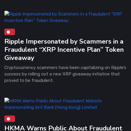
Ripple Impersonated by Scammers in a
Fraudulent “XRP Incentive Plan” Token
Giveaway
Cryptocurrency scammers have been capitalizing on Ripple’s
success by rolling out a new XRP giveaway initiative that
proved to be fraudulent.
HKMA Warns Public About Fraudulent