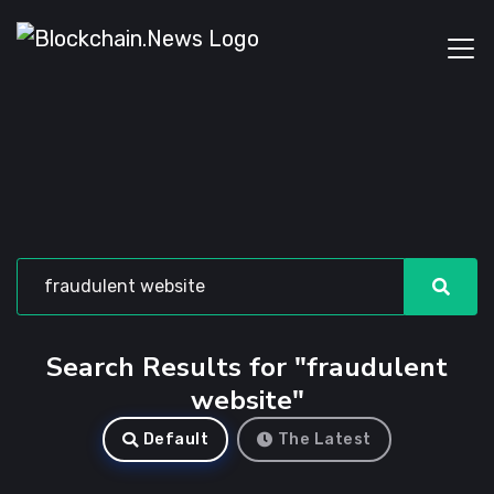
Search Results for "fraudulent
website"
Default
The Latest