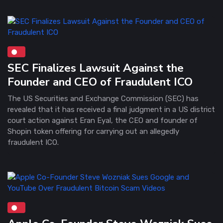
SEC Finalizes Lawsuit Against the
Founder and CEO of Fraudulent ICO
The US Securities and Exchange Commission (SEC) has
revealed that it has received a final judgment in a US district
court action against Eran Eyal, the CEO and founder of
Shopin token offering for carrying out an allegedly
fraudulent ICO.