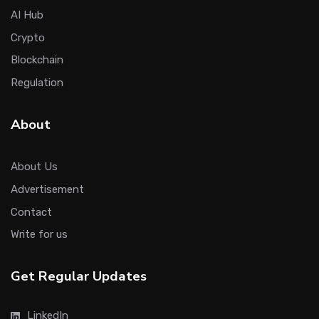
AI Hub
Crypto
Blockchain
Regulation
About
About Us
Advertisement
Contact
Write for us
Get Regular Updates
LinkedIn