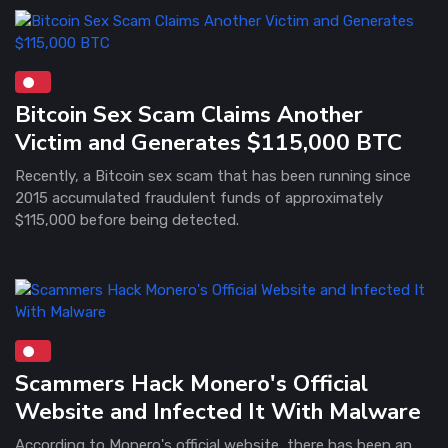
Bitcoin Sex Scam Claims Another
Victim and Generates $115,000 BTC
Recently, a Bitcoin sex scam that has been running since
2015 accumulated fraudulent funds of approximately
$115,000 before being detected.
Scammers Hack Monero's Official
Website and Infected It With Malware
According to Monero's official website, there has been an