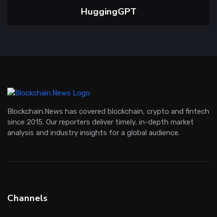
HuggingGPT
Blockchain.News has covered blockchain, crypto and fintech
since 2015. Our reporters deliver timely, in-depth market
analysis and industry insights for a global audience.
Channels