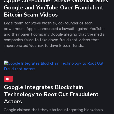
Apple Co-Founder Steve Wozniak Sues
Google and YouTube Over Fraudulent
Bitcoin Scam Videos
Legal team for Steve Wozniak, co-founder of tech
powerhouse Apple, announced a lawsuit against YouTube
and their parent company Google alleging that the media
companies failed to take down fraudulent videos that
impersonated Wozniak to drive Bitcoin funds.
Google Integrates Blockchain
Technology to Root Out Fraudulent
Actors
Google claimed that they started integrating blockchain