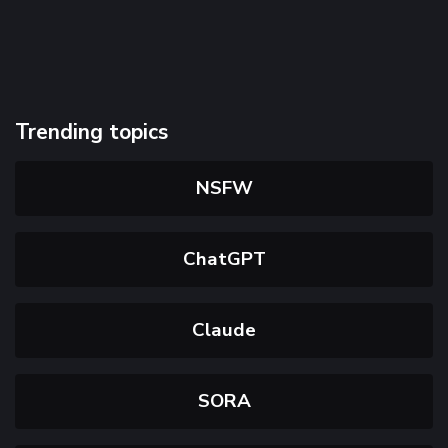
Trending topics
NSFW
ChatGPT
Claude
SORA