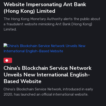
Website Impersonating Ant Bank
(Hong Kong) Limited
The Hong Kong Monetary Authority alerts the public about
a fraudulent website mimicking Ant Bank (Hong Kong)
Limited.
China’s Blockchain Service Network
Unveils New International English-
Based Website
China's Blockchain Service Network, introduced in early
2020, has launched an official international website.