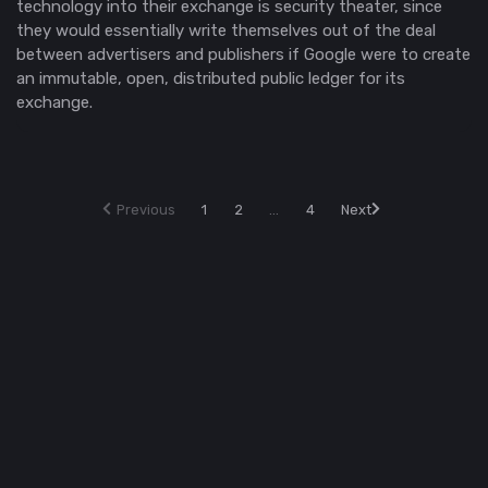
technology into their exchange is security theater, since
they would essentially write themselves out of the deal
between advertisers and publishers if Google were to create
an immutable, open, distributed public ledger for its
exchange.
Previous
1
2
...
4
Next