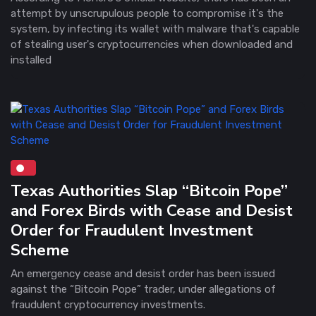
attempt by unscrupulous people to compromise it's the
system, by infecting its wallet with malware that's capable
of stealing user's cryptocurrencies when downloaded and
installed
Texas Authorities Slap “Bitcoin Pope”
and Forex Birds with Cease and Desist
Order for Fraudulent Investment
Scheme
An emergency cease and desist order has been issued
against the “Bitcoin Pope” trader, under allegations of
fraudulent cryptocurrency investments.