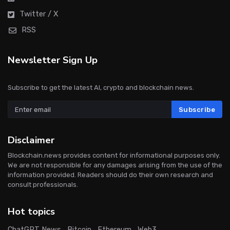
Twitter / X
RSS
Newsletter Sign Up
Subscribe to get the latest AI, crypto and blockchain news.
Subscribe
Disclaimer
Blockchain.news provides content for informational purposes only.
We are not responsible for any damages arising from the use of the
information provided. Readers should do their own research and
consult professionals.
Hot topics
ChatGPT News
Bitcoin
Ethereum
Web3