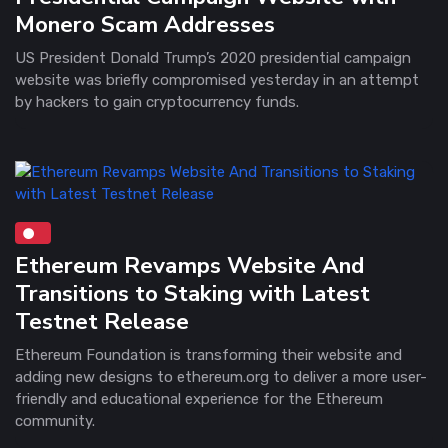
Monero Scam Addresses
US President Donald Trump’s 2020 presidential campaign
website was briefly compromised yesterday in an attempt
by hackers to gain cryptocurrency funds.
Ethereum Revamps Website And
Transitions to Staking with Latest
Testnet Release
Ethereum Foundation is transforming their website and
adding new designs to ethereum.org to deliver a more user-
friendly and educational experience for the Ethereum
community.