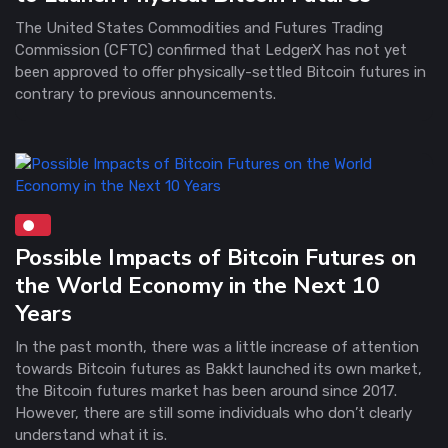
The United States Commodities and Futures Trading
Commission (CFTC) confirmed that LedgerX has not yet
been approved to offer physically-settled Bitcoin futures in
contrary to previous announcements.
Possible Impacts of Bitcoin Futures on
the World Economy in the Next 10
Years
In the past month, there was a little increase of attention
towards Bitcoin futures as Bakkt launched its own market,
the Bitcoin futures market has been around since 2017.
However, there are still some individuals who don’t clearly
understand what it is.