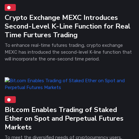
Crypto Exchange MEXC Introduces
Second-Level K-Line Function for Real
Time Furtures Trading
To enhance real-time futures trading, crypto exchange
MEXC has introduced the second-level K-line function that
will incorporate the one-second time period.
Bit.com Enables Trading of Staked
Ether on Spot and Perpetual Futures
Markets
To meet the diversified needs of cryptocurrency users,