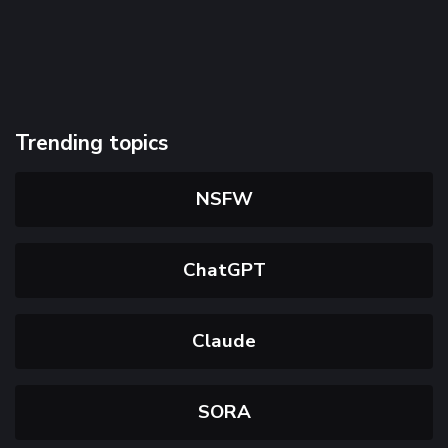
Trending topics
NSFW
ChatGPT
Claude
SORA