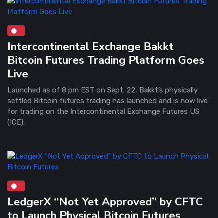
Intercontinental Exchange Bakkt
Bitcoin Futures Trading Platform Goes
Live
Launched as of 8 pm EST on Sept. 22, Bakkt’s physically
settled Bitcoin futures trading has launched and is now live
for trading on the Intercontinental Exchange Futures US
(ICE).
LedgerX “Not Yet Approved” by CFTC
to Launch Physical Bitcoin Futures