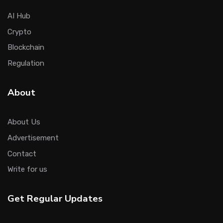
AI Hub
Crypto
Blockchain
Regulation
About
About Us
Advertisement
Contact
Write for us
Get Regular Updates