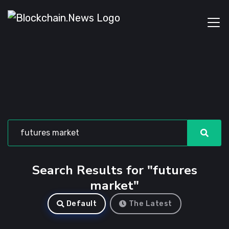
Search Results for "futures
market"
Default
The Latest