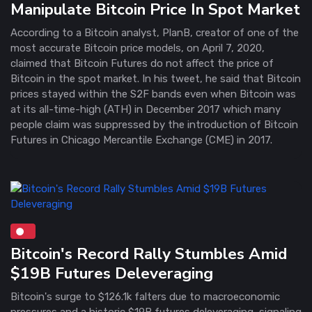
Manipulate Bitcoin Price In Spot Market
According to a Bitcoin analyst, PlanB, creator of one of the
most accurate Bitcoin price models, on April 7, 2020,
claimed that Bitcoin Futures do not affect the price of
Bitcoin in the spot market. In his tweet, he said that Bitcoin
prices stayed within the S2F bands even when Bitcoin was
at its all-time-high (ATH) in December 2017 which many
people claim was suppressed by the introduction of Bitcoin
Futures in Chicago Mercantile Exchange (CME) in 2017.
Bitcoin's Record Rally Stumbles Amid
$19B Futures Deleveraging
Bitcoin's surge to $126.1k falters due to macroeconomic
pressures and a historic $19B futures deleveraging, signaling