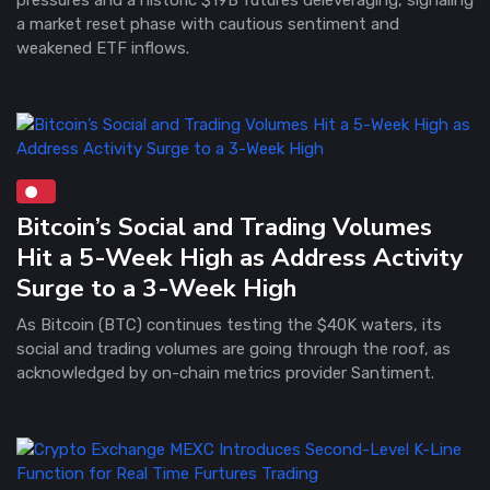
a market reset phase with cautious sentiment and
weakened ETF inflows.
Bitcoin’s Social and Trading Volumes
Hit a 5-Week High as Address Activity
Surge to a 3-Week High
As Bitcoin (BTC) continues testing the $40K waters, its
social and trading volumes are going through the roof, as
acknowledged by on-chain metrics provider Santiment.