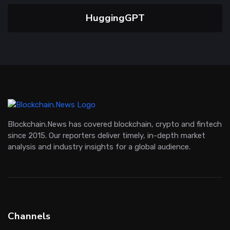
HuggingGPT
Blockchain.News has covered blockchain, crypto and fintech
since 2015. Our reporters deliver timely, in-depth market
analysis and industry insights for a global audience.
Channels