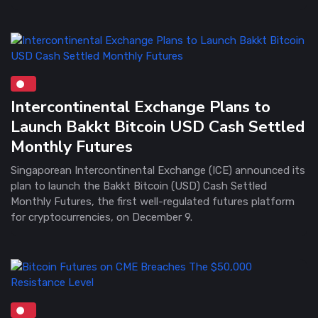
Intercontinental Exchange Plans to
Launch Bakkt Bitcoin USD Cash Settled
Monthly Futures
Singaporean Intercontinental Exchange (ICE) announced its
plan to launch the Bakkt Bitcoin (USD) Cash Settled
Monthly Futures, the first well-regulated futures platform
for cryptocurrencies, on December 9.