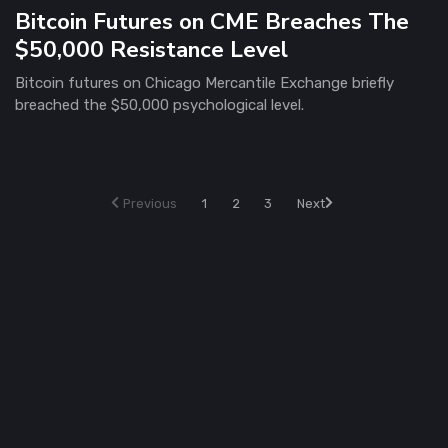
Bitcoin Futures on CME Breaches The
$50,000 Resistance Level
Bitcoin futures on Chicago Mercantile Exchange briefly
breached the $50,000 psychological level.
Previous
1
2
3
Next