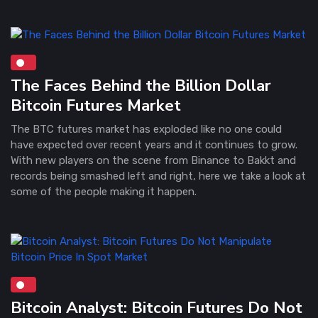
The Faces Behind the Billion Dollar
Bitcoin Futures Market
The BTC futures market has exploded like no one could
have expected over recent years and it continues to grow.
With new players on the scene from Binance to Bakkt and
records being smashed left and right, here we take a look at
some of the people making it happen.
Bitcoin Analyst: Bitcoin Futures Do Not