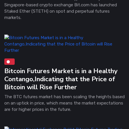
Singapore-based crypto exchange Bit.com has launched
Staked Ether (STETH) on spot and perpetual futures
markets.
Bitcoin Futures Market is in a Healthy
Contango,Indicating that the Price of
Bitcoin will Rise Further
The BTC futures market has been scaling the heights based
on an uptick in price, which means the market expectations
are for higher prices in the future.