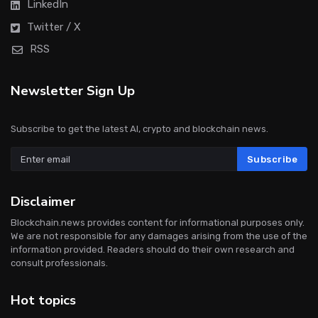
LinkedIn
Twitter / X
RSS
Newsletter Sign Up
Subscribe to get the latest AI, crypto and blockchain news.
Subscribe
Disclaimer
Blockchain.news provides content for informational purposes only.
We are not responsible for any damages arising from the use of the
information provided. Readers should do their own research and
consult professionals.
Hot topics