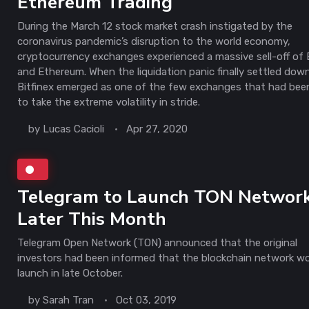
Ethereum Trading
During the March 12 stock market crash instigated by the
coronavirus pandemic’s disruption to the world economy,
cryptocurrency exchanges experienced a massive sell-off of 
and Ethereum. When the liquidation panic finally settled dow
Bitfinex emerged as one of the few exchanges that had bee
to take the extreme volatility in stride.
by
Lucas Cacioli
Apr 27, 2020
Telegram to Launch TON Networ
Later This Month
Telegram Open Network (TON) announced that the original
investors had been informed that the blockchain network w
launch in late October.
by
Sarah Tran
Oct 03, 2019