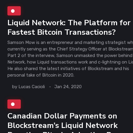
Liquid Network: The Platform for
Fastest Bitcoin Transactions?
Samson Mow is an entrepreneur and marketing strategist wh
currently serving as the Chief Strategy Officer at Blockstream
Part 2 of the interview, Samson unmasked the power behind 
Network, how Liquid transactions work and c-lightning on Li
He also shared the latest initiatives of Blockstream and his
personal take of Bitcoin in 2020.
by
Lucas Cacioli
Jan 24, 2020
Canadian Dollar Payments on
Blockstream’s Liquid Network