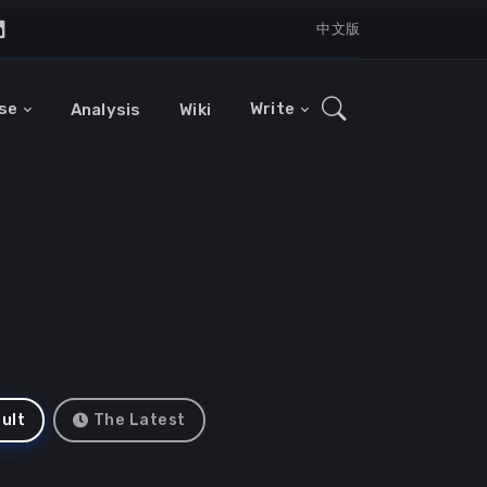
中文版
se
Write
Analysis
Wiki
ult
The Latest