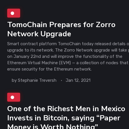
TomoChain Prepares for Zorro
Network Upgrade
Smart contract platform TomoChain today released details 
upgrade to its network. The Zorro Network upgrade will take 
on January 22nd and will improve the functionality of the
Ethereum Virtual Machine (EVM) — a collection of nodes that
ensure security for the Ethereum network.
by
Stephanie Treversh
Jan 12, 2021
One of the Richest Men in Mexico
Invests in Bitcoin, saying “Paper
Money is Worth Nothing”