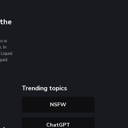
 the
o is
. In
Liquid
quid.
Trending topics
NSFW
ChatGPT