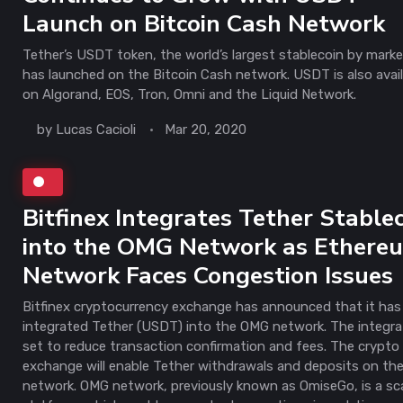
Launch on Bitcoin Cash Network
Tether’s USDT token, the world’s largest stablecoin by mark
has launched on the Bitcoin Cash network. USDT is also avai
on Algorand, EOS, Tron, Omni and the Liquid Network.
by
Lucas Cacioli
Mar 20, 2020
Bitfinex Integrates Tether Stable
into the OMG Network as Ethere
Network Faces Congestion Issues
Bitfinex cryptocurrency exchange has announced that it has
integrated Tether (USDT) into the OMG network. The integrat
set to reduce transaction confirmation and fees. The crypto
exchange will enable Tether withdrawals and deposits on t
network. OMG network, previously known as OmiseGo, is a sc