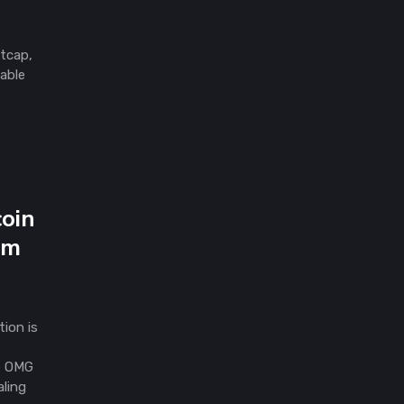
etcap,
lable
coin
um
ion is
he OMG
aling