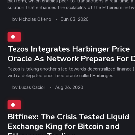
platform, which enables peer-to-transactions in real-time, a
solution that enhances the scalability of the Ethereum netw
by
Nicholas Otieno
Jun 03, 2020
Tezos Integrates Harbinger Price
Oracle As Network Prepares For 
Tezos is taking another step towards decentralized finance (
with a delegated price feed oracle called Harbinger.
by
Lucas Cacioli
Aug 26, 2020
Bitfinex: The Crisis Tested Liquid
Exchange King for Bitcoin and