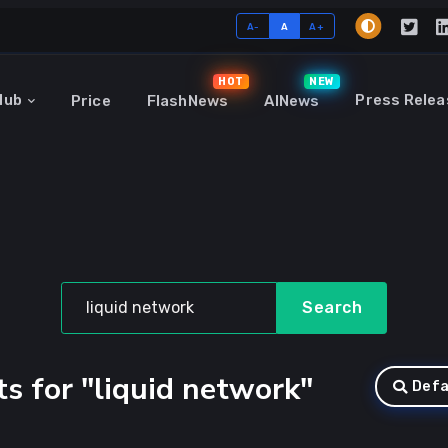
A-
A
A+
HOT
NEW
Hub
Press Relea
Price
FlashNews
AINews
Search
s for "liquid network"
Defa