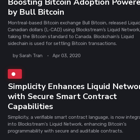
Boosting Bitcoin Adoption Power
by Bull Bitcoin
Montreal-based Bitcoin exchange Bull Bitcoin, released Liqui
Canadian dollars (L-CAD) using Blockstream’s Liquid Network
taking the Bitcoin standard to Canada. Blockchain’s Liquid
sidechain is used for settling Bitcoin transactions.
by
Sarah Tran
Apr 03, 2020
Simplicity Enhances Liquid Netwo
with Secure Smart Contract
Capabilities
Simplicity, a verifiable smart contract language, is now integ
into Blockstream's Liquid Network, enhancing Bitcoin's
programmability with secure and auditable contracts.