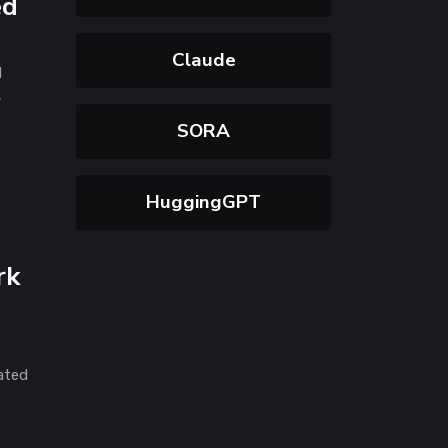
ed
Claude
d
,
SORA
HuggingGPT
rk
rated