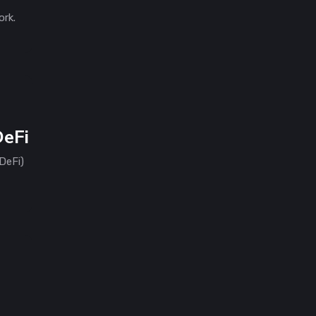
ork.
DeFi
DeFi)