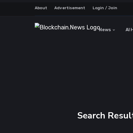
About
Advertisement
Login / Join
News
AI 
Search Result