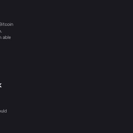
Bitcoin
n,
n able
k
ould