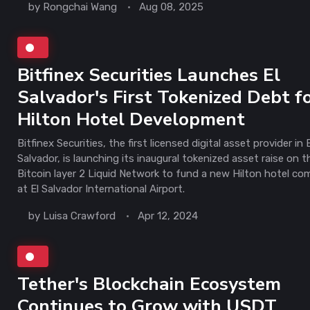
by
Rongchai Wang
Aug 08, 2025
Bitfinex Securities Launches El
Salvador's First Tokenized Debt f
Hilton Hotel Development
Bitfinex Securities, the first licensed digital asset provider in E
Salvador, is launching its inaugural tokenized asset raise on t
Bitcoin layer 2 Liquid Network to fund a new Hilton hotel co
at El Salvador International Airport.
by
Luisa Crawford
Apr 12, 2024
Tether's Blockchain Ecosystem
Continues to Grow with USDT