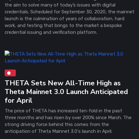
the aim to solve many of today’s issues with digital
credentials. Scheduled for September 30, 2020, the mainnet
launch is the culmination of years of collaboration, hard
work, and testing that brings to the market a bespoke
credential issuing and verification platform.
THETA Sets New All-Time High as
Theta Mainnet 3.0 Launch Anticipated
for April
The price of THETA has increased ten-fold in the past
three months and has risen by over 200% since March. The
strong driving force behind this comes from the
anticipation of Theta Mainnet 3.0's launch in April.