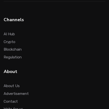
Channels
AI Hub
Crypto
Blockchain
Regulation
About
About Us
Advertisement
Contact