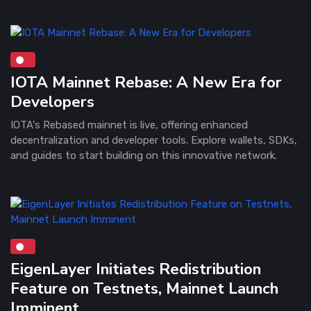
IOTA Mainnet Rebase: A New Era for
Developers
IOTA's Rebased mainnet is live, offering enhanced
decentralization and developer tools. Explore wallets, SDKs,
and guides to start building on this innovative network.
EigenLayer Initiates Redistribution
Feature on Testnets, Mainnet Launch
Imminent