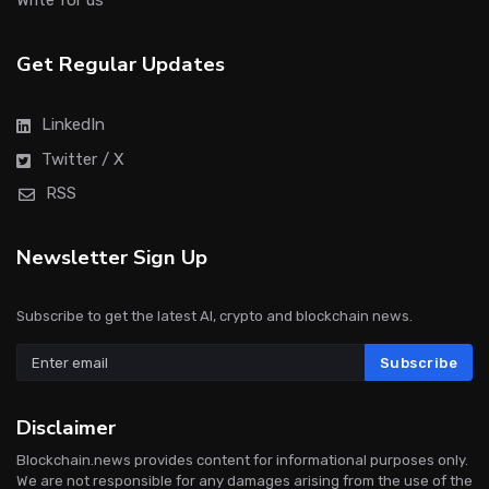
Write for us
Get Regular Updates
LinkedIn
Twitter / X
RSS
Newsletter Sign Up
Subscribe to get the latest AI, crypto and blockchain news.
Subscribe
Disclaimer
Blockchain.news provides content for informational purposes only.
We are not responsible for any damages arising from the use of the