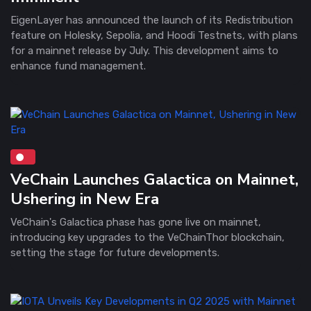
EigenLayer has announced the launch of its Redistribution
feature on Holesky, Sepolia, and Hoodi Testnets, with plans
for a mainnet release by July. This development aims to
enhance fund management.
VeChain Launches Galactica on Mainnet,
Ushering in New Era
VeChain's Galactica phase has gone live on mainnet,
introducing key upgrades to the VeChainThor blockchain,
setting the stage for future developments.