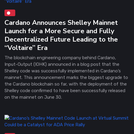
Cardano Announces Shelley Mainnet
Launch for a More Secure and Fully
Decentralized Future Leading to the
“Voltaire” Era
The blockchain engineering company behind Cardano,
Input-Output (IOHK) announced in a blog post that the
Shelley code was successfully implemented in Cardano’s
mainnet. This announcement marks the biggest upgrade to
the Cardano blockchain so far, with the deployment of the
Shelley code confirmed to have been successfully released
on the mainnet on June 30.