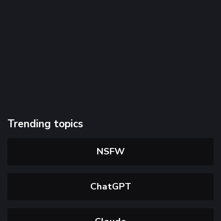
Trending topics
NSFW
ChatGPT