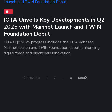
IOTA Unveils Key Developments in Q2
2025 with Mainnet Launch and TWIN
Foundation Debut
IOTA's Q2 2025 progress includes the IOTA Rebased
Mainnet launch and TWIN Foundation debut, enhancing
digital trade and blockchain innovation.
Previous
1
2
...
6
Next