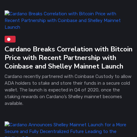
Cardano Breaks Correlation with Bitcoin
Price with Recent Partnership with
Coinbase and Shelley Mainnet Launch
Cardano recently partnered with Coinbase Custody to allow
ADA holders to stake and store their funds in a secure cold
wallet. The launch is expected in Q4 of 2020, once the
staking rewards on Cardano’s Shelley mainnet becomes
available.