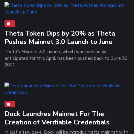
Theta Token Dips by 20% as Theta
Pushes Mainnet 3.0 Launch to June
Theta’s Mainnet 3.0 launch, which was previously
anticipated for this April, has been pushed back to June 30,
2021.
Dock Launches Mainnet For The
Creation of Verifiable Credentials
In just a few days, Dock will be introducing its mainnet with