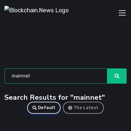
Search Results for "mainnet"
Default
The Latest