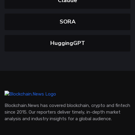
Claude
SORA
HuggingGPT
Blockchain.News has covered blockchain, crypto and fintech
since 2015. Our reporters deliver timely, in-depth market
analysis and industry insights for a global audience.