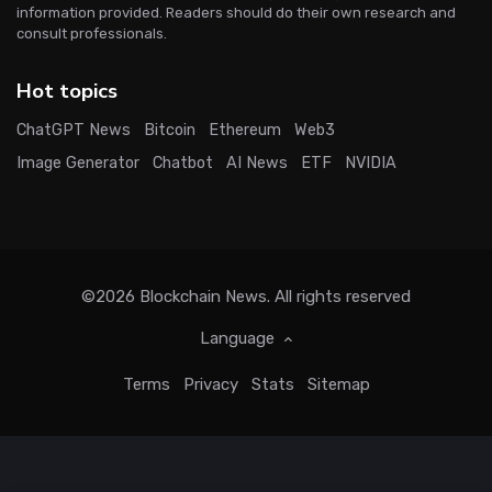
information provided. Readers should do their own research and
consult professionals.
Hot topics
ChatGPT News
Bitcoin
Ethereum
Web3
Image Generator
Chatbot
AI News
ETF
NVIDIA
©2026
Blockchain News
. All rights reserved
Language
Terms
Privacy
Stats
Sitemap