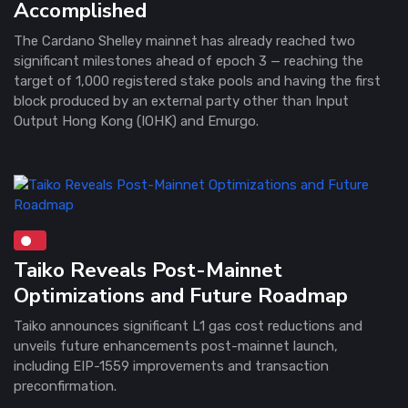
Accomplished
The Cardano Shelley mainnet has already reached two
significant milestones ahead of epoch 3 — reaching the
target of 1,000 registered stake pools and having the first
block produced by an external party other than Input
Output Hong Kong (IOHK) and Emurgo.
Taiko Reveals Post-Mainnet
Optimizations and Future Roadmap
Taiko announces significant L1 gas cost reductions and
unveils future enhancements post-mainnet launch,
including EIP-1559 improvements and transaction
preconfirmation.