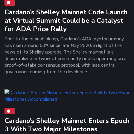
Cardano’s Shelley Mainnet Code Launch
at Virtual Summit Could be a Catalyst
for ADA Price Rally
Prior to the bearish slump, Cardano’s ADA cryptocurrency
has risen around 50% since late May 2020, in light of the
news of its Shelley upgrade. The Shelley mainnet is a
decentralized network of community nodes operating on a
proof-of-stake consensus protocol, with less central
governance coming from the developers.
Cardano’s Shelley Mainnet Enters Epoch
3 With Two Major Milestones