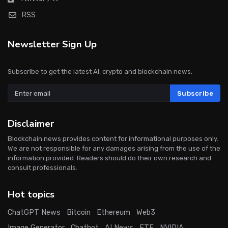
RSS
Newsletter Sign Up
Subscribe to get the latest AI, crypto and blockchain news.
Subscribe
Disclaimer
Blockchain.news provides content for informational purposes only.
We are not responsible for any damages arising from the use of the
information provided. Readers should do their own research and
consult professionals.
Hot topics
ChatGPT News
Bitcoin
Ethereum
Web3
Image Generator
Chatbot
AI News
ETF
NVIDIA