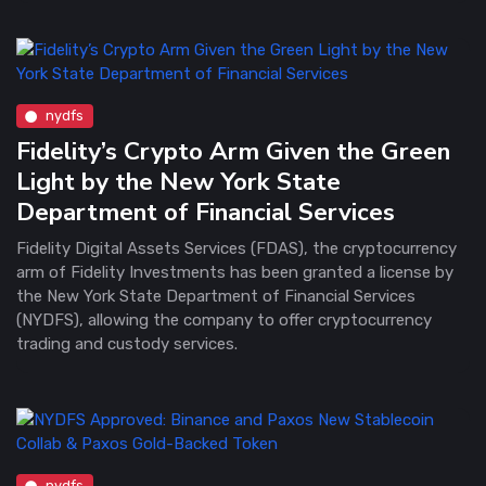
nydfs
Fidelity’s Crypto Arm Given the Green
Light by the New York State
Department of Financial Services
Fidelity Digital Assets Services (FDAS), the cryptocurrency
arm of Fidelity Investments has been granted a license by
the New York State Department of Financial Services
(NYDFS), allowing the company to offer cryptocurrency
trading and custody services.
nydfs