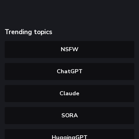
Trending topics
NSFW
ChatGPT
Claude
SORA
HuggingGPT