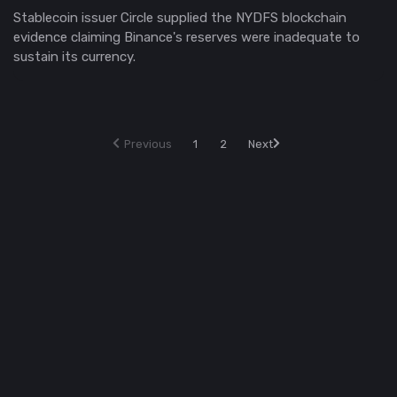
Stablecoin issuer Circle supplied the NYDFS blockchain
evidence claiming Binance's reserves were inadequate to
sustain its currency.
Previous
1
2
Next