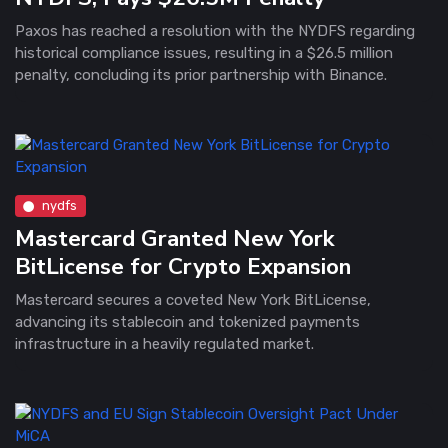
Paxos has reached a resolution with the NYDFS regarding
historical compliance issues, resulting in a $26.5 million
penalty, concluding its prior partnership with Binance.
nydfs
Mastercard Granted New York
BitLicense for Crypto Expansion
Mastercard secures a coveted New York BitLicense,
advancing its stablecoin and tokenized payments
infrastructure in a heavily regulated market.