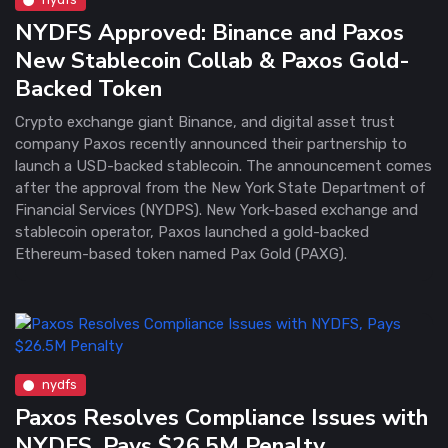
NYDFS Approved: Binance and Paxos
New Stablecoin Collab & Paxos Gold-
Backed Token
Crypto exchange giant Binance, and digital asset trust
company Paxos recently announced their partnership to
launch a USD-backed stablecoin. The announcement comes
after the approval from the New York State Department of
Financial Services (NYDPS). New York-based exchange and
stablecoin operator, Paxos launched a gold-backed
Ethereum-based token named Pax Gold (PAXG).
nydfs
Paxos Resolves Compliance Issues with
NYDFS, Pays $26.5M Penalty