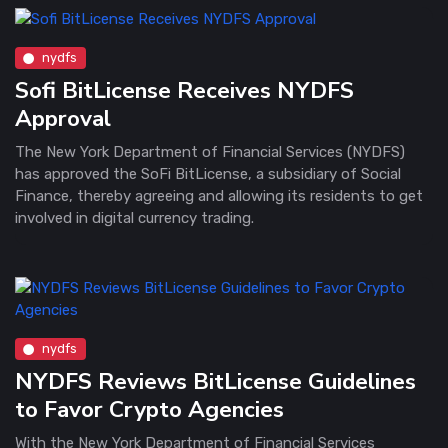
nydfs
Sofi BitLicense Receives NYDFS
Approval
The New York Department of Financial Services (NYDFS)
has approved the SoFi BitLicense, a subsidiary of Social
Finance, thereby agreeing and allowing its residents to get
involved in digital currency trading.
nydfs
NYDFS Reviews BitLicense Guidelines
to Favor Crypto Agencies
With the New York Department of Financial Services