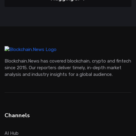
Blockchain.News has covered blockchain, crypto and fintech
since 2015. Our reporters deliver timely, in-depth market
analysis and industry insights for a global audience.
Channels
AI Hub