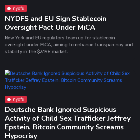
nydfs
NYDFS and EU Sign Stablecoin
Oversight Pact Under MiCA
New York and EU regulators team up for stablecoin
oversight under MiCA, aiming to enhance transparency and
stability in the $319B market.
nydfs
Deutsche Bank Ignored Suspicious
Activity of Child Sex Trafficker Jeffrey
Epstein, Bitcoin Community Screams
Hypocrisy