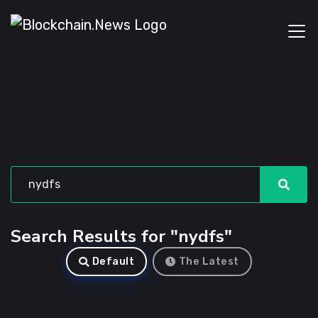
Search Results for "nydfs"
Default
The Latest