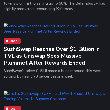
tokens plummet, crashing up to 50%. The DeFi industry has
slightly recovered, rebounding 19% today.
sushi
SushiSwap Reaches Over $1 Billion in
TVL as Uniswap Sees Massive
Plummet After Rewards Ended
SushiSwap’s token SUSHI made a huge rebound this week,
surging by nearly 90 percent in one week.
sushi