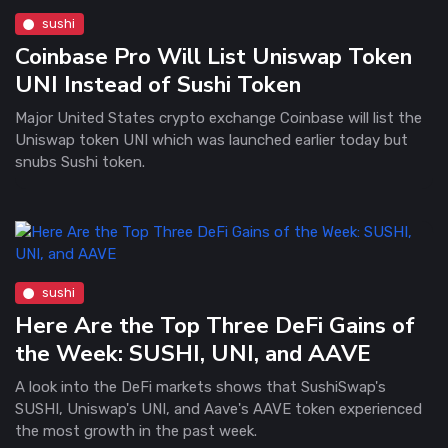
sushi
Coinbase Pro Will List Uniswap Token
UNI Instead of Sushi Token
Major United States crypto exchange Coinbase will list the
Uniswap token UNI which was launched earlier today but
snubs Sushi token.
sushi
Here Are the Top Three DeFi Gains of
the Week: SUSHI, UNI, and AAVE
A look into the DeFi markets shows that SushiSwap's
SUSHI, Uniswap's UNI, and Aave's AAVE token experienced
the most growth in the past week.