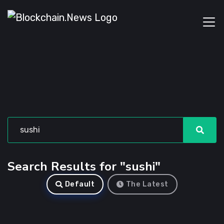
Search Results for "sushi"
Default
The Latest