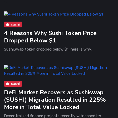
sushi
4 Reasons Why Sushi Token Price
Dropped Below $1
SushiSwap token dropped below $1, here is why.
sushi
DeFi Market Recovers as Sushiswap
(SUSHI) Migration Resulted in 225%
More in Total Value Locked
Decentralized finance projects recently witnessed its