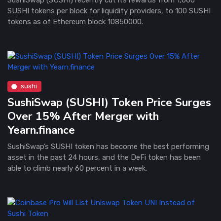
SUSHI tokens per block for liquidity providers, to 100 SUSHI
tokens as of Ethereum block 10850000.
sushi
SushiSwap (SUSHI) Token Price Surges
Over 15% After Merger with
Yearn.finance
SushiSwap’s SUSHI token has become the best performing
asset in the past 24 hours, and the DeFi token has been
able to climb nearly 60 percent in a week.