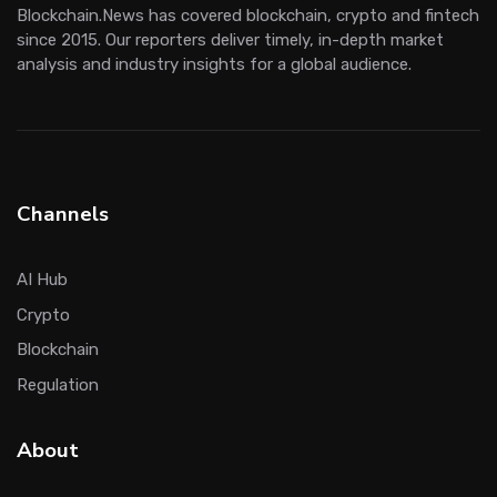
Blockchain.News has covered blockchain, crypto and fintech
since 2015. Our reporters deliver timely, in-depth market
analysis and industry insights for a global audience.
Channels
AI Hub
Crypto
Blockchain
Regulation
About