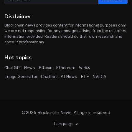
Disclaimer
Blockchain.news provides content for informational purposes only.
We are not responsible for any damages arising from the use of the
information provided. Readers should do their own research and
consult professionals.
Hot topics
ChatGPT News
Bitcoin
Ethereum
Web3
Image Generator
Chatbot
AI News
ETF
NVIDIA
©2026
Blockchain News
. All rights reserved
Language