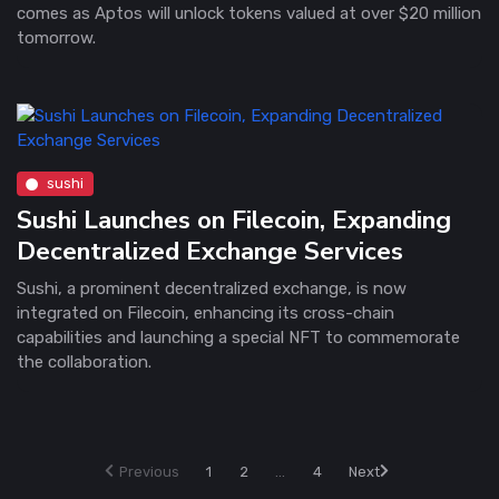
comes as Aptos will unlock tokens valued at over $20 million
tomorrow.
sushi
Sushi Launches on Filecoin, Expanding
Decentralized Exchange Services
Sushi, a prominent decentralized exchange, is now
integrated on Filecoin, enhancing its cross-chain
capabilities and launching a special NFT to commemorate
the collaboration.
Previous
1
2
...
4
Next