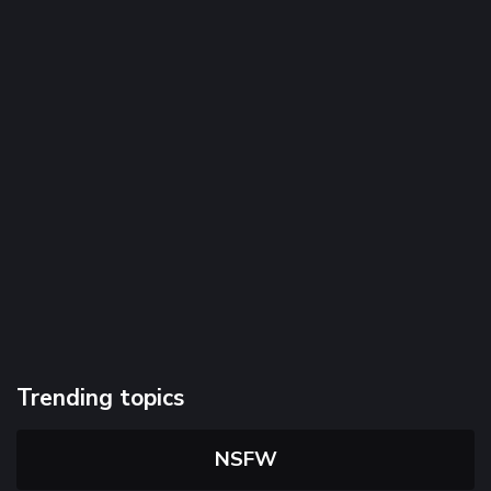
Trending topics
NSFW