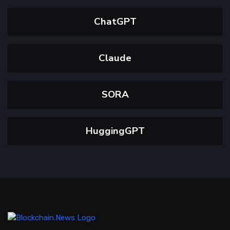
ChatGPT
Claude
SORA
HuggingGPT