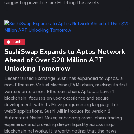
suggesting investors are HODLing the assets.
sushi
SushiSwap Expands to Aptos Network
Ahead of Over $20 Million APT
Unlocking Tomorrow
Decentrallized Exchange Sushi has expanded to Aptos, a
non-Ethereum Virtual Machine (EVM) chain, marking its first
venture onto a non-Ethereum chain. Aptos, a Layer 1
blockchain, focuses on user experience and secure
development, with its Move programming language for
web3 applications. Sushi will introduce its version 2
Automated Market Maker, enhancing cross-chain trading
experience and providing deeper liquidity across major
blockchain networks. It is worth noting that the news