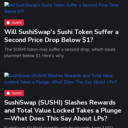
sushi
Will SushiSwap's Sushi Token Suffer a
Second Price Drop Below $1?
The SUSHI token may suffer a second drop, which could
plummet below $1. Here's why.
sushi
SushiSwap (SUSHI) Slashes Rewards
and Total Value Locked Takes a Plunge
—What Does This Say About LPs?
SushiSwap (SUSHI) recently cut its rewards from 1,000