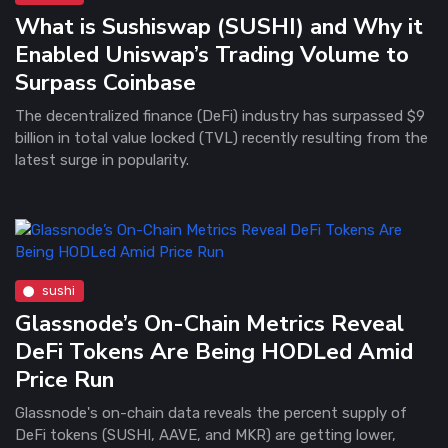
What is Sushiswap (SUSHI) and Why it
Enabled Uniswap’s Trading Volume to
Surpass Coinbase
The decentralized finance (DeFi) industry has surpassed $9
billion in total value locked (TVL) recently resulting from the
latest surge in popularity.
sushi
Glassnode’s On-Chain Metrics Reveal
DeFi Tokens Are Being HODLed Amid
Price Run
Glassnode's on-chain data reveals the percent supply of
DeFi tokens (SUSHI, AAVE, and MKR) are getting lower,