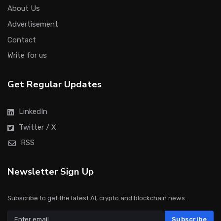
About Us
Advertisement
Contact
Write for us
Get Regular Updates
LinkedIn
Twitter / X
RSS
Newsletter Sign Up
Subscribe to get the latest AI, crypto and blockchain news.
Subscribe