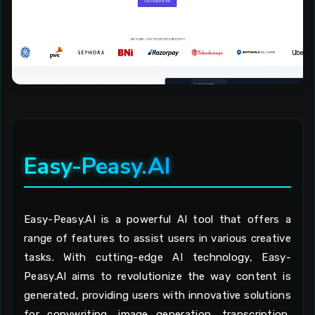
Easy-Peasy.AI
Easy-Peasy.AI is a powerful AI tool that offers a
range of features to assist users in various creative
tasks. With cutting-edge AI technology, Easy-
Peasy.AI aims to revolutionize the way content is
generated, providing users with innovative solutions
for copywriting, image generation, transcription,