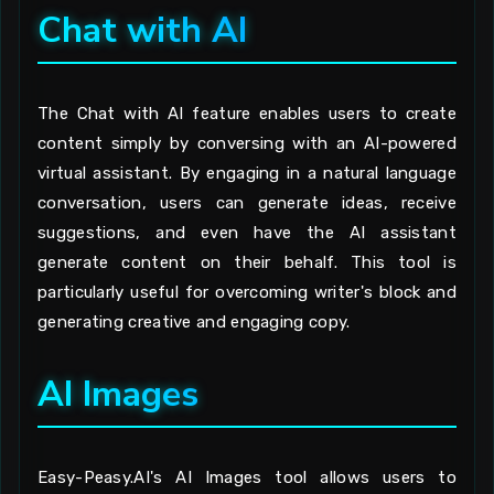
Chat with AI
The Chat with AI feature enables users to create
content simply by conversing with an AI-powered
virtual assistant. By engaging in a natural language
conversation, users can generate ideas, receive
suggestions, and even have the AI assistant
generate content on their behalf. This tool is
particularly useful for overcoming writer's block and
generating creative and engaging copy.
AI Images
Easy-Peasy.AI's AI Images tool allows users to