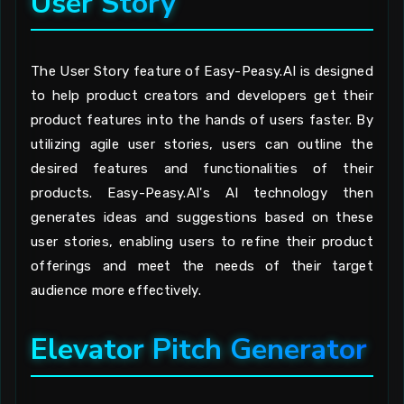
User Story
The User Story feature of Easy-Peasy.AI is designed
to help product creators and developers get their
product features into the hands of users faster. By
utilizing agile user stories, users can outline the
desired features and functionalities of their
products. Easy-Peasy.AI's AI technology then
generates ideas and suggestions based on these
user stories, enabling users to refine their product
offerings and meet the needs of their target
audience more effectively.
Elevator Pitch Generator