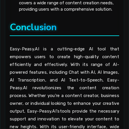
covers a wide range of content creation needs,
providing users with a comprehensive solution.
Conclusion
Easy-Peasy.AI is a cutting-edge AI tool that
empowers users to create high-quality content
efficiently and effectively. With its range of AI-
powered features, including Chat with AI, AI Images,
AI Transcription, and AI Text-to-Speech, Easy-
Peasy.AI revolutionizes the content creation
process. Whether you're a content creator, business
owner, or individual looking to enhance your creative
output, Easy-Peasy.AI'stools provide the necessary
support and innovation to elevate your content to
new heights. With its user-friendly interface, wide