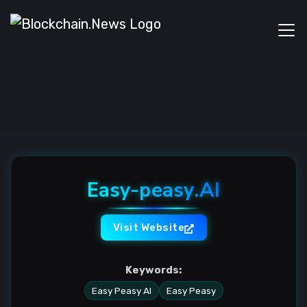
Easy-peasy.AI
Visit Website
Keywords:
Easy Peasy AI
Easy Peasy