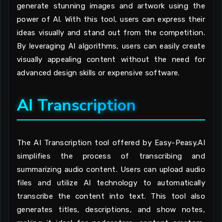
generate stunning images and artwork using the
power of AI. With this tool, users can express their
ideas visually and stand out from the competition.
By leveraging AI algorithms, users can easily create
visually appealing content without the need for
advanced design skills or expensive software.
AI Transcription
The AI Transcription tool offered by Easy-Peasy.AI
simplifies the process of transcribing and
summarizing audio content. Users can upload audio
files and utilize AI technology to automatically
transcribe the content into text. This tool also
generates titles, descriptions, and show notes,