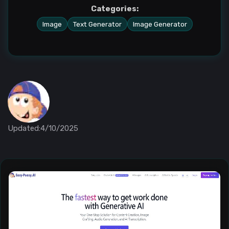
Categories:
Image
Text Generator
Image Generator
Updated:4/10/2025