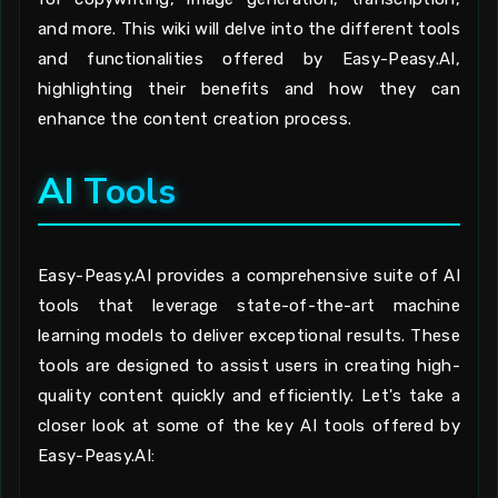
and more. This wiki will delve into the different tools
and functionalities offered by Easy-Peasy.AI,
highlighting their benefits and how they can
enhance the content creation process.
AI Tools
Easy-Peasy.AI provides a comprehensive suite of AI
tools that leverage state-of-the-art machine
learning models to deliver exceptional results. These
tools are designed to assist users in creating high-
quality content quickly and efficiently. Let's take a
closer look at some of the key AI tools offered by
Easy-Peasy.AI: