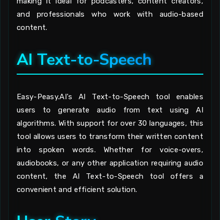
making it ideal for podcasters, content creators,
and professionals who work with audio-based
content.
AI Text-to-Speech
Easy-Peasy.AI's AI Text-to-Speech tool enables
users to generate audio from text using AI
algorithms. With support for over 30 languages, this
tool allows users to transform their written content
into spoken words. Whether for voice-overs,
audiobooks, or any other application requiring audio
content, the AI Text-to-Speech tool offers a
convenient and efficient solution.