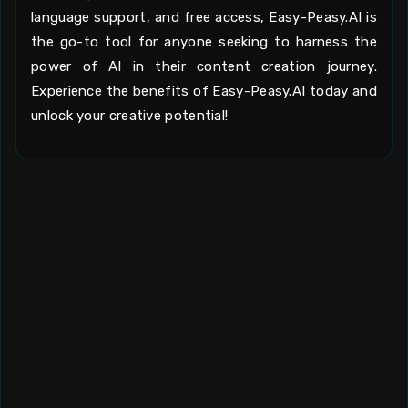
language support, and free access, Easy-Peasy.AI is
the go-to tool for anyone seeking to harness the
power of AI in their content creation journey.
Experience the benefits of Easy-Peasy.AI today and
unlock your creative potential!