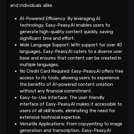
and individuals alike:
AI-Powered Efficiency: By leveraging AI
technology, Easy-Peasy.AI enables users to
generate high-quality content quickly, saving
significant time and effort.
Wide Language Support: With support for over 40
languages, Easy-Peasy.AI caters to a diverse user
base and ensures that content can be created in
multiple languages.
No Credit Card Required: Easy-Peasy.AI offers free
access to its tools, allowing users to experience
the benefits of AI-powered content creation
without any financial commitment.
Easy-to-Use Interface: The user-friendly
interface of Easy-Peasy.AI makes it accessible to
users of all skill levels, eliminating the need for
extensive technical expertise.
Versatile Applications: From copywriting to image
generation and transcription, Easy-Peasy.AI