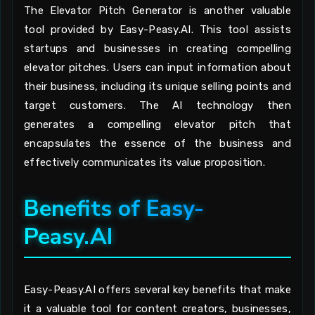
The Elevator Pitch Generator is another valuable
tool provided by Easy-Peasy.AI. This tool assists
startups and businesses in creating compelling
elevator pitches. Users can input information about
their business, including its unique selling points and
target customers. The AI technology then
generates a compelling elevator pitch that
encapsulates the essence of the business and
effectively communicates its value proposition.
Benefits of Easy-
Peasy.AI
Easy-Peasy.AI offers several key benefits that make
it a valuable tool for content creators, businesses,