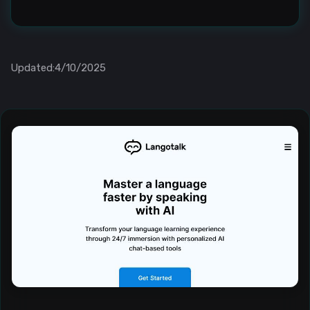
Updated:4/10/2025