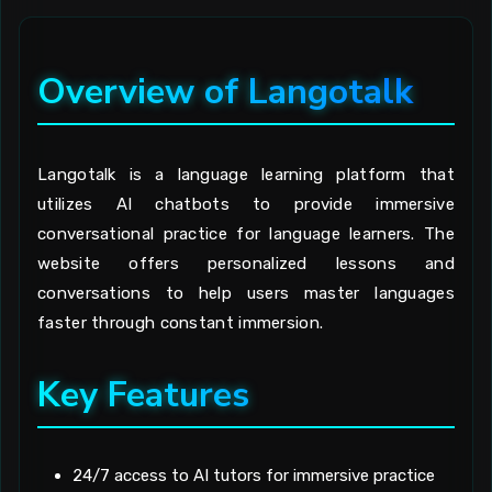
Overview of Langotalk
Langotalk is a language learning platform that
utilizes AI chatbots to provide immersive
conversational practice for language learners. The
website offers personalized lessons and
conversations to help users master languages
faster through constant immersion.
Key Features
24/7 access to AI tutors for immersive practice