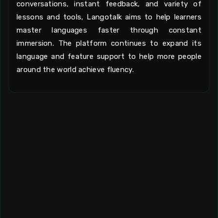
conversations, instant feedback, and variety of
lessons and tools, Langotalk aims to help learners
master languages faster through constant
immersion. The platform continues to expand its
language and feature support to help more people
around the world achieve fluency.