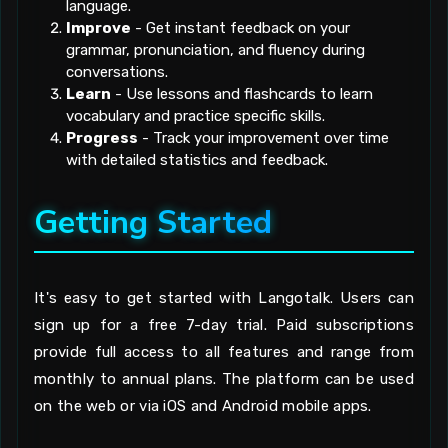
language.
Improve
- Get instant feedback on your
grammar, pronunciation, and fluency during
conversations.
Learn
- Use lessons and flashcards to learn
vocabulary and practice specific skills.
Progress
- Track your improvement over time
with detailed statistics and feedback.
Getting Started
It's easy to get started with Langotalk. Users can
sign up for a free 7-day trial. Paid subscriptions
provide full access to all features and range from
monthly to annual plans. The platform can be used
on the web or via iOS and Android mobile apps.