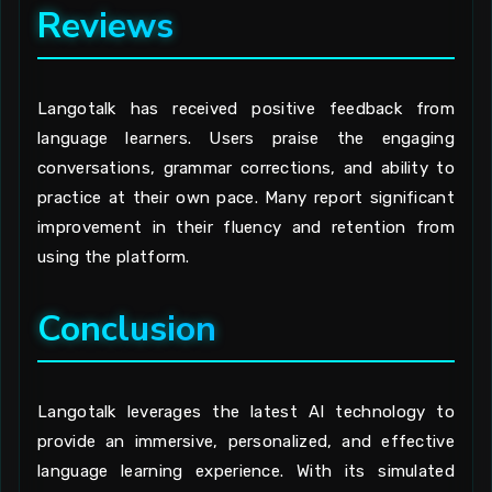
Reviews
Langotalk has received positive feedback from
language learners. Users praise the engaging
conversations, grammar corrections, and ability to
practice at their own pace. Many report significant
improvement in their fluency and retention from
using the platform.
Conclusion
Langotalk leverages the latest AI technology to
provide an immersive, personalized, and effective
language learning experience. With its simulated