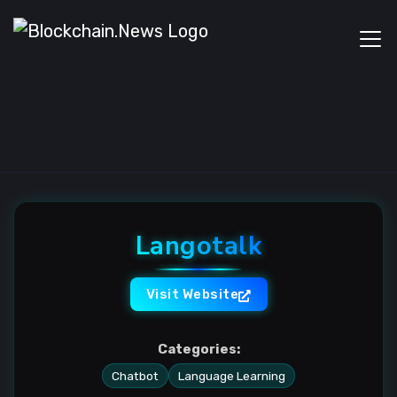
Langotalk
Visit Website
Categories:
Chatbot
Language Learning