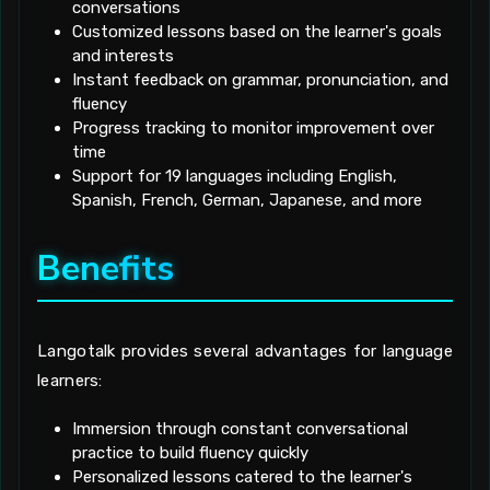
conversations
Customized lessons based on the learner's goals
and interests
Instant feedback on grammar, pronunciation, and
fluency
Progress tracking to monitor improvement over
time
Support for 19 languages including English,
Spanish, French, German, Japanese, and more
Benefits
Langotalk provides several advantages for language
learners:
Immersion through constant conversational
practice to build fluency quickly
Personalized lessons catered to the learner's