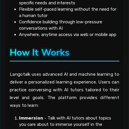
specific needs and interests
Flexible self-paced learning without the need for
a human tutor
Confidence building through low-pressure
conversations with AI
Anywhere, anytime access via web or mobile app
How It Works
Langotalk uses advanced AI and machine learning to
deliver a personalized learning experience. Users can
practice conversing with AI tutors tailored to their
level and goals. The platform provides different
ways to learn:
Immersion
- Talk with AI tutors about topics
you care about to immerse yourself in the