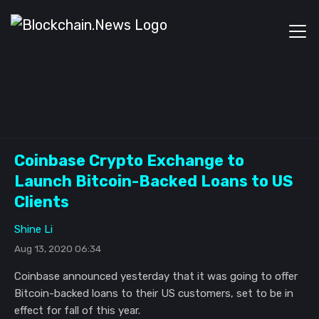
Coinbase Crypto Exchange to
Launch Bitcoin-Backed Loans to US
Clients
Shine Li
Aug 13, 2020 06:34
Coinbase announced yesterday that it was going to offer
Bitcoin-backed loans to their US customers, set to be in
effect for fall of this year.