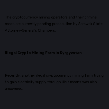
The cryptocurrency mining operators and their criminal
cases are currently pending prosecution by Sarawak State
Attorney-General's Chambers.
Illegal Crypto Mining Farm in Kyrgyzstan
Recently, another illegal cryptocurrency mining farm trying
to gain electricity supply through illicit means was also
uncovered.