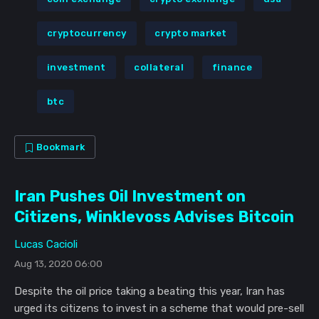
cryptocurrency
crypto market
investment
collateral
finance
btc
Bookmark
Iran Pushes Oil Investment on
Citizens, Winklevoss Advises Bitcoin
Lucas Cacioli
Aug 13, 2020 06:00
Despite the oil price taking a beating this year, Iran has
urged its citizens to invest in a scheme that would pre-sell