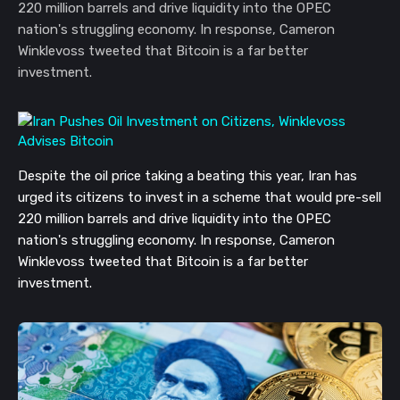
220 million barrels and drive liquidity into the OPEC
nation's struggling economy. In response, Cameron
Winklevoss tweeted that Bitcoin is a far better
investment.
Despite the oil price taking a beating this year, Iran has
urged its citizens to invest in a scheme that would pre-sell
220 million barrels and drive liquidity into the OPEC
nation's struggling economy. In response, Cameron
Winklevoss tweeted that Bitcoin is a far better
investment.