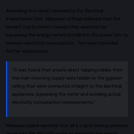
According to a report released by the Electrical
Inspectorate Unit, Malaysian officials believed that the
deviant crypto miners masked their operation by
bypassing the energy meters installed in the power firm to
measure electricity consumption. The report provided
further explanations:
“It was found that unsafe direct tapping cables from
the main incoming supply were hidden in the gypsum
ceiling that were connected straight to the electrical
appliances, bypassing the meter and avoiding actual
electricity consumption measurements.”
Malaysian police reported that all 5 crypto mining premises
generated RM 250,000 worth of electricity per month,