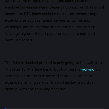
said that the Bitcoin
(BTC)
-backed loans could be
employed in various ways. Depending on a client’s financial
needs, the BTC loans could be
redirected towards large
expenditures such as house payments, car repairs,
weddings, and much more. It can also be used to help
“manage higher-interest personal loans or credit card
debt
,
”
he added.
The Bitcoin-backed product is only going to be available in
17 states for the time being, but Coinbase is
working
on
license registration in other states and countries to
expand its lending service.
On
Wednesday
, a waitlist
opened, with the following headline: