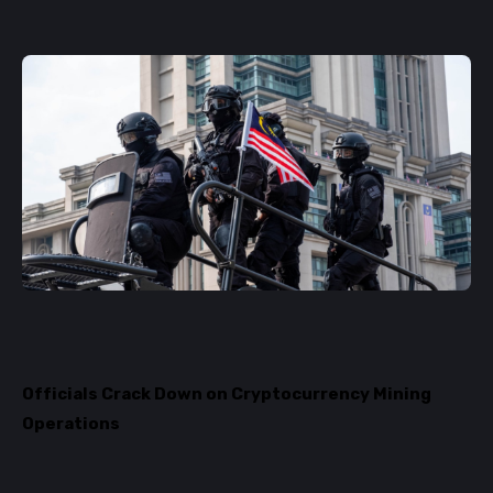
Officials Crack Down on Cryptocurrency Mining
Operations