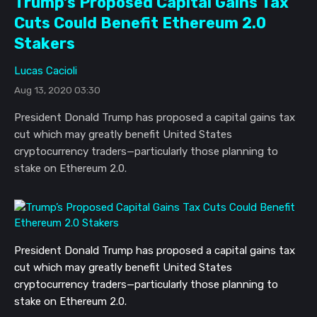
Trump’s Proposed Capital Gains Tax
Cuts Could Benefit Ethereum 2.0
Stakers
Lucas Cacioli
Aug 13, 2020 03:30
President Donald Trump has proposed a capital gains tax
cut which may greatly benefit United States
cryptocurrency traders—particularly those planning to
stake on Ethereum 2.0.
President Donald Trump has proposed a capital gains tax
cut which may greatly benefit United States
cryptocurrency traders—particularly those planning to
stake on Ethereum 2.0.