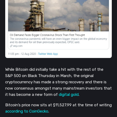
While Bitcoin did initially take a hit with the rest of the
S&P 500 on Black Thursday in March, the original
cryptocurrency has made a strong recovery and there is
now consensus amongst many mainstream investors that
it has become a new form of
digital gold
.
Bitcoin’s price now sits at $11,527.99 at the time of writing
according to CoinGecko
.