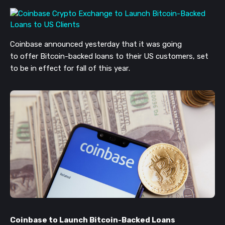
Coinbase announced yesterday that it was
going
to
offer
Bitcoin-backed loans to their US customers
, set
to be in effect for fall of this year
.
Coinbase to Launch Bitcoin-Backed Loans