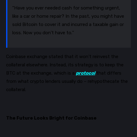
“Have you ever needed cash for something urgent,
like a car or home repair? In the past, you might have
sold Bitcoin to cover it and incurred a taxable gain or
loss. Now you don't have to.”
Coinbase exchange stated that it won’t reinvest the
collateral
elsewhere. Instead, its strategy is to keep the
BTC at the exchange, which is a
protocol
that differs
from what crypto lenders usually do
– rehypothecate the
collateral.
The Future Looks Bright for Coinbase