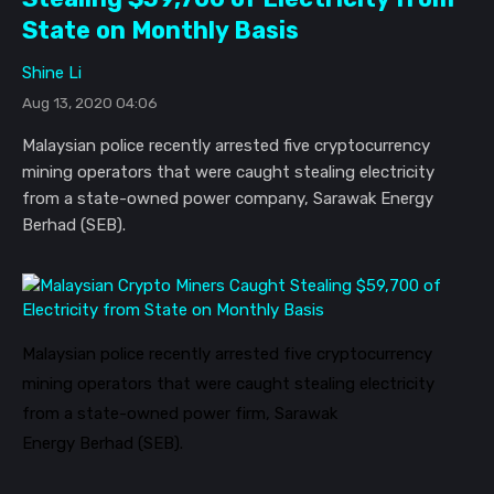
State on Monthly Basis
Shine Li
Aug 13, 2020 04:06
Malaysian police recently arrested five cryptocurrency
mining operators that were caught stealing electricity
from a state-owned power company, Sarawak Energy
Berhad (SEB).
Malaysian police recently arrested five cryptocurrency
mining operators that were caught stealing electricity
from a state-owned power firm, Sarawak
Energy
Berhad
(SEB).