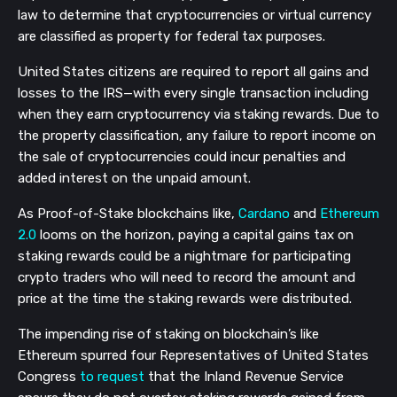
law to determine that cryptocurrencies or virtual currency
are classified as property for federal tax purposes.
United States citizens are required to report all gains and
losses to the IRS—with every single transaction including
when they earn cryptocurrency via staking rewards. Due to
the property classification, any failure to report income on
the sale of cryptocurrencies could incur penalties and
added interest on the unpaid amount.
As Proof-of-Stake blockchains like,
Cardano
and
Ethereum
2.0
looms on the horizon, paying a capital gains tax on
staking rewards could be a nightmare for participating
crypto traders who will need to record the amount and
price at the time the staking rewards were distributed.
The impending rise of staking on blockchain’s like
Ethereum spurred four Representatives of United States
Congress
to request
that the Inland Revenue Service