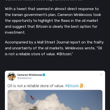
With a tweet that seemed in almost direct response to
the Iranian government’s plan, Cameron Winklevoss took
the opportunity to highlight the flaws in the oil market
and suggest that Bitcoin is clearly the best option for
investment.
Accompanied by a Wall Street Journal report on the frailty
and uncertainty of the oil markets, Winklevoss wrote, “Oil
is not a reliable store of value. #Bitcoin.”