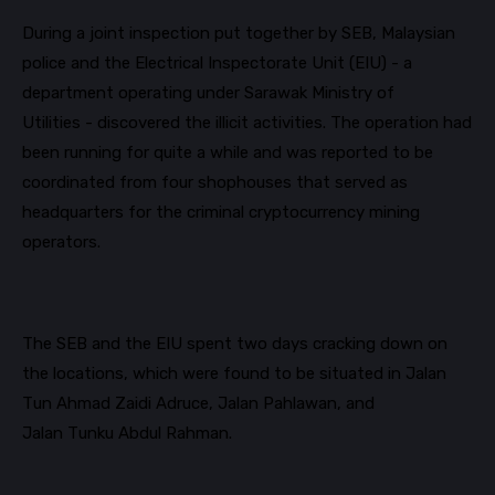
During a joint inspection put together by SEB, Malaysian
police and the Electrical Inspectorate Unit (EIU) - a
department operating under Sarawak Ministry of
Utilities - discovered the illicit activities. The operation had
been running for quite a while and was reported to be
coordinated from four shophouses that served as
headquarters for the criminal cryptocurrency mining
operators.
The SEB and the EIU spent two days cracking down on
the locations, which were found to be situated
in Jalan
Tun Ahmad Zaidi
Adruce
, Jalan
Pahlawan,
and
Jalan
Tunku
Abdul Rahman.