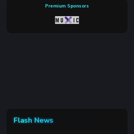
Premium Sponsors
Flash News