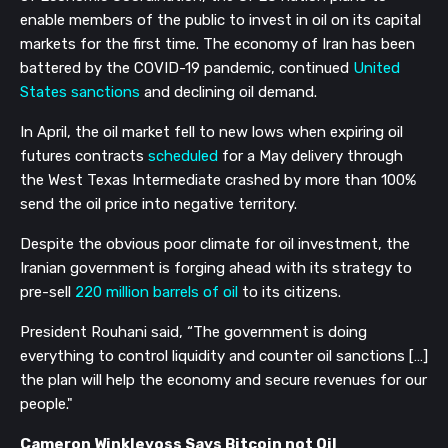
enable members of the public to invest in oil on its capital
markets for the first time. The economy of Iran has been
battered by the COVID-19 pandemic, continued
United
States sanctions
and declining oil demand.
In April, the oil market fell to new lows when expiring oil
futures contracts
scheduled
for a May delivery through
the West Texas Intermediate crashed by more than 100%
send the oil price into negative territory.
Despite the obvious poor climate for oil investment, the
Iranian government is forging ahead with its strategy to
pre-sell
220 million barrels of oil
to its citizens.
President Rouhani said, “The government is doing
everything to control liquidity and counter oil sanctions […]
the plan will help the economy and secure revenues for our
people."
Cameron Winklevoss Says Bitcoin not Oil