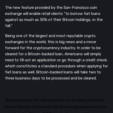
The
new feature provided by the San-Francisco coin
exchange
will enable retail clients “to borrow fiat loans
against as much as 30% of their Bitcoin holding
s, in the
fall.”
Being one of the largest and most reputable crypto
exchanges in the world, this is big news and a move
forward for the
cryptocurrency
industry.
In order to be
cleared for a Bitcoin-backed loan, Americans will simply
need to fill out an application or go through a credit check,
which
constitutes a
standard procedure
when applying
for
fiat loans
as well.
Bitcoin-backed loans will take two to
three business days to be processed and be cleared.
Speaking about the new project in an emailed statement,
Senior Director of Product M
ax Branzburg elaborated and