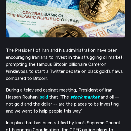
The President of Iran and his administration have been
encouraging Iranians to invest in the struggling oil market,
prompting the famous Bitcoin billionaire Cameron
Winklevoss to start a Twitter debate on black gold’s flaws
compared to Bitcoin.
During a televised cabinet meeting, President of Iran
Hassan Rouhani
said
that “The
stock market
and oil --
not gold and the dollar -- are the places to be investing
and we want to help people this way.”
In a plan that has been ratified by Iran’s Supreme Council
of Economic Coordination, the OPEC nation plans to