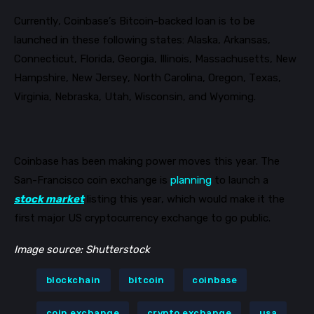
Currently, Coinbase’s Bitcoin-backed loan is to be
launched in these following states
:
Alaska, Arkansas,
Connecticut, Florida, Georgia, Illinois, Massachusetts, New
Hampshire, New Jersey, North Carolina, Oregon, Texas,
Virginia, Nebraska, Utah, Wisconsin, and Wyoming.
Coinbase has been making power moves this year. The
San-Francisco coin exchange is
planning
to launch a
stock market
listing this year, which would make it the
first major US cryptocurrency exchange to go public.
Image source: Shutterstock
blockchain
bitcoin
coinbase
coin exchange
crypto exchange
usa