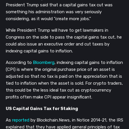
President Trump said that a capital gains tax cut was
something his administration was very seriously
considering, as it would “create more jobs.”
While President Trump will have to get lawmakers in
Congress on the side to pass the capital gains tax cut, he
could also issue an executive order and cut taxes by
indexing capital gains to inflation.
According to
Bloomberg
, indexing capital gains to inflation
(CPI) is where the original purchase price of an asset is
adjusted so that no tax is paid on the appreciation that is
tied to inflation when the asset is sold. For crypto traders,
this could be the less ideal tax cut as cryptocurrency
profits often make CPI appear insignificant.
US Capital Gains Tax for Staking
As
reported
by Blockchain.News, in Notice 2014-21, the IRS
explained that they have applied general principles of tax