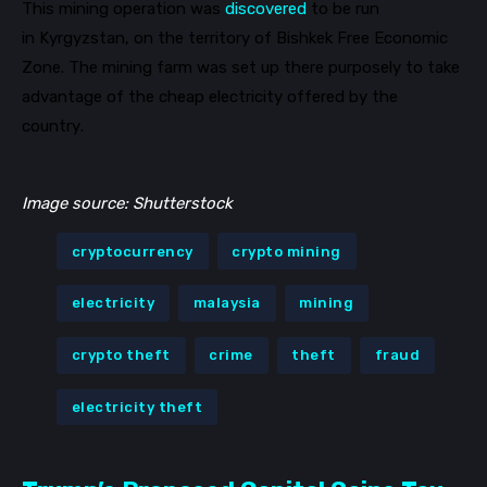
This mining operation was
discovered
to be run
in
Kyrgyzstan
, on the territory of Bishkek Free Economic
Zone. The mining farm was set up there purposely to take
advantage of the cheap electricity offered by the
country.
Image source: Shutterstock
cryptocurrency
crypto mining
electricity
malaysia
mining
crypto theft
crime
theft
fraud
electricity theft