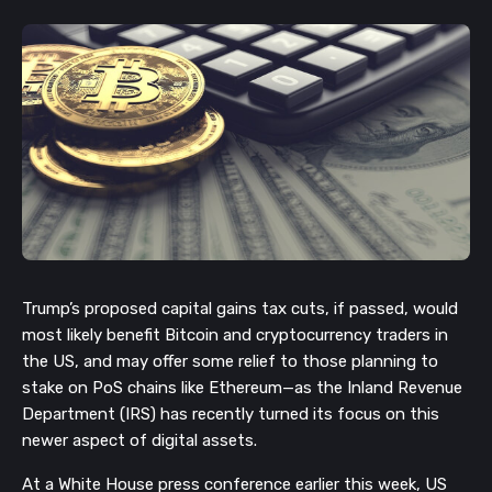
Trump’s proposed capital gains tax cuts, if passed, would
most likely benefit Bitcoin and cryptocurrency traders in
the US, and may offer some relief to those planning to
stake on PoS chains like Ethereum—as the Inland Revenue
Department (IRS) has recently turned its focus on this
newer aspect of digital assets.
At a White House press conference earlier this week, US