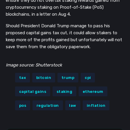
ensure they do not overtax staking rewards gained from
cryptocurrency staking on Proof-of-Stake (PoS)
blockchains, in a letter on Aug 4.
Should President Donald Trump manage to pass his
proposed capital gains tax cut, it could allow stakers to
keep more of the profits gained but unfortunately will not
save them from the obligatory paperwork.
Image source: Shutterstock
tax
bitcoin
trump
cpi
capital gains
staking
ethereum
pos
regulation
law
inflation