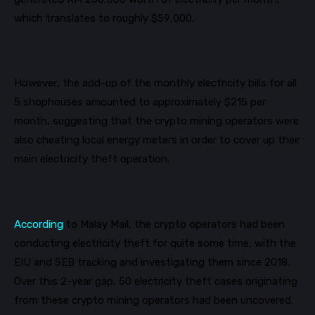
which translates to roughly $59,000.
However, the add-up of the monthly electricity bills for all
5 shophouses amounted to approximately $215 per
month, suggesting that the crypto mining operators were
also cheating local energy meters in order to cover up their
main electricity theft operation.
According
to Malay Mail, the crypto operators had been
conducting electricity theft for quite some time, with the
EIU and SEB tracking and investigating them since 2018.
Over this 2-year gap, 50 electricity theft cases originating
from these crypto mining operators had been uncovered.