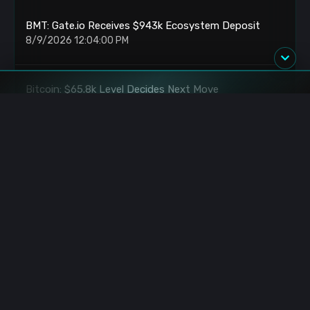
BMT: Gate.io Receives $943k Ecosystem Deposit
8/9/2026 12:04:00 PM
Bitcoin: $65.8k Level Decides Next Move
8/9/2026 11:25:00 AM
Bitcoin: Trapped Between Key Resistance Levels
8/9/2026 10:57:00 AM
BlackRock: Acquires $896.5M in BTC and ETH
8/9/2026 9:43:00 AM
Yushu: Monday IPO Locks 220k Yuan Profit Per Lot
8/9/2026 9:03:00 AM