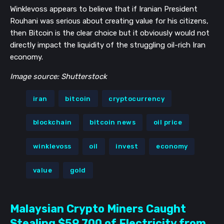
Winklevoss appears to believe that if Iranian President
Rouhani was serious about creating value for his citizens,
then Bitcoin is the clear choice but it obviously would not
directly impact the liquidity of the struggling oil-rich Iran
economy.
Image source: Shutterstock
iran
bitcoin
cryptocurrency
blockchain
bitcoin news
oil price
winklevoss
oil
invest
economy
value
gold
Malaysian Crypto Miners Caught
Stealing $59,700 of Electricity from