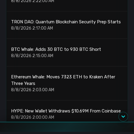
8/8/2026 2:22:00 AM
TRON DAO: Quantum Blockchain Security Prep Starts
8/8/2026 2:17:00 AM
BTC Whale: Adds 30 BTC to 930 BTC Short
8/8/2026 2:15:00 AM
Ethereum Whale: Moves 7323 ETH to Kraken After
Three Years
8/8/2026 2:03:00 AM
HYPE: New Wallet Withdraws $10.69M From Coinbase
8/8/2026 2:00:00 AM