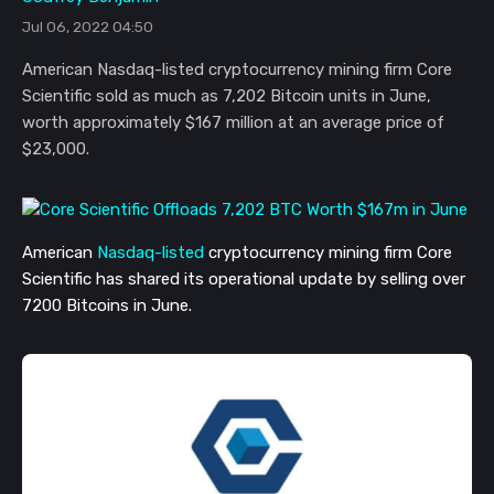
Jul 06, 2022 04:50
American Nasdaq-listed cryptocurrency mining firm Core
Scientific sold as much as 7,202 Bitcoin units in June,
worth approximately $167 million at an average price of
$23,000.
American
Nasdaq-listed
cryptocurrency mining firm Core
Scientific has shared its operational update by selling over
7200 Bitcoins in June.