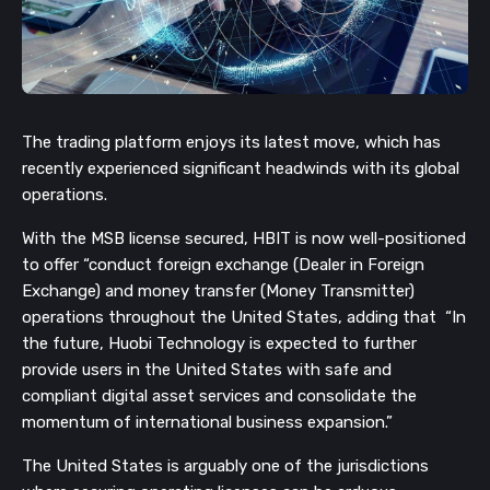
The trading platform enjoys its latest move, which has
recently experienced significant headwinds with its global
operations.
With the MSB license secured, HBIT is now well-positioned
to offer “conduct foreign exchange (Dealer in Foreign
Exchange) and money transfer (Money Transmitter)
operations throughout the United States, adding that “In
the future, Huobi Technology is expected to further
provide users in the United States with safe and
compliant digital asset services and consolidate the
momentum of international business expansion.”
The United States is arguably one of the jurisdictions