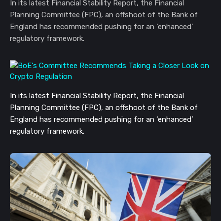
In its latest Financial Stability Report, the Financial
Planning Committee (FPC), an offshoot of the Bank of
England has recommended pushing for an ‘enhanced’
regulatory framework.
In its latest Financial Stability Report, the Financial
Planning Committee (FPC), an offshoot of the Bank of
England has recommended pushing for an ‘enhanced’
regulatory framework.