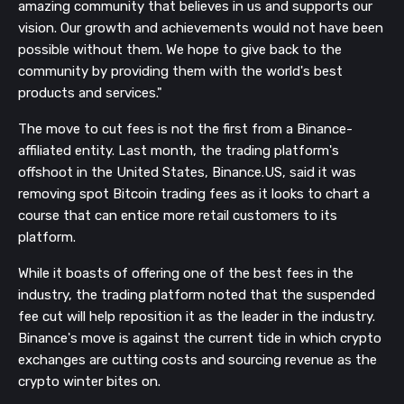
amazing community that believes in us and supports our
vision. Our growth and achievements would not have been
possible without them. We hope to give back to the
community by providing them with the world's best
products and services."
The move to cut fees is not the first from a Binance-
affiliated entity. Last month, the trading platform's
offshoot in the United States, Binance.US, said it was
removing spot Bitcoin trading fees as it looks to chart a
course that can entice more retail customers to its
platform.
While it boasts of offering one of the best fees in the
industry, the trading platform noted that the suspended
fee cut will help reposition it as the leader in the industry.
Binance's move is against the current tide in which crypto
exchanges are cutting costs and sourcing revenue as the
crypto winter bites on.