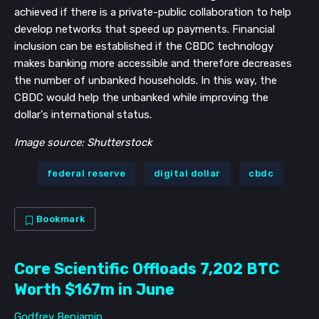
achieved if there is a private-public collaboration to help
develop networks that speed up payments. Financial
inclusion can be established if the CBDC technology
makes banking more accessible and therefore decreases
the number of unbanked households. In this way, the
CBDC would help the unbanked while improving the
dollar's international status.
Image source: Shutterstock
federal reserve
digital dollar
cbdc
Bookmark
Core Scientific Offloads 7,202 BTC
Worth $167m in June
Godfrey Benjamin