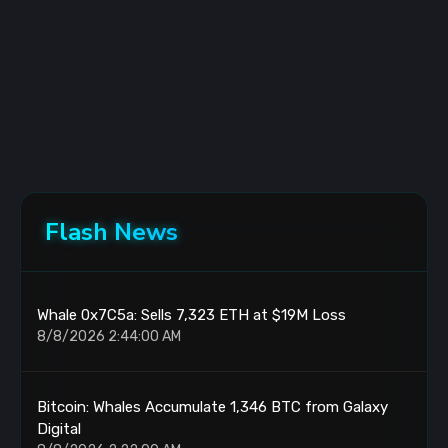
Flash News
Whale 0x7C5a: Sells 7,323 ETH at $19M Loss
8/8/2026 2:44:00 AM
Bitcoin: Whales Accumulate 1,346 BTC from Galaxy
Digital