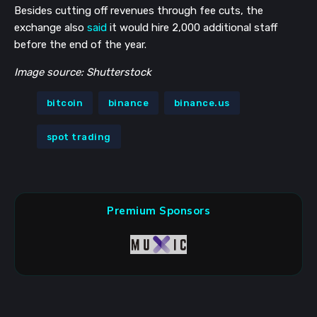
Besides cutting off revenues through fee cuts, the
exchange also
said
it would hire 2,000 additional staff
before the end of the year.
Image source: Shutterstock
bitcoin
binance
binance.us
spot trading
Premium Sponsors