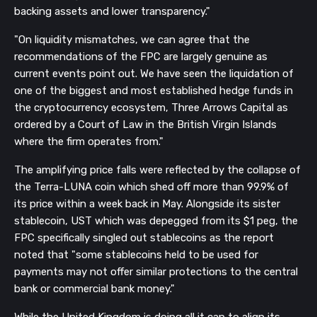
backing assets and lower transparency."
"On liquidity mismatches, we can agree that the
recommendations of the FPC are largely genuine as
current events point out. We have seen the liquidation of
one of the biggest and most established hedge funds in
Get our newsletter
the cryptocurrency ecosystem, Three Arrows Capital as
ordered by a Court of Law in the British Virgin Islands
Get key crypto and blockchain stories in your
inbox.
where the firm operates from."
The amplifying price falls were reflected by the collapse of
Subscribe
the Terra-LUNA coin which shed off more than 99.9% of
Not now
its price within a week back in May. Alongside its sister
stablecoin, UST which was depegged from its $1 peg, the
FPC specifically singled out stablecoins as the report
noted that "some stablecoins held to be used for
payments may not offer similar protections to the central
bank or commercial bank money."
While the United Kingdom is doing all it can to align its