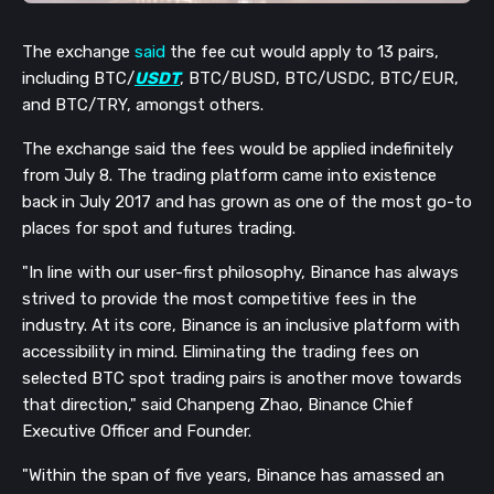
The exchange
said
the fee cut would apply to 13 pairs,
including BTC/
USDT
, BTC/BUSD, BTC/USDC, BTC/EUR,
and BTC/TRY, amongst others.
The exchange said the fees would be applied indefinitely
from July 8. The trading platform came into existence
back in July 2017 and has grown as one of the most go-to
places for spot and futures trading.
"In line with our user-first philosophy, Binance has always
strived to provide the most competitive fees in the
industry. At its core, Binance is an inclusive platform with
accessibility in mind. Eliminating the trading fees on
selected BTC spot trading pairs is another move towards
that direction," said Chanpeng Zhao, Binance Chief
Executive Officer and Founder.
"Within the span of five years, Binance has amassed an