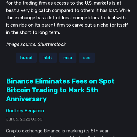
for the trading firm as access to the U.S. markets is at
best a very big catch compared to others it has lost. While
the exchange has a lot of local competitors to deal with,
it can ride on its parent firm to carve out a niche for itself
in the short to long term.
Image source: Shutterstock
huobi
hbit
msb
sec
Binance Eliminates Fees on Spot
Bitcoin Trading to Mark 5th
Anniversary
Godfrey Benjamin
Jul 06, 2022 03:30
Crypto exchange Binance is marking its 5th year