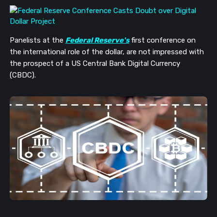
Panelists at the
Federal Reserve's
first conference on
the international role of the dollar, are not impressed with
the prospect of a US Central Bank Digital Currency
(CBDC).