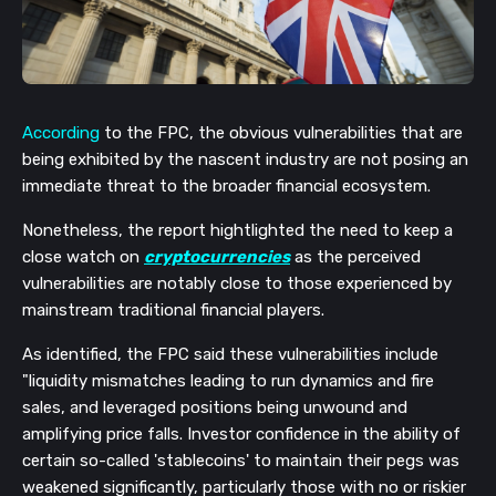
According
to the FPC, the obvious vulnerabilities that are
being exhibited by the nascent industry are not posing an
immediate threat to the broader financial ecosystem.
Nonetheless, the report hightlighted the need to keep a
close watch on
cryptocurrencies
as the perceived
vulnerabilities are notably close to those experienced by
mainstream traditional financial players.
As identified, the FPC said these vulnerabilities include
"liquidity mismatches leading to run dynamics and fire
sales, and leveraged positions being unwound and
amplifying price falls. Investor confidence in the ability of
certain so-called 'stablecoins' to maintain their pegs was
weakened significantly, particularly those with no or riskier