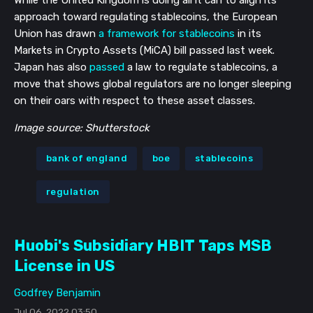
approach toward regulating stablecoins, the European
Union has drawn
a framework for stablecoins
in its
Markets in Crypto Assets (MiCA) bill passed last week.
Japan has also
passed
a law to regulate stablecoins, a
move that shows global regulators are no longer sleeping
on their oars with respect to these asset classes.
Image source: Shutterstock
bank of england
boe
stablecoins
regulation
Huobi's Subsidiary HBIT Taps MSB
License in US
Godfrey Benjamin
Jul 06, 2022 03:50