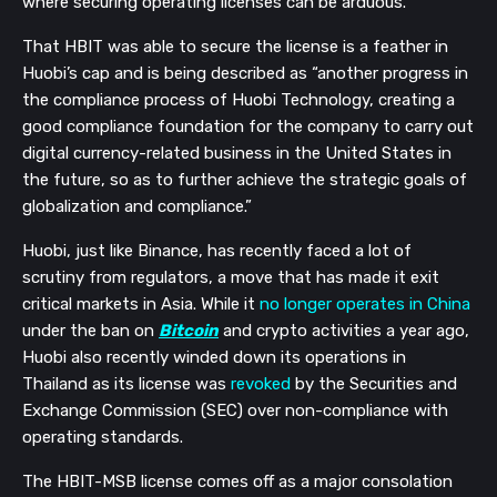
where securing operating licenses can be arduous.
That HBIT was able to secure the license is a feather in
Huobi’s cap and is being described as “another progress in
the compliance process of Huobi Technology, creating a
good compliance foundation for the company to carry out
digital currency-related business in the United States in
the future, so as to further achieve the strategic goals of
globalization and compliance.”
Huobi, just like Binance, has recently faced a lot of
scrutiny from regulators, a move that has made it exit
critical markets in Asia. While it
no longer operates in China
under the ban on
Bitcoin
and crypto activities a year ago,
Huobi also recently winded down its operations in
Thailand as its license was
revoked
by the Securities and
Exchange Commission (SEC) over non-compliance with
operating standards.
The HBIT-MSB license comes off as a major consolation