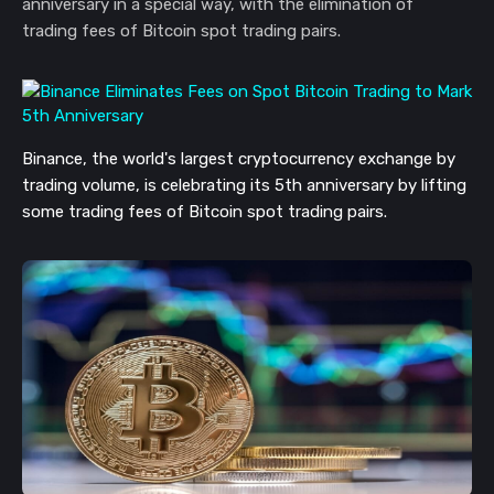
anniversary in a special way, with the elimination of
trading fees of Bitcoin spot trading pairs.
Binance, the world's largest cryptocurrency exchange by
trading volume, is celebrating its 5th anniversary by lifting
some trading fees of Bitcoin spot trading pairs.