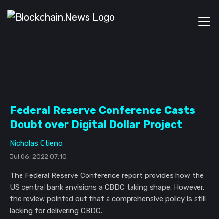
Federal Reserve Conference Casts
Doubt over Digital Dollar Project
Nicholas Otieno
Jul 06, 2022 07:10
The Federal Reserve Conference report provides how the
US central bank envisions a CBDC taking shape. However,
the review pointed out that a comprehensive policy is still
lacking for delivering CBDC.