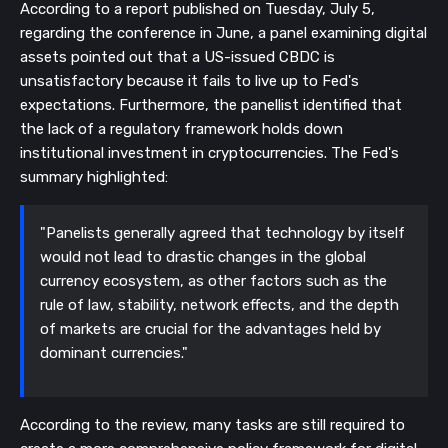
According to a report published on Tuesday, July 5,
regarding the conference in June, a panel examining digital
assets pointed out that a US-issued CBDC is
unsatisfactory because it fails to live up to Fed's
expectations. Furthermore, the panellist identified that
the lack of a regulatory framework holds down
institutional investment in cryptocurrencies.
The Fed's
summary highlighted:
"Panelists generally agreed that technology by itself
would not lead to drastic changes in the global
currency ecosystem, as other factors such as the
rule of law, stability, network effects, and the depth
of markets are crucial for the advantages held by
dominant currencies."
According to the review, many tasks are still required to