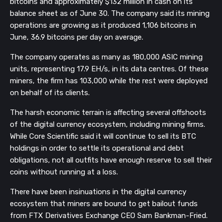
bitcoins and approximately $132 million in cash on its
balance sheet as of June 30. The company said its mining
operations are growing as it produced 1,106 bitcoins in
June, 36.9 bitcoins per day on average.
The company operates as many as 180,000 ASIC mining
units, representing 17.9 EH/s, in its data centres. Of these
miners, the firm has 103,000 while the rest were deployed
on behalf of its clients.
The harsh economic terrain is affecting several offshoots
of the digital currency ecosystem, including mining firms.
While Core Scientific said it will continue to sell its BTC
holdings in order to settle its operational and debt
obligations, not all outfits have enough reserve to sell their
coins without running at a loss.
There have been insinuations in the digital currency
ecosystem that miners are bound to get bailout funds
from FTX Derivatives Exchange CEO Sam Bankman-Fried.