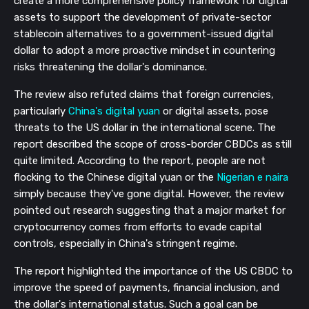
create a more comprehensive policy framework for digital
assets to support the development of private-sector
stablecoin alternatives to a government-issued digital
dollar to adopt a more proactive mindset in countering
risks threatening the dollar's dominance.
The review also refuted claims that foreign currencies,
particularly
China's digital yuan
or digital assets, pose
threats to the US dollar in the international scene. The
report described the scope of cross-border CBDCs as still
quite limited. According to the report, people are not
flocking to the Chinese digital yuan or the
Nigerian e naira
simply because they've gone digital. However, the review
pointed out research suggesting that a major market for
cryptocurrency comes from efforts to evade capital
controls, especially in China's stringent regime.
The report highlighted the importance of the US CBDC to
improve the speed of payments, financial inclusion, and
the dollar's international status. Such a goal can be