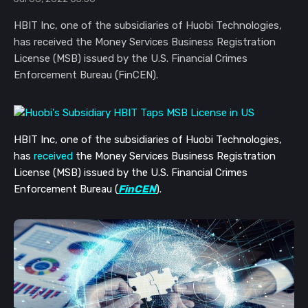
HBIT Inc, one of the subsidiaries of Huobi Technologies,
has received the Money Services Business Registration
License (MSB) issued by the U.S. Financial Crimes
Enforcement Bureau (FinCEN).
HBIT Inc, one of the subsidiaries of Huobi Technologies,
has
received
the Money Services Business Registration
License (MSB) issued by the U.S. Financial Crimes
Enforcement Bureau (
FinCEN
).