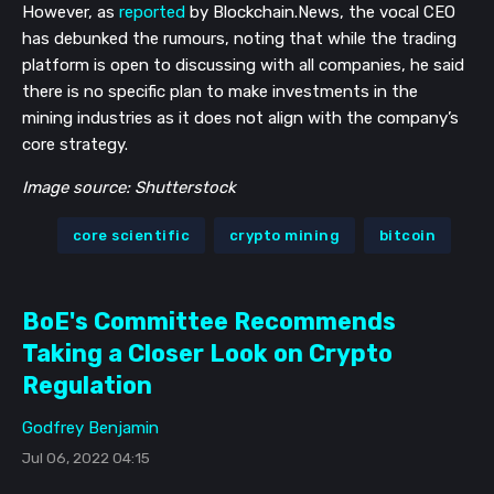
However, as
reported
by Blockchain.News, the vocal CEO
has debunked the rumours, noting that while the trading
platform is open to discussing with all companies, he said
there is no specific plan to make investments in the
mining industries as it does not align with the company’s
core strategy.
Image source: Shutterstock
core scientific
crypto mining
bitcoin
BoE's Committee Recommends
Taking a Closer Look on Crypto
Regulation
Godfrey Benjamin
Jul 06, 2022 04:15