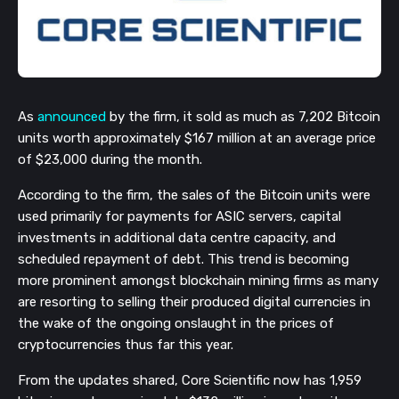
As
announced
by the firm, it sold as much as 7,202 Bitcoin
units worth approximately $167 million at an average price
of $23,000 during the month.
According to the firm, the sales of the Bitcoin units were
used primarily for payments for ASIC servers, capital
investments in additional data centre capacity, and
scheduled repayment of debt. This trend is becoming
more prominent amongst blockchain mining firms as many
are resorting to selling their produced digital currencies in
the wake of the ongoing onslaught in the prices of
cryptocurrencies thus far this year.
From the updates shared, Core Scientific now has 1,959