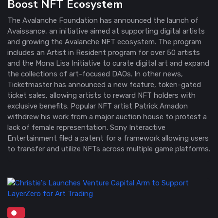
Boost NFT Ecosystem
The Avalanche Foundation has announced the launch of
Avaissance, an initiative aimed at supporting digital artists
and growing the Avalanche NFT ecosystem. The program
includes an Artist in Resident program for over 50 artists
and the Mona Lisa Initiative to curate digital art and expand
the collections of art-focused DAOs. In other news,
Ticketmaster has announced a new feature, token-gated
ticket sales, allowing artists to reward NFT holders with
exclusive benefits. Popular NFT artist Patrick Amadon
withdrew his work from a major auction house to protest a
lack of female representation. Sony Interactive
Entertainment filed a patent for a framework allowing users
to transfer and utilize NFTs across multiple game platforms.