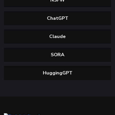
ChatGPT
Claude
SORA
HuggingGPT