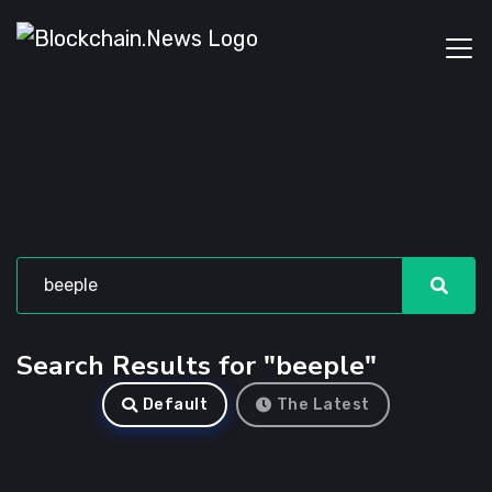
Search Results for "beeple"
Default
The Latest