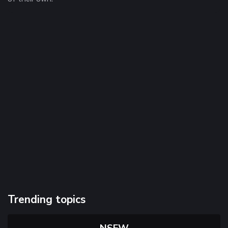
Trending topics
NSFW