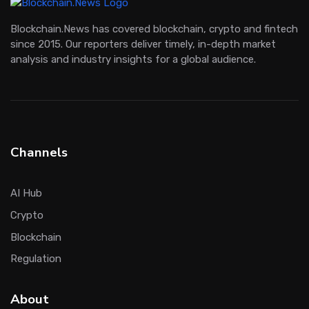
Blockchain.News has covered blockchain, crypto and fintech
since 2015. Our reporters deliver timely, in-depth market
analysis and industry insights for a global audience.
Channels
AI Hub
Crypto
Blockchain
Regulation
About