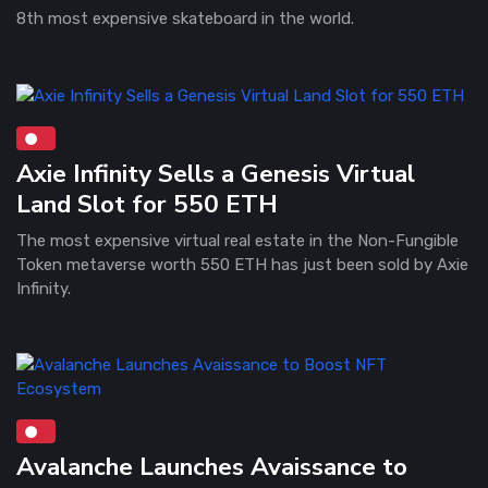
8th most expensive skateboard in the world.
Axie Infinity Sells a Genesis Virtual
Land Slot for 550 ETH
The most expensive virtual real estate in the Non-Fungible
Token metaverse worth 550 ETH has just been sold by Axie
Infinity.
Avalanche Launches Avaissance to