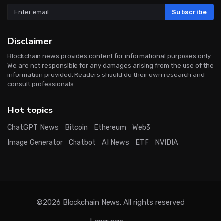
Subscribe
Disclaimer
Blockchain.news provides content for informational purposes only.
We are not responsible for any damages arising from the use of the
information provided. Readers should do their own research and
consult professionals.
Hot topics
ChatGPT News
Bitcoin
Ethereum
Web3
Image Generator
Chatbot
AI News
ETF
NVIDIA
©2026
Blockchain News
. All rights reserved