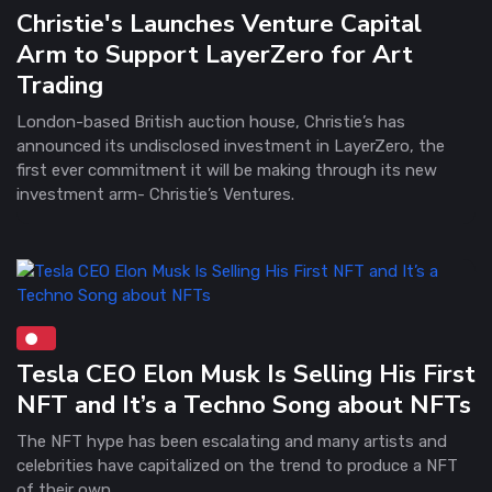
Christie's Launches Venture Capital
Arm to Support LayerZero for Art
Trading
London-based British auction house, Christie’s has
announced its undisclosed investment in LayerZero, the
first ever commitment it will be making through its new
investment arm- Christie’s Ventures.
Tesla CEO Elon Musk Is Selling His First
NFT and It’s a Techno Song about NFTs
The NFT hype has been escalating and many artists and
celebrities have capitalized on the trend to produce a NFT
of their own.