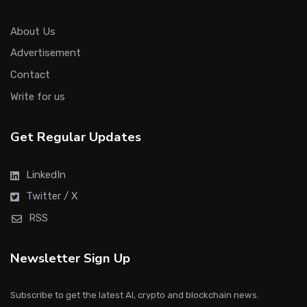
About Us
Advertisement
Contact
Write for us
Get Regular Updates
LinkedIn
Twitter / X
RSS
Newsletter Sign Up
Subscribe to get the latest AI, crypto and blockchain news.