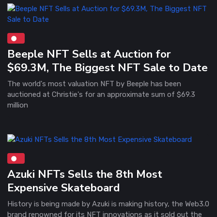
Beeple NFT Sells at Auction for
$69.3M, The Biggest NFT Sale to Date
The world's most valuation NFT by Beeple has been
auctioned at Christie's for an approximate sum of $69.3
million
Azuki NFTs Sells the 8th Most
Expensive Skateboard
History is being made by Azuki is making history, the Web3.0
brand renowned for its NFT innovations as it sold out the