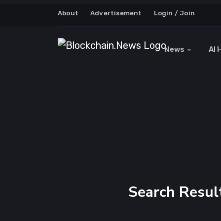
About
Advertisement
Login / Join
News
AI 
Search Resul