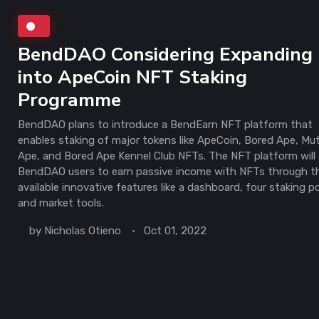
BendDAO Considering Expanding
into ApeCoin NFT Staking
Programme
BendDAO plans to introduce a BendEarn NFT platform that
enables staking of major tokens like ApeCoin, Bored Ape, Mu
Ape, and Bored Ape Kennel Club NFTs. The NFT platform will 
BendDAO users to earn passive income with NFTs through t
available innovative features like a dashboard, four staking p
and market tools.
by
Nicholas Otieno
Oct 01, 2022