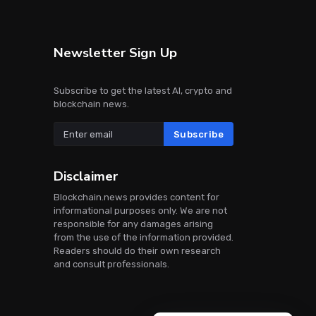
Newsletter Sign Up
Subscribe to get the latest AI, crypto and
blockchain news.
Subscribe
Disclaimer
Blockchain.news provides content for
informational purposes only. We are not
responsible for any damages arising
from the use of the information provided.
Readers should do their own research
and consult professionals.