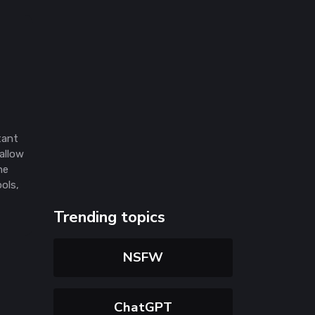
tant
allow
he
ools,
Trending topics
NSFW
ChatGPT