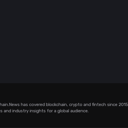
hain.News has covered blockchain, crypto and fintech since 2015. 
is and industry insights for a global audience.