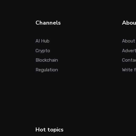
Channels
Abou
AI Hub
About
Crypto
Adver
Blockchain
Conta
Regulation
Write 
Hot topics