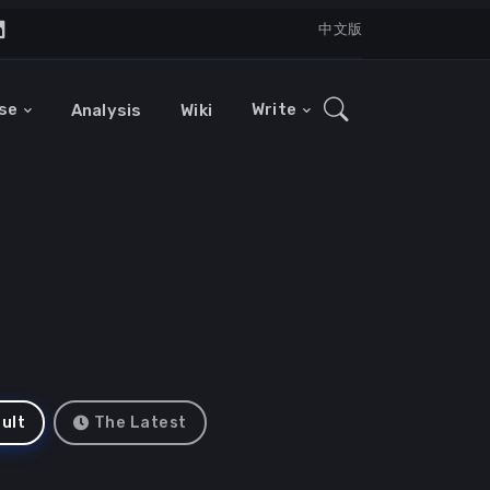
中文版
se
Write
Analysis
Wiki
ult
The Latest