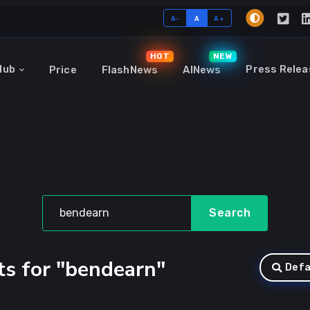
A-
A
A+
HOT
NEW
Hub
Press Relea
Price
FlashNews
AINews
Search
ts for "bendearn"
Defa