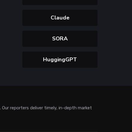
Claude
SORA
HuggingGPT
Our reporters deliver timely, in-depth market