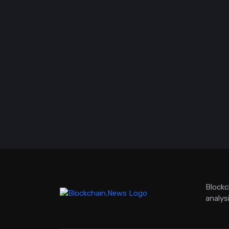
Blockc
analys