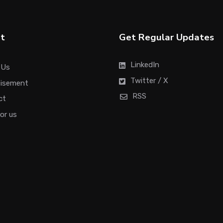
t
Get Regular Updates
LinkedIn
 Us
Twitter / X
tisement
RSS
ct
for us