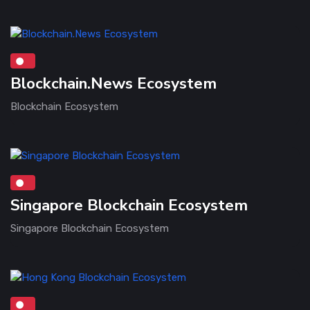
Blockchain.News Ecosystem
Blockchain Ecosystem
Singapore Blockchain Ecosystem
Singapore Blockchain Ecosystem