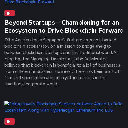
Beyond Startups—Championing for an
Ecosystem to Drive Blockchain Forward
Tribe Accelerator is Singapore’s first government-backed
blockchain accelerator, on a mission to bridge the gap
between blockchain startups and the traditional world. Yi
Ming Ng, the Managing Director at Tribe Accelerator,
believes that blockchain is beneficial to a lot of businesses
from different industries. However, there has been a lot of
fear and speculation around cryptocurrencies in the
traditional corporate world.