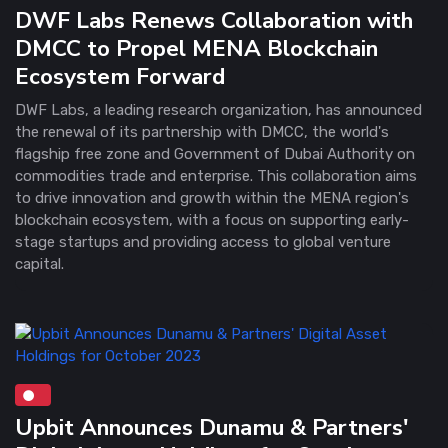
DWF Labs Renews Collaboration with
DMCC to Propel MENA Blockchain
Ecosystem Forward
DWF Labs, a leading research organization, has announced
the renewal of its partnership with DMCC, the world's
flagship free zone and Government of Dubai Authority on
commodities trade and enterprise. This collaboration aims
to drive innovation and growth within the MENA region's
blockchain ecosystem, with a focus on supporting early-
stage startups and providing access to global venture
capital.
Upbit Announces Dunamu & Partners'