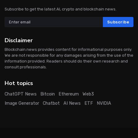
Subscribe to get the latest AI, crypto and blockchain news.
Subscribe
Disclaimer
Blockchain.news provides content for informational purposes only.
We are not responsible for any damages arising from the use of the
information provided. Readers should do their own research and
consult professionals.
Hot topics
ChatGPT News
Bitcoin
Ethereum
Web3
Image Generator
Chatbot
AI News
ETF
NVIDIA