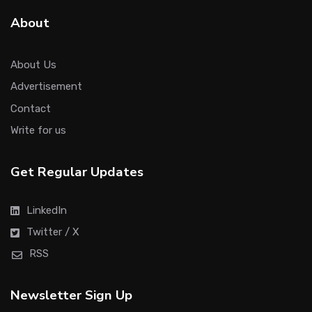
About
About Us
Advertisement
Contact
Write for us
Get Regular Updates
LinkedIn
Twitter / X
RSS
Newsletter Sign Up