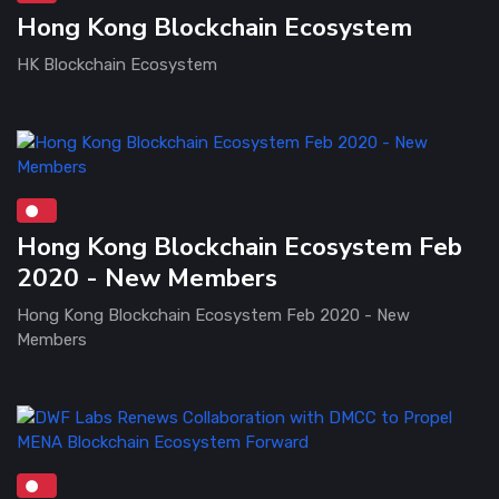
Hong Kong Blockchain Ecosystem
HK Blockchain Ecosystem
Hong Kong Blockchain Ecosystem Feb
2020 - New Members
Hong Kong Blockchain Ecosystem Feb 2020 - New
Members