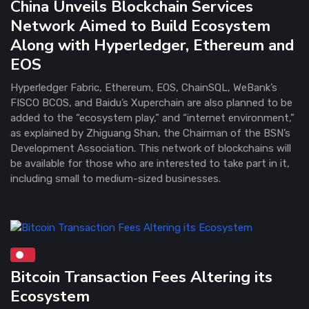
China Unveils Blockchain Services
Network Aimed to Build Ecosystem
Along with Hyperledger, Ethereum and
EOS
Hyperledger Fabric, Ethereum, EOS, ChainSQL, WeBank’s
FISCO BCOS, and Baidu’s Xuperchain are also planned to be
added to the “ecosystem play,” and “internet environment,”
as explained by Zhiguang Shan, the Chairman of the BSN’s
Development Association. This network of blockchains will
be available for those who are interested to take part in it,
including small to medium-sized businesses.
Bitcoin Transaction Fees Altering its
Ecosystem