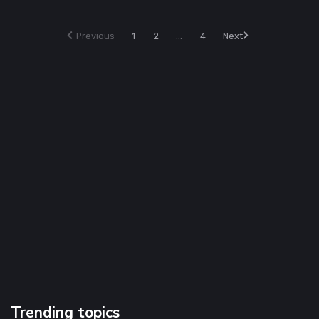
Previous
1
2
...
4
Next
Trending topics