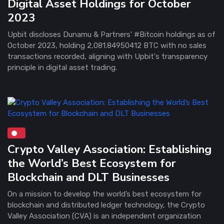
Digital Asset Holdings for October
2023
Upbit discloses Dunamu & Partners' #Bitcoin holdings as of
October 2023, holding 2,081.84950412 BTC with no sales
transactions recorded, aligning with Upbit's transparency
principle in digital asset trading.
Crypto Valley Association: Establishing
the World’s Best Ecosystem for
Blockchain and DLT Businesses
On a mission to develop the world’s best ecosystem for
blockchain and distributed ledger technology, the Crypto
Valley Association (CVA) is an independent organization