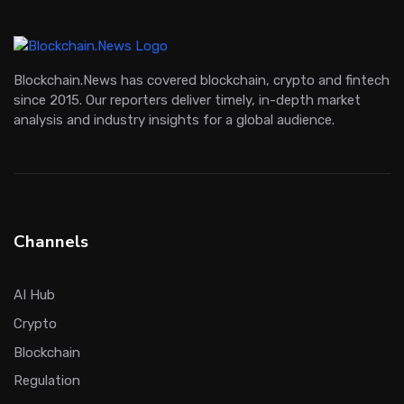
Blockchain.News has covered blockchain, crypto and fintech
since 2015. Our reporters deliver timely, in-depth market
analysis and industry insights for a global audience.
Channels
AI Hub
Crypto
Blockchain
Regulation