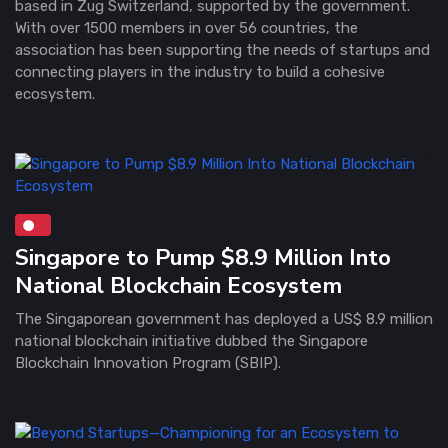
based in Zug Switzerland, supported by the government.
With over 1500 members in over 56 countries, the
association has been supporting the needs of startups and
connecting players in the industry to build a cohesive
ecosystem.
Singapore to Pump $8.9 Million Into
National Blockchain Ecosystem
The Singaporean government has deployed a US$ 8.9 million
national blockchain initiative dubbed the Singapore
Blockchain Innovation Program (SBIP).