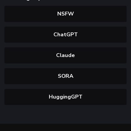
NSFW
ChatGPT
Claude
SORA
HuggingGPT