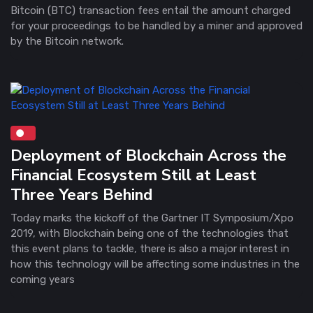
Bitcoin (BTC) transaction fees entail the amount charged
for your proceedings to be handled by a miner and approved
by the Bitcoin network.
Deployment of Blockchain Across the
Financial Ecosystem Still at Least
Three Years Behind
Today marks the kickoff of the Gartner IT Symposium/Xpo
2019, with Blockchain being one of the technologies that
this event plans to tackle, there is also a major interest in
how this technology will be affecting some industries in the
coming years