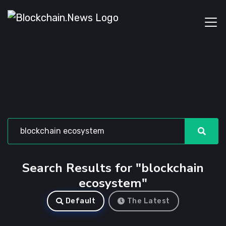
Search Results for "blockchain
ecosystem"
Default
The Latest