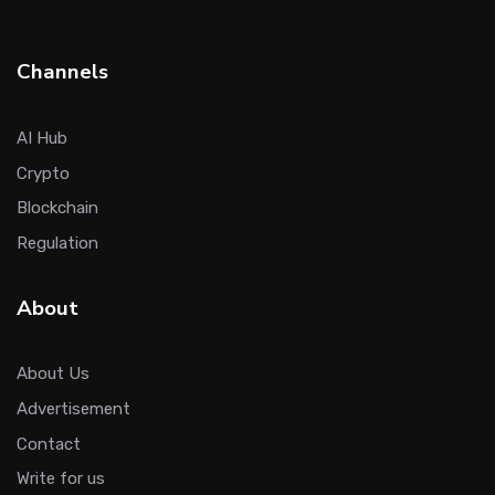
Channels
AI Hub
Crypto
Blockchain
Regulation
About
About Us
Advertisement
Contact
Write for us