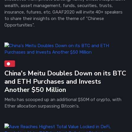
wealth, asset management, funds, securities, trusts,
insurance, futures, etc. GAAF2020 will invite 40+ speakers
to share their insights on the theme of "Chinese
Opportunities".
China's Meitu Doubles Down on its BTC
and ETH Purchases and Invests
Another $50 Million
Meitu has scooped up an additional $50M of crypto, with
Ether allocation surpassing Bitcoin's.