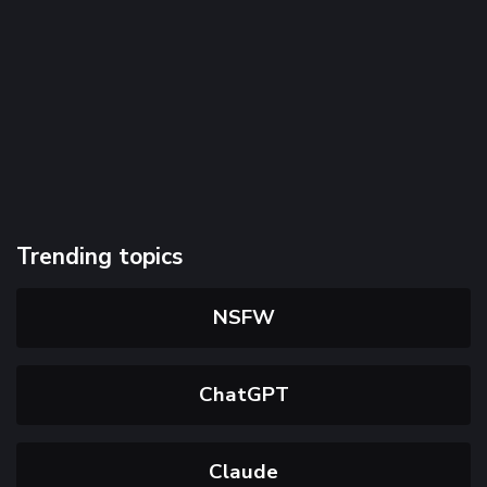
Trending topics
NSFW
ChatGPT
Claude