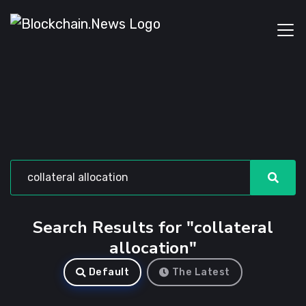
Search Results for "collateral
allocation"
Default
The Latest