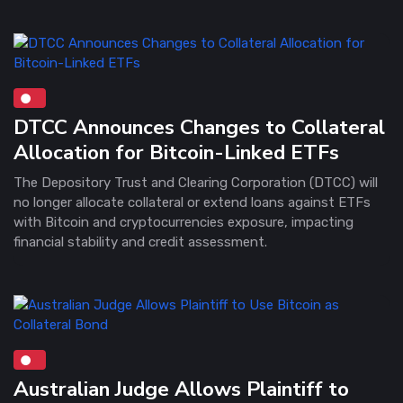
DTCC Announces Changes to Collateral
Allocation for Bitcoin-Linked ETFs
The Depository Trust and Clearing Corporation (DTCC) will
no longer allocate collateral or extend loans against ETFs
with Bitcoin and cryptocurrencies exposure, impacting
financial stability and credit assessment.
Australian Judge Allows Plaintiff to