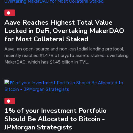
Aave Reaches Highest Total Value
Locked in DeFi, Overtaking MakerDAO
for Most Collateral Staked
Aave, an open-source and non-custodial lending protocol,
recently reached $1.47B of crypto assets staked, overtaking
MakerDAO, which has $1.45 billion in TVL.
1% of your Investment Portfolio
Should Be Allocated to Bitcoin -
JPMorgan Strategists