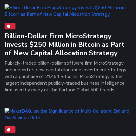
Billion-Dollar Firm MicroStrategy
Invests $250 Million in Bitcoin as Part
of New Capital Allocation Strategy
Publicly-traded billion-dollar software firm MicroStrategy
announced its new capital allocation investment strategy —
with a purchase of 21,454 Bitcoins. MicroStrategy is the
largest independent publicly-traded business intelligence
firm used by many of the Fortune Global 500 brands.