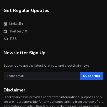
Get Regular Updates
LinkedIn
Twitter / X
RSS
Newsletter Sign Up
Subscribe to get the latest AI, crypto and blockchain news.
Subscribe
Disclaimer
Blockchain.news provides content for informational purposes only.
We are not responsible for any damages arising from the use of the
information provided. Readers should do their own research and