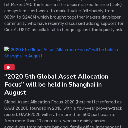
hit MakerDAO, the leader in the decentralized finance (DeFi)
ecosystem. Last week its market value fell sharply from
889M to $246M which brought together Maker’s developer
community who have recently discussed adding support for
Circle’s USDC as collateral to hedge against the liquidity risk.
“2020 5th Global Asset Allocation
Focus” will be held in Shanghai in
August
Global Asset Allocation Focus 2020 (hereinafter referred as
GAAF2020), founded in 2016. With a four-year proven-track
record, GAAF2020 will invite more than 500 participants
from more than 10 countries, who are mainly senior
executives from private banking, family office, independent