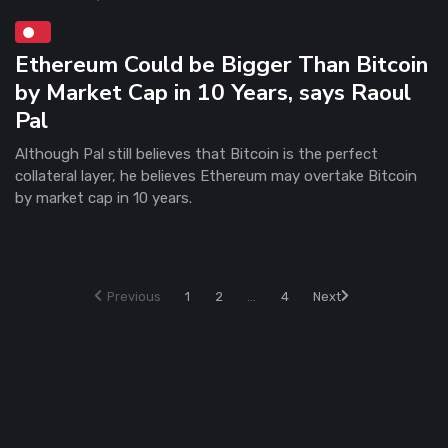
Ethereum Could be Bigger Than Bitcoin
by Market Cap in 10 Years, says Raoul
Pal
Although Pal still believes that Bitcoin is the perfect
collateral layer, he believes Ethereum may overtake Bitcoin
by market cap in 10 years.
Previous
1
2
...
4
Next