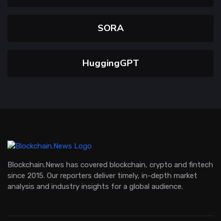
SORA
HuggingGPT
Blockchain.News has covered blockchain, crypto and fintech
since 2015. Our reporters deliver timely, in-depth market
analysis and industry insights for a global audience.