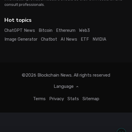
consult professionals.
Hot topics
ChatGPT News
Bitcoin
Ethereum
Web3
Image Generator
Chatbot
AI News
ETF
NVIDIA
©2026
Blockchain News
. All rights reserved
Language
Terms
Privacy
Stats
Sitemap