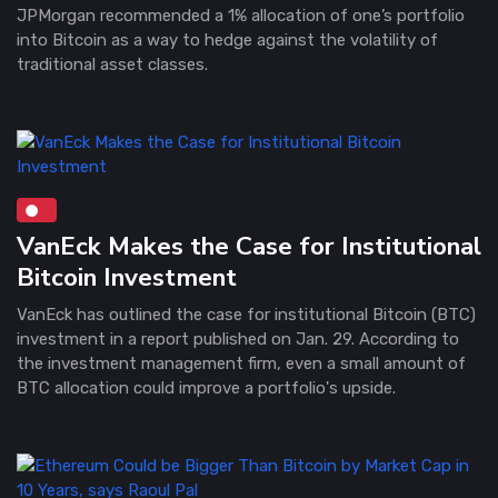
JPMorgan recommended a 1% allocation of one’s portfolio
into Bitcoin as a way to hedge against the volatility of
traditional asset classes.
VanEck Makes the Case for Institutional
Bitcoin Investment
VanEck has outlined the case for institutional Bitcoin (BTC)
investment in a report published on Jan. 29. According to
the investment management firm, even a small amount of
BTC allocation could improve a portfolio's upside.