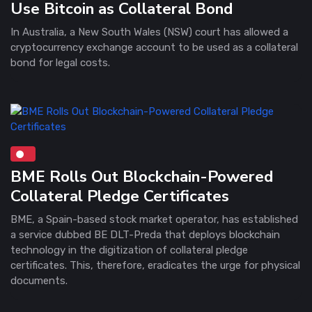
Use Bitcoin as Collateral Bond
In Australia, a New South Wales (NSW) court has allowed a
cryptocurrency exchange account to be used as a collateral
bond for legal costs.
BME Rolls Out Blockchain-Powered
Collateral Pledge Certificates
BME, a Spain-based stock market operator, has established
a service dubbed BE DLT-Preda that deploys blockchain
technology in the digitization of collateral pledge
certificates. This, therefore, eradicates the urge for physical
documents.