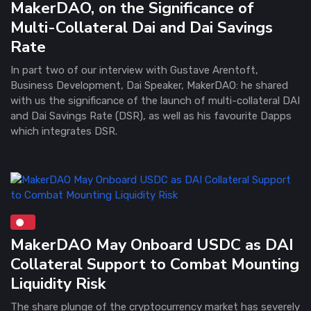
MakerDAO, on the Significance of
Multi-Collateral Dai and Dai Savings
Rate
In part two of our interview with Gustave Arentoft,
Business Development, Dai Speaker, MakerDAO: he shared
with us the significance of the launch of multi-collateral DAI
and Dai Savings Rate (DSR), as well as his favourite Dapps
which integrates DSR.
MakerDAO May Onboard USDC as DAI
Collateral Support to Combat Mounting
Liquidity Risk
The share plunge of the cryptocurrency market has severely