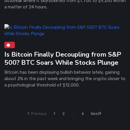
outbreak where it skyrocketed from $7,700 to $9,200 within
a matter of 24 hours.
Is Bitcoin Finally Decoupling from S&P
500? BTC Soars While Stocks Plunge
Bitcoin has been displaying bullish behavior lately, gaining
about 2% in the past week and bringing the crypto closer to
a psychological threshold of $12,000.
Previous
1
2
...
4
Next