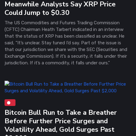
Meanwhile Analysts Say XRP Price
Could Jump to $0.30
The US Commodities and Futures Trading Commission
(CFTC) Chairman Heath Tarbert indicated in an interview
that the status of XRP has been classified as unclear. He
said, “It’s unclear. Stay tuned I’d say. Part of the issue is
that our jurisdiction we share with the SEC (Securities and
Exchange Commission). If it’s a security, it falls under their
jurisdiction. If it’s a commodity, it falls under ours.”
Bitcoin Bull Run to Take a Breather
Before Further Price Surges and
Volatility Ahead, Gold Surges Past