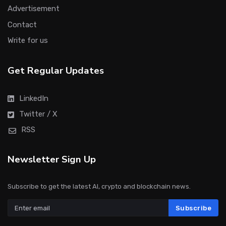
Advertisement
Contact
Write for us
Get Regular Updates
LinkedIn
Twitter / X
RSS
Newsletter Sign Up
Subscribe to get the latest AI, crypto and blockchain news.
Subscribe