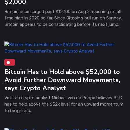
$2,000
Bitcoin price surged past $12,100 on Aug 2, reaching its all-
time high in 2020 so far. Since Bitcoin’s bull run on Sunday,
Bitcoin appears to be consolidating before its next jump.
Bitcoin Has to Hold above $52,000 to
Avoid Further Downward Movements,
says Crypto Analyst
Veteran crypto analyst Michael van de Poppe believes BTC
has to hold above the $52k level for an upward momentum
to be ignited.