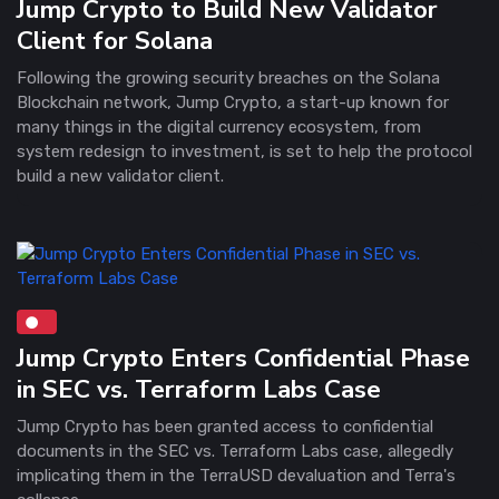
Jump Crypto to Build New Validator
Client for Solana
Following the growing security breaches on the Solana
Blockchain network, Jump Crypto, a start-up known for
many things in the digital currency ecosystem, from
system redesign to investment, is set to help the protocol
build a new validator client.
Jump Crypto Enters Confidential Phase
in SEC vs. Terraform Labs Case
Jump Crypto has been granted access to confidential
documents in the SEC vs. Terraform Labs case, allegedly
implicating them in the TerraUSD devaluation and Terra's