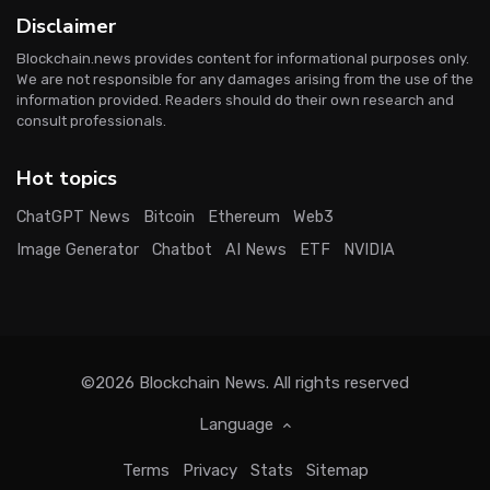
Disclaimer
Blockchain.news provides content for informational purposes only.
We are not responsible for any damages arising from the use of the
information provided. Readers should do their own research and
consult professionals.
Hot topics
ChatGPT News
Bitcoin
Ethereum
Web3
Image Generator
Chatbot
AI News
ETF
NVIDIA
©2026
Blockchain News
. All rights reserved
Language
Terms
Privacy
Stats
Sitemap