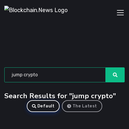
Search Results for "jump crypto"
Default
The Latest