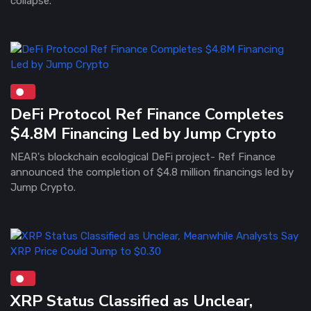
collapse.
DeFi Protocol Ref Finance Completes
$4.8M Financing Led by Jump Crypto
NEAR's blockchain ecological DeFi project- Ref Finance
announced the completion of $4.8 million financings led by
Jump Crypto.
XRP Status Classified as Unclear,