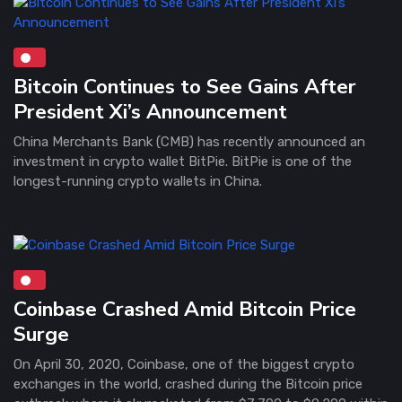
Bitcoin Continues to See Gains After
President Xi’s Announcement
China Merchants Bank (CMB) has recently announced an
investment in crypto wallet BitPie. BitPie is one of the
longest-running crypto wallets in China.
Coinbase Crashed Amid Bitcoin Price
Surge
On April 30, 2020, Coinbase, one of the biggest crypto
exchanges in the world, crashed during the Bitcoin price