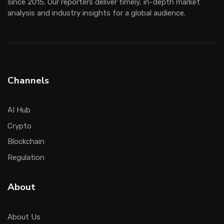
since 2015. Our reporters deliver timely, in-depth market
analysis and industry insights for a global audience.
Channels
AI Hub
Crypto
Blockchain
Regulation
About
About Us