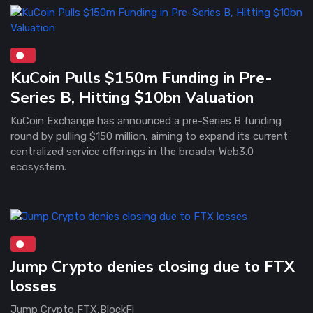
KuCoin Pulls $150m Funding in Pre-
Series B, Hitting $10bn Valuation
KuCoin Exchange has announced a pre-Series B funding
round by pulling $150 million, aiming to expand its current
centralized service offerings in the broader Web3.0
ecosystem.
Jump Crypto denies closing due to FTX
losses
Jump Crypto,FTX,BlockFi