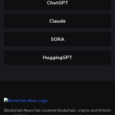
ChatGPT
Claude
SORA
HuggingGPT
Blockchain.News has covered blockchain, crypto and fintech