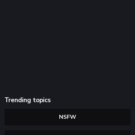
Trending topics
NSFW