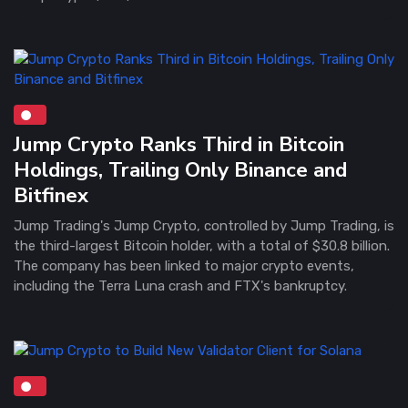
Jump Crypto Ranks Third in Bitcoin
Holdings, Trailing Only Binance and
Bitfinex
Jump Trading's Jump Crypto, controlled by Jump Trading, is
the third-largest Bitcoin holder, with a total of $30.8 billion.
The company has been linked to major crypto events,
including the Terra Luna crash and FTX's bankruptcy.