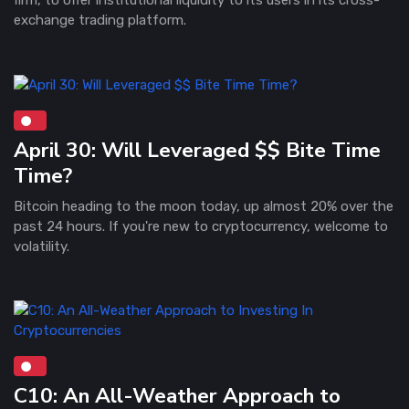
exchange trading platform.
April 30: Will Leveraged $$ Bite Time
Time?
Bitcoin heading to the moon today, up almost 20% over the
past 24 hours. If you're new to cryptocurrency, welcome to
volatility.
C10: An All-Weather Approach to