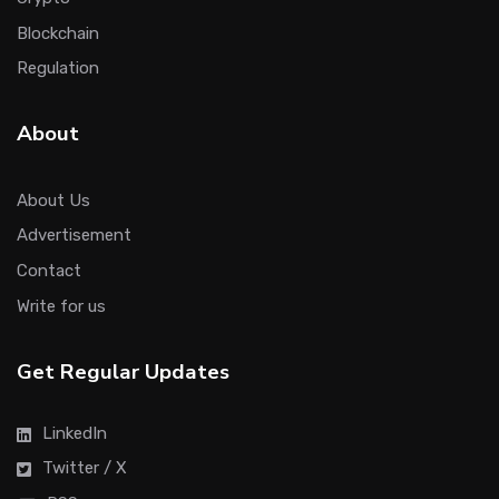
Blockchain
Regulation
About
About Us
Advertisement
Contact
Write for us
Get Regular Updates
LinkedIn
Twitter / X