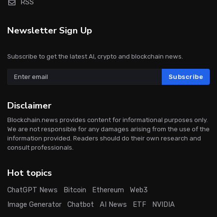
RSS
Newsletter Sign Up
Subscribe to get the latest AI, crypto and blockchain news.
Subscribe
Disclaimer
Blockchain.news provides content for informational purposes only.
We are not responsible for any damages arising from the use of the
information provided. Readers should do their own research and
consult professionals.
Hot topics
ChatGPT News
Bitcoin
Ethereum
Web3
Image Generator
Chatbot
AI News
ETF
NVIDIA