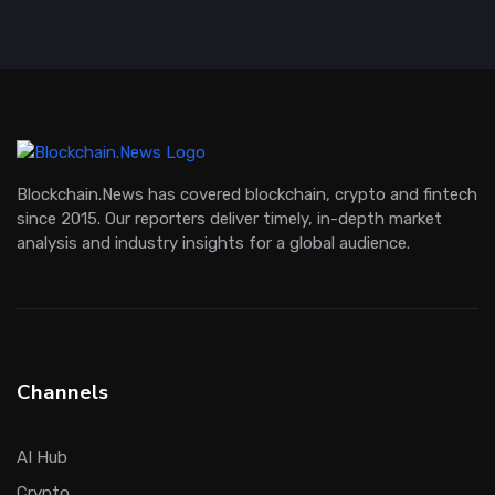
Blockchain.News has covered blockchain, crypto and fintech
since 2015. Our reporters deliver timely, in-depth market
analysis and industry insights for a global audience.
Channels
AI Hub
Crypto