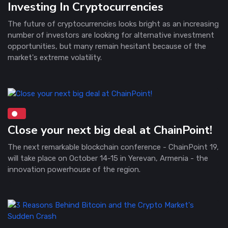
Investing In Cryptocurrencies
The future of cryptocurrencies looks bright as an increasing
number of investors are looking for alternative investment
opportunities, but many remain hesitant because of the
market's extreme volatility.
Close your next big deal at ChainPoint!
The next remarkable blockchain conference - ChainPoint 19,
will take place on October 14-15 in Yerevan, Armenia - the
innovation powerhouse of the region.