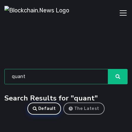
Search Results for "quant"
Default
The Latest