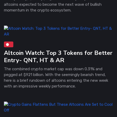
altcoins expected to become the next wave of bullish
momentum in the crypto ecosystem.
Altcoin Watch: Top 3 Tokens for Better
Entry- QNT, HT & AR
The combined crypto market cap was down 0.31% and
pegged at $921 billion. With the seemingly bearish trend,
here is a brief rundown of altcoins entering the new week
with an impressive weekly performance.