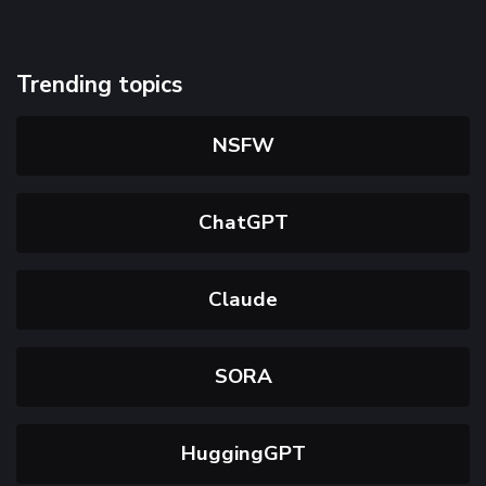
Trending topics
NSFW
ChatGPT
Claude
SORA
HuggingGPT