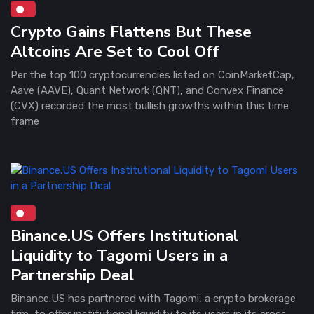
Crypto Gains Flattens But These
Altcoins Are Set to Cool Off
Per the top 100 cryptocurrencies listed on CoinMarketCap,
Aave (AAVE), Quant Network (QNT), and Convex Finance
(CVX) recorded the most bullish growths within this time
frame
Binance.US Offers Institutional
Liquidity to Tagomi Users in a
Partnership Deal
Binance.US has partnered with Tagomi, a crypto brokerage
firm, to offer institutional liquidity to its users in its cross-