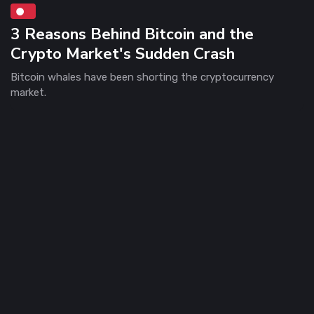
3 Reasons Behind Bitcoin and the
Crypto Market's Sudden Crash
Bitcoin whales have been shorting the cryptocurrency
market.