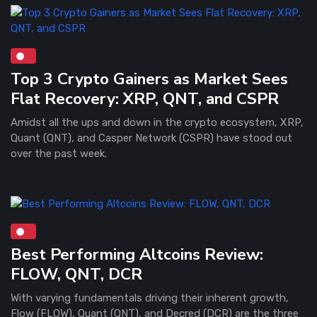
Top 3 Crypto Gainers as Market Sees
Flat Recovery: XRP, QNT, and CSPR
Amidst all the ups and down in the crypto ecosystem, XRP,
Quant (QNT), and Casper Network (CSPR) have stood out
over the past week.
Best Performing Altcoins Review:
FLOW, QNT, DCR
With varying fundamentals driving their inherent growth,
Flow (FLOW), Quant (QNT), and Decred (DCR) are the three