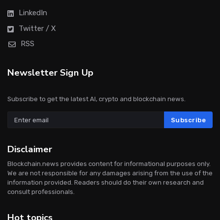
LinkedIn
Twitter / X
RSS
Newsletter Sign Up
Subscribe to get the latest AI, crypto and blockchain news.
Subscribe
Disclaimer
Blockchain.news provides content for informational purposes only.
We are not responsible for any damages arising from the use of the
information provided. Readers should do their own research and
consult professionals.
Hot topics