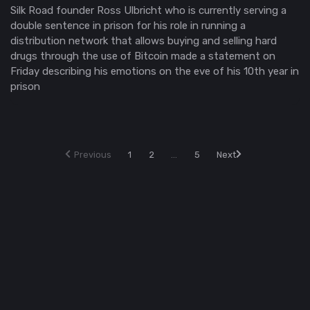
Silk Road founder Ross Ulbricht who is currently serving a
double sentence in prison for his role in running a
distribution network that allows buying and selling hard
drugs through the use of Bitcoin made a statement on
Friday describing his emotions on the eve of his 10th year in
prison
Previous
1
2
...
5
Next