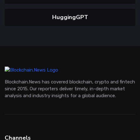
HuggingGPT
Blockchain.News has covered blockchain, crypto and fintech
since 2015. Our reporters deliver timely, in-depth market
analysis and industry insights for a global audience.
Channels