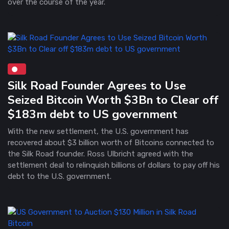
over the course of the year.
Silk Road Founder Agrees to Use
Seized Bitcoin Worth $3Bn to Clear off
$183m debt to US government
With the new settlement, the U.S. government has
recovered about $3 billion worth of Bitcoins connected to
the Silk Road founder. Ross Ulbricht agreed with the
settlement deal to relinquish billions of dollars to pay off his
debt to the U.S. government.