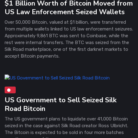
$1 Billion Worth of Bitcoin Moved from
US Law Enforcement Seized Wallets
Over 50,000 Bitcoin, valued at $1 billion, were transferred
from multiple wallets linked to US law enforcement seizures.
Approximately 9,861 BTC was sent to Coinbase, while the
rest were internal transfers. The BTC was seized from the
Silk Road marketplace, one of the first darknet markets to
accept Bitcoin payments.
US Government to Sell Seized Silk
Road Bitcoin
The US government plans to liquidate over 41,000 Bitcoin
seized in the case against Silk Road creator Ross Ulbricht.
The Bitcoin is expected to be sold in four more batches