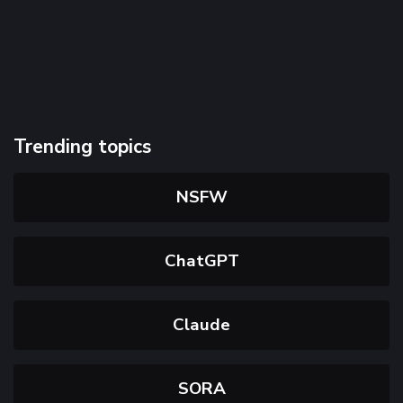
Trending topics
NSFW
ChatGPT
Claude
SORA