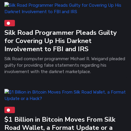
Silk Road Programmer Pleads Guilty
for Covering Up His Darknet
Involvement to FBI and IRS
Silk Road computer programmer Michael R. Weigand pleaded
guilty for providing false statements regarding his
involvement with the darknet marketplace.
$1 Billion in Bitcoin Moves From Silk
Road Wallet, a Format Update or a