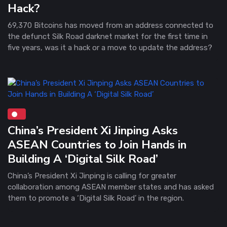
Hack?
69,370 Bitcoins has moved from an address connected to
the defunct Silk Road darknet market for the first time in
five years, was it a hack or a move to update the address?
China’s President Xi Jinping Asks
ASEAN Countries to Join Hands in
Building A ‘Digital Silk Road’
China’s President Xi Jinping is calling for greater
collaboration among ASEAN member states and has asked
them to promote a ‘Digital Silk Road’ in the region.