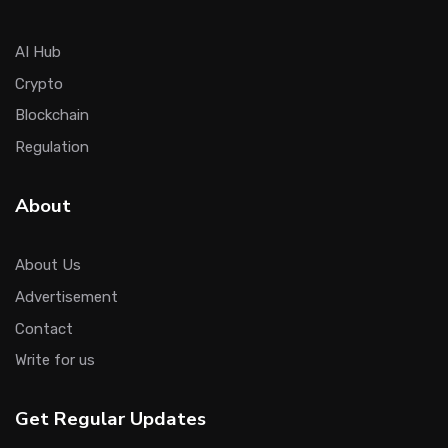
AI Hub
Crypto
Blockchain
Regulation
About
About Us
Advertisement
Contact
Write for us
Get Regular Updates