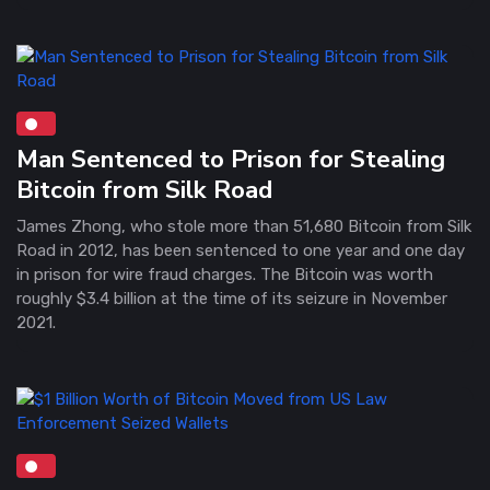
Man Sentenced to Prison for Stealing
Bitcoin from Silk Road
James Zhong, who stole more than 51,680 Bitcoin from Silk
Road in 2012, has been sentenced to one year and one day
in prison for wire fraud charges. The Bitcoin was worth
roughly $3.4 billion at the time of its seizure in November
2021.