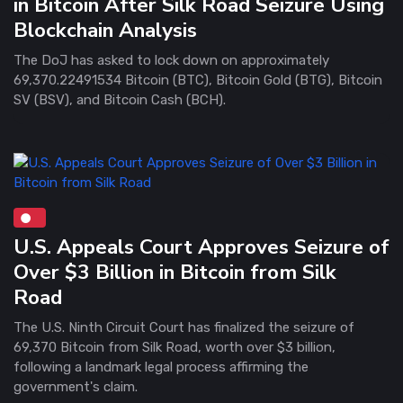
in Bitcoin After Silk Road Seizure Using
Blockchain Analysis
The DoJ has asked to lock down on approximately
69,370.22491534 Bitcoin (BTC), Bitcoin Gold (BTG), Bitcoin
SV (BSV), and Bitcoin Cash (BCH).
U.S. Appeals Court Approves Seizure of
Over $3 Billion in Bitcoin from Silk
Road
The U.S. Ninth Circuit Court has finalized the seizure of
69,370 Bitcoin from Silk Road, worth over $3 billion,
following a landmark legal process affirming the
government's claim.