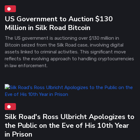
US Government to Auction $130
Million in Silk Road Bitcoin
The US government is auctioning over $130 million in
Bitcoin seized from the Silk Road case, involving digital
assets linked to criminal activities. This significant move
reflects the evolving approach to handling cryptocurrencies
in law enforcement.
Silk Road's Ross Ulbricht Apologizes to
the Public on the Eve of His 10th Year
in Prison