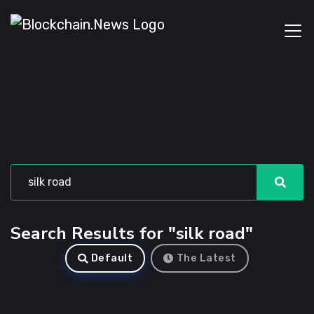
Search Results for "silk road"
Default
The Latest