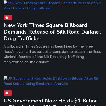
New York Times Square Billboard
Demands Release of Silk Road Darknet
Drug Trafficker
A billboard in Times Square has been hired by the ‘Free
Ross’ movement as part of a campaign to release the Ross
Ulbricht, founder of the Silk Road drug trafficking
marketplace on the darknet.
US Government Now Holds $1 Billion