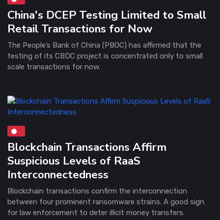
China's DCEP Testing Limited to Small
Retail Transactions for Now
The People’s Bank of China (PBOC) has affirmed that the
testing of its CBDC project is concentrated only to small
scale transactions for now.
Blockchain Transactions Affirm
Suspicious Levels of RaaS
Interconnectedness
Blockchain transactions confirm the interconnection
between four prominent ransomware strains. A good sign
for law enforcement to deter illicit money transfers.