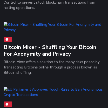
Control to prevent stuck blockchain transactions from
halting operations.
Bitcoin Mixer - Shuffling Your Bitcoin
For Anonymity and Privacy
Bitcoin Mixer offers a solution to the many risks posed by
transacting Bitcoins online through a process known as
Bitcoin shuffling.