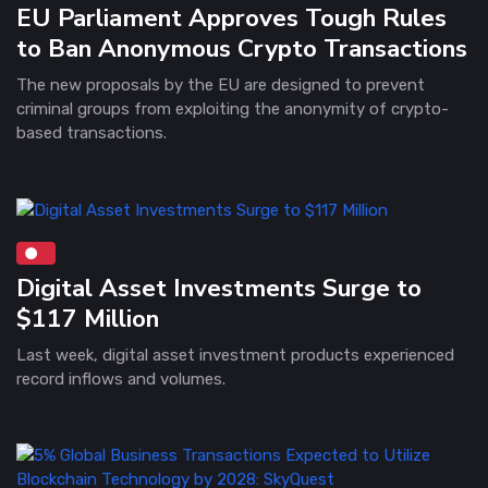
EU Parliament Approves Tough Rules
to Ban Anonymous Crypto Transactions
The new proposals by the EU are designed to prevent
criminal groups from exploiting the anonymity of crypto-
based transactions.
Digital Asset Investments Surge to
$117 Million
Last week, digital asset investment products experienced
record inflows and volumes.