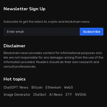
Newsletter Sign Up
Subscribe to get the latest AI, crypto and blockchain news.
Subscribe
Disclaimer
Blockchain.news provides content for informational purposes only.
We are not responsible for any damages arising from the use of the
information provided. Readers should do their own research and
consult professionals.
Hot topics
ChatGPT News
Bitcoin
Ethereum
Web3
Image Generator
Chatbot
AI News
ETF
NVIDIA