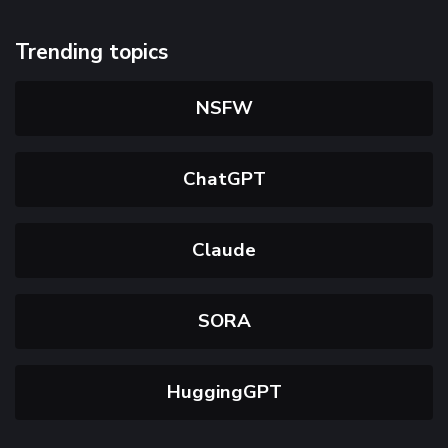
Trending topics
NSFW
ChatGPT
Claude
SORA
HuggingGPT