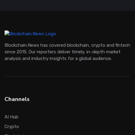
Blockchain.News has covered blockchain, crypto and fintech
since 2015. Our reporters deliver timely, in-depth market
analysis and industry insights for a global audience.
Channels
AI Hub
Crypto