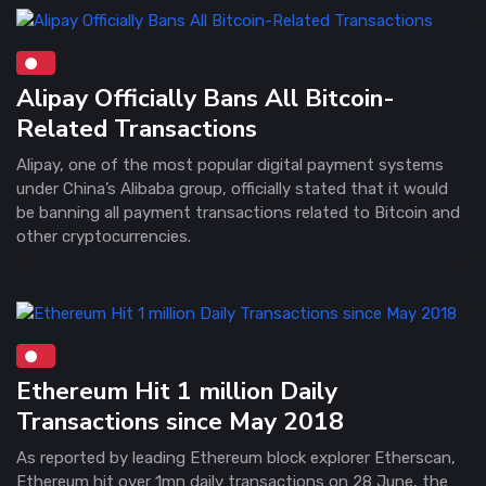
Alipay Officially Bans All Bitcoin-
Related Transactions
Alipay, one of the most popular digital payment systems
under China’s Alibaba group, officially stated that it would
be banning all payment transactions related to Bitcoin and
other cryptocurrencies.
Ethereum Hit 1 million Daily
Transactions since May 2018
As reported by leading Ethereum block explorer Etherscan,
Ethereum hit over 1mn daily transactions on 28 June, the