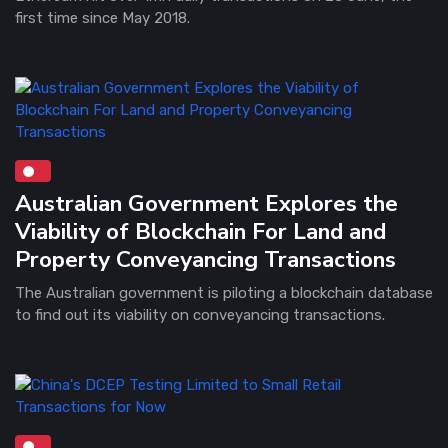
first time since May 2018.
Australian Government Explores the
Viability of Blockchain For Land and
Property Conveyancing Transactions
The Australian government is piloting a blockchain database
to find out its viability on conveyancing transactions.