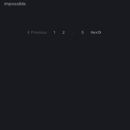
impossible.
Previous
1
2
...
5
Next