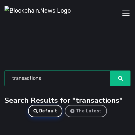
Search Results for "transactions"
Default
The Latest