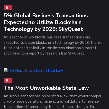
5% Global Business Transactions
Expected to Utilize Blockchain
Technology by 2028: SkyQuest
At least 5% of worldwide business transactions are
expected to utilize blockchain technology by 2028, thanks
to heightened activity in the fintech blockchain market,
according to a report by research firm SkyQuest.
The Most Unworkable State Law
An Illinois senator has presented a law that would compel
crypto node operators, miners, and validators to reverse
transactions if ordered by the court, even though it's