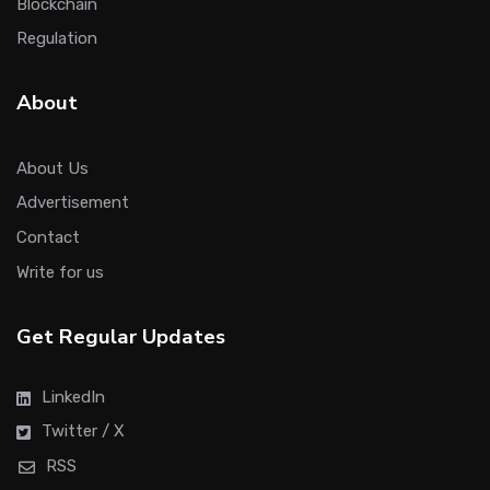
Blockchain
Regulation
About
About Us
Advertisement
Contact
Write for us
Get Regular Updates
LinkedIn
Twitter / X
RSS