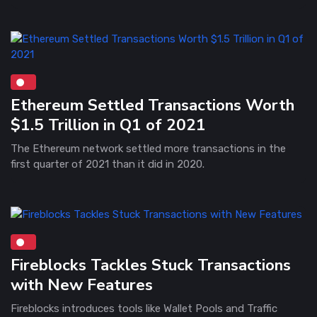
Ethereum Settled Transactions Worth
$1.5 Trillion in Q1 of 2021
The Ethereum network settled more transactions in the
first quarter of 2021 than it did in 2020.
Fireblocks Tackles Stuck Transactions
with New Features
Fireblocks introduces tools like Wallet Pools and Traffic