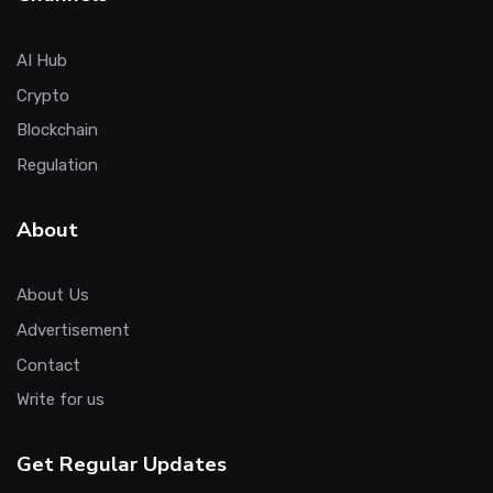
AI Hub
Crypto
Blockchain
Regulation
About
About Us
Advertisement
Contact
Write for us
Get Regular Updates