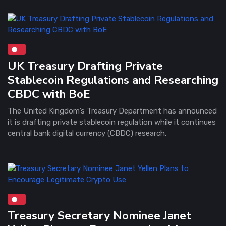
UK Treasury Drafting Private
Stablecoin Regulations and Researching
CBDC with BoE
The United Kingdom’s Treasury Department has announced
it is drafting private stablecoin regulation while it continues
central bank digital currency (CBDC) research.
Treasury Secretary Nominee Janet