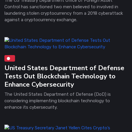
The US Treasury Department Office of Foreign Asset
Control has sanctioned two men believed to involved in
laundering stolen cryptocurrency from a 2018 cyberattack
against a cryptocurrency exchange.
United States Department of Defense
Tests Out Blockchain Technology to
Enhance Cybersecurity
The United States Department of Defense (DoD) is
considering implementing blockchain technology to
enhance its cybersecurity.