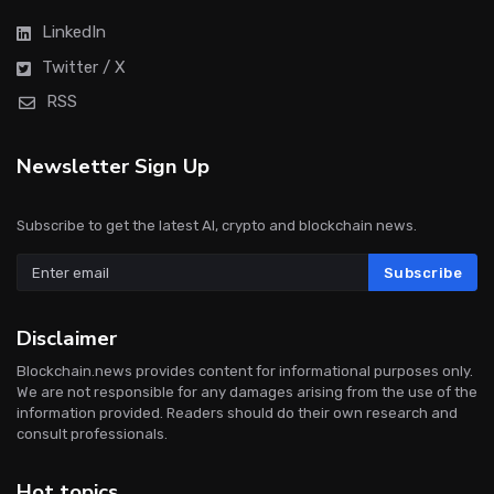
LinkedIn
Twitter / X
RSS
Newsletter Sign Up
Subscribe to get the latest AI, crypto and blockchain news.
Subscribe
Disclaimer
Blockchain.news provides content for informational purposes only.
We are not responsible for any damages arising from the use of the
information provided. Readers should do their own research and
consult professionals.
Hot topics