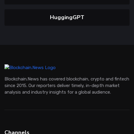
HuggingGPT
Blockchain.News has covered blockchain, crypto and fintech
since 2015. Our reporters deliver timely, in-depth market
analysis and industry insights for a global audience.
Channels