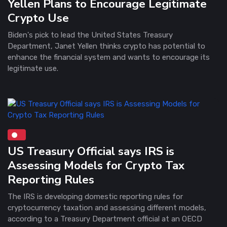
Yellen Plans to Encourage Legitimate
Crypto Use
Biden's pick to lead the United States Treasury
Department, Janet Yellen thinks crypto has potential to
enhance the financial system and wants to encourage its
legitimate use.
US Treasury Official says IRS is
Assessing Models for Crypto Tax
Reporting Rules
The IRS is developing domestic reporting rules for
cryptocurrency taxation and assessing different models,
according to a Treasury Department official at an OECD