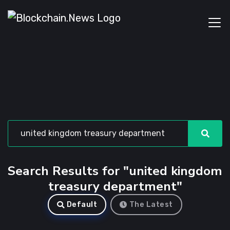
Search Results for "united kingdom
treasury department"
Default
The Latest