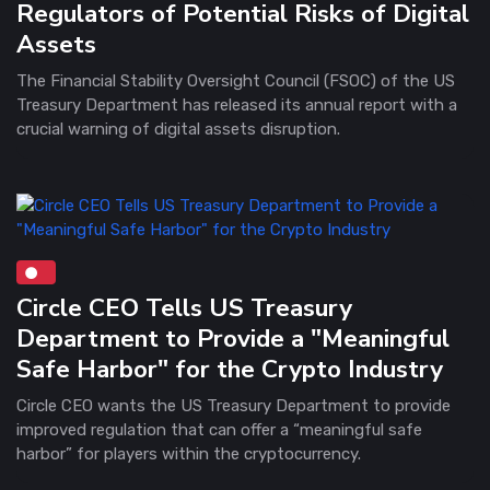
Regulators of Potential Risks of Digital
Assets
The Financial Stability Oversight Council (FSOC) of the US
Treasury Department has released its annual report with a
crucial warning of digital assets disruption.
Circle CEO Tells US Treasury
Department to Provide a "Meaningful
Safe Harbor" for the Crypto Industry
Circle CEO wants the US Treasury Department to provide
improved regulation that can offer a “meaningful safe
harbor” for players within the cryptocurrency.