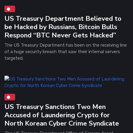
US Treasury Department Believed to
be Hacked by Russians, Bitcoin Bulls
Respond “BTC Never Gets Hacked”
The US Treasury Department has been on the receiving line
of a huge security breach that saw their internal servers
targeted.
US Treasury Sanctions Two Men
Accused of Laundering Crypto for
North Korean Cyber Crime Syndicate