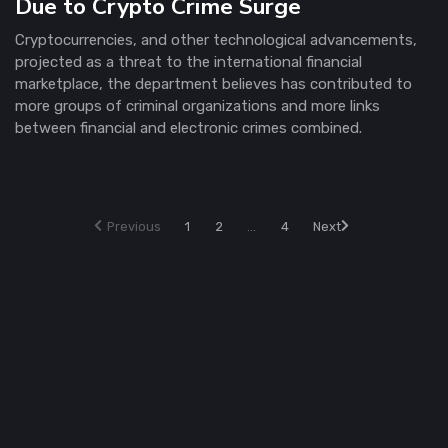
Due to Crypto Crime Surge
Cryptocurrencies, and other technological advancements,
projected as a threat to the international financial
marketplace, the department believes has contributed to
more groups of criminal organizations and more links
between financial and electronic crimes combined.
Previous
1
2
...
4
Next