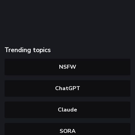
Trending topics
NSFW
ChatGPT
Claude
SORA