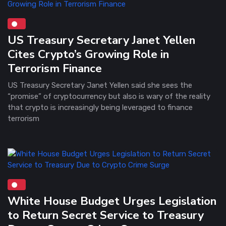
US Treasury Secretary Janet Yellen
Cites Crypto’s Growing Role in
Terrorism Finance
US Treasury Secretary Janet Yellen said she sees the
“promise” of cryptocurrency but also is wary of the reality
that crypto is increasingly being leveraged to finance
terrorism
White House Budget Urges Legislation
to Return Secret Service to Treasury