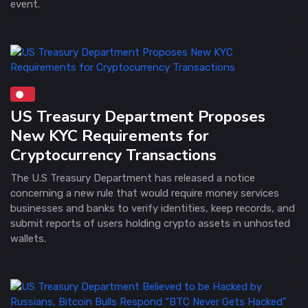
event.
US Treasury Department Proposes
New KYC Requirements for
Cryptocurrency Transactions
The U.S Treasury Department has released a notice
concerning a new rule that would require money services
businesses and banks to verify identities, keep records, and
submit reports of users holding crypto assets in unhosted
wallets.