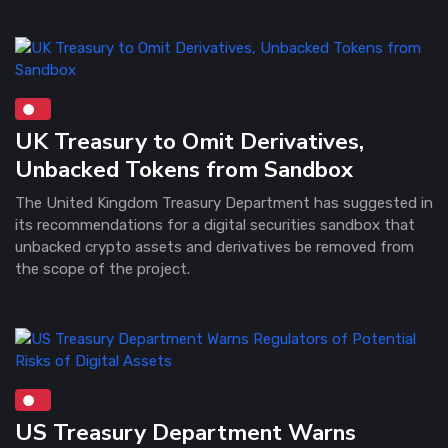
UK Treasury to Omit Derivatives,
Unbacked Tokens from Sandbox
The United Kingdom Treasury Department has suggested in
its recommendations for a digital securities sandbox that
unbacked crypto assets and derivatives be removed from
the scope of the project.
US Treasury Department Warns