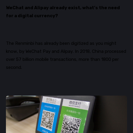
WeChat and Alipay already exist, what’s the need
for a digital currency?
The Renminbi has already been digitized as you might
know, by WeChat Pay and Alipay. In 2018, China processed
over 57 billion mobile transactions, more than 1800 per
second.