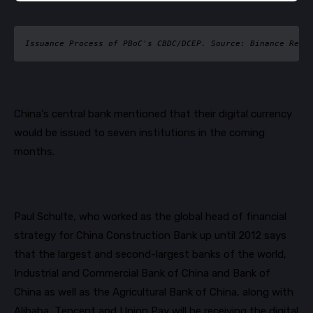
Issuance Process of PBoC's CBDC/DCEP. Source: Binance Rese
China’s central bank mentioned that their digital currency
would be issued to seven institutions in the coming
months.
Paul Schulte, who worked as the global head of financial
strategy for China Construction Bank up until 2012 says
that the largest and second-largest banks of the world,
Industrial and Commercial Bank of China and Bank of
China as well as the Agricultural Bank of China, along with
Alibaba, Tencent and Union Pay will be receiving the digital