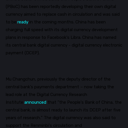
(
PBoC
) has been reportedly developing their own digital
currency aimed to replace cash in circulation and was said
to be
ready
in the coming months.
China has been
charging full speed with its digital currency development
plans in response to Facebook’s Libra. China has named
its central bank digital currency - digital currency electronic
payment (DCEP).
Mu Changchun, previously the deputy director of the
central bank’s payments department – now taking the
lead role at the Digital Currency Research
Institute
announced
that “the People's Bank of China, the
central bank, is almost ready to launch its DCEP after five
years of research.” The digital currency was also said to
support the Renminbi's circulation and