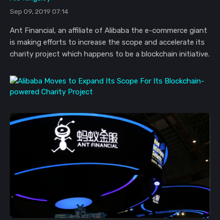
Sep 09, 2019 07:14
Ant Financial, an affiliate of Alibaba the e-commerce giant
is making efforts to increase the scope and accelerate its
charity project which happens to be a blockchain initiative.