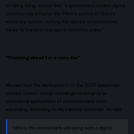
of Hong Kong, stated that “a government-backed digital
currency may enhance the
PBoC’s
control of China’s
monetary system, cutting the reliance on commercial
banks to transmit changes in monetary policy.”
“Planning ahead for a rainy day”
Mu said that the development of the DCEP would help
protect China’s foreign exchange sovereignty as
commercial applications of currencies have been
expanding. According to Mu’s lecture transcript, he said:
“Why is the central bank still doing such a digital