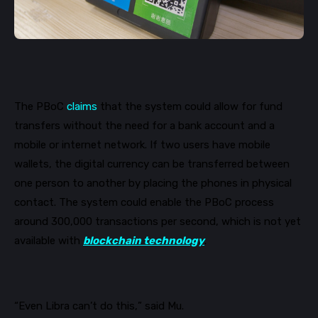
The
PBoC
claims
that the system could allow for fund
transfers without the need for a bank account and a
mobile or internet network. If two users have mobile
wallets, the digital currency can be transferred between
one person to another by placing the phones in physical
contact. The system could enable the
PBoC
process
around 300,000 transactions per second, which is not yet
available with
blockchain technology
.
“Even Libra can’t do this,” said Mu.