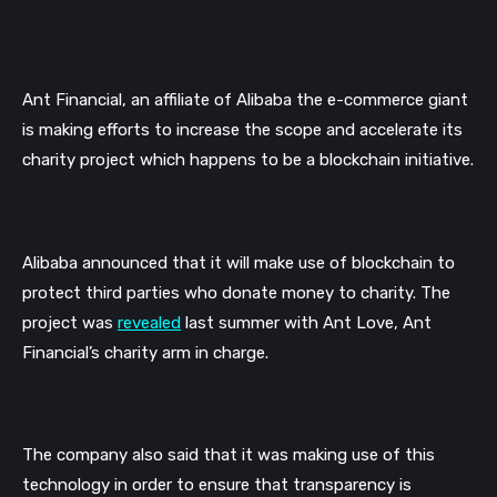
Ant Financial, an affiliate of Alibaba the e-commerce giant 
is making efforts to increase the scope and accelerate its 
charity project which happens to be a blockchain initiative.
Alibaba announced that it will make use of blockchain to 
protect third parties who donate money to charity. The 
project was 
revealed
 last summer with Ant Love, Ant 
Financial’s charity arm in charge. 
The company also said that it was making use of this 
technology in order to ensure that transparency is 