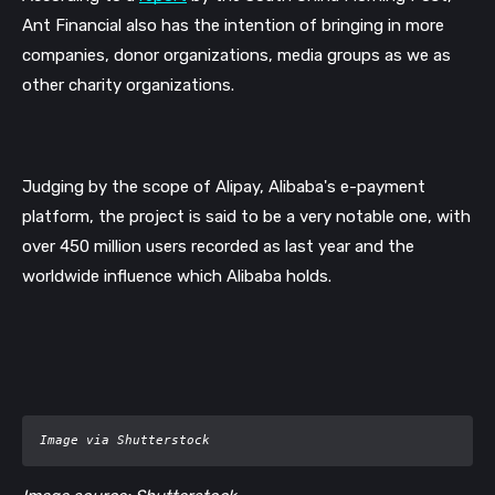
Ant Financial also has the intention of bringing in more 
companies, donor organizations, media groups as we as 
other charity organizations.
Judging by the scope of Alipay, Alibaba's e-payment 
platform, the project is said to be a very notable one, with 
over 450 million users recorded as last year and the 
worldwide influence which Alibaba holds. 
Image via Shutterstock