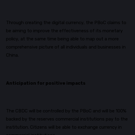
Through creating the digital currency, the
PBoC
claims to
be aiming to improve the effectiveness of its monetary
policy, at the same time being able to map out a more
comprehensive picture of all individuals and businesses in
China.
Anticipation for positive impacts
The CBDC will be controlled by the
PBoC
and will be 100%
backed by the reserves commercial institutions pay to the
institution. Citizens will be able to exchange currency in