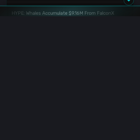
HYPE: Whales Accumulate $9.16M From FalconX
8/10/2026 4:50:00 AM
HYPE: Whale Deposits $2.03M to KuCoin
8/10/2026 3:20:00 AM
Hyperliquid Whale: $37.93M SOL 20x Long Executed
8/10/2026 2:17:00 AM