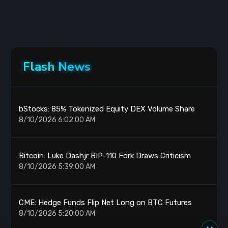
Flash News
bStocks: 85% Tokenized Equity DEX Volume Share
8/10/2026 6:02:00 AM
Bitcoin: Luke Dashjr BIP-110 Fork Draws Criticism
8/10/2026 5:39:00 AM
CME: Hedge Funds Flip Net Long on BTC Futures
8/10/2026 5:20:00 AM