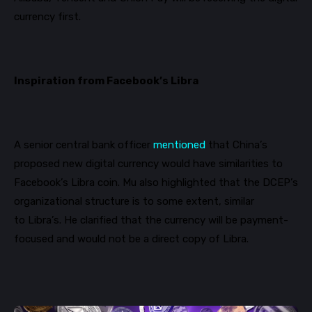
currency first.
Inspiration from Facebook’s Libra
A senior central bank officer
mentioned
that China’s
proposed new digital currency would have similarities to
Facebook’s Libra coin. Mu also highlighted that the DCEP’s
organizational structure is to some extent,
similar
to
Libra’s. He clarified that the currency will be payment-
focused and would not be a direct copy of Libra.