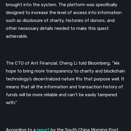
brought into the system. The platform was specifically 
designed to increase the level of access into information 
such as disclosure of charity, histories of donors, and 
other necessary details needed to make this quest 
achievable.
The CTO of Ant Financial, Cheng Li told Bloomberg, 
“We 
hope to bring more transparency to charity and blockchain 
technology’s decentralized nature fits that purpose well. It 
means that all the information and transaction history of 
funds will be more reliable and can’t be easily tampered 
with.”
According to a 
report
by the South China Morning Post, 