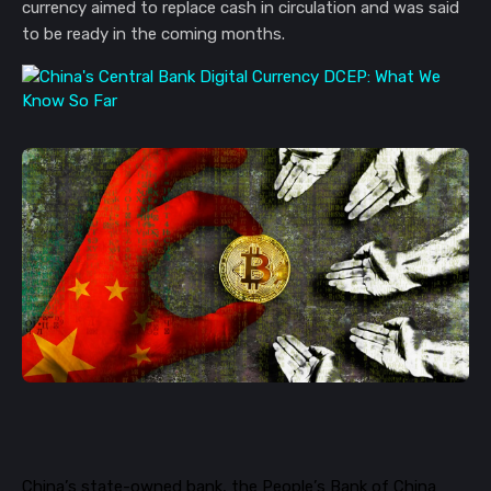
currency aimed to replace cash in circulation and was said
to be ready in the coming months.
China’s state-owned bank, the People’s Bank of China