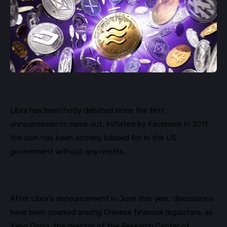
Libra has been hotly debated since the first
announcements came out. Initiated by Facebook in 2019,
the coin has been actively lobbied for in the US
government without any results.
After Libra’s announcement in June this year, discussions
have been sparked among Chinese financial regulators, as
Yang Dong, the director of the Research Center of