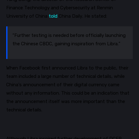
Finance Technology and Cybersecurity at Renmin
University of China
told
China Daily. He stated:
“Further testing is needed before officially launching
the Chinese CBDC, gaining inspiration from Libra.”
When Facebook first announced Libra to the public, their
team included
a large number of
technical details, while
China’s announcement of their digital currency came
without any information. This could be an indication that
the announcement itself was more important than the
technical details.
Although Libra inspired further development of DCEP,