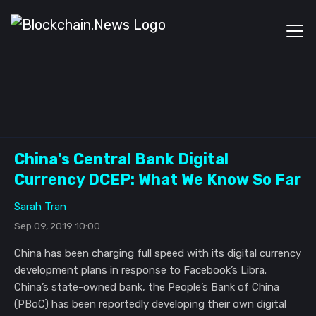
China's Central Bank Digital
Currency DCEP: What We Know So Far
Sarah Tran
Sep 09, 2019 10:00
China has been charging full speed with its digital currency
development plans in response to Facebook’s Libra.
China’s state-owned bank, the People’s Bank of China
(PBoC) has been reportedly developing their own digital