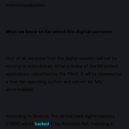
internationalization.
What we know so far about the digital currency
First of all
, we know that the digital currency will not be
running on a blockchain. After a review of the 50 patent
applications submitted by the
PBoC
, it will be powered by
a two-tier operating system and will not be fully
decentralized.
According to
Binance
, the central bank digital currency
(CBDC) will be
backed
1:1 by Renminbi fiat, following a