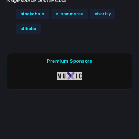
Image source: Shutterstock
blockchain
e-commerce
charity
alibaba
Premium Sponsors