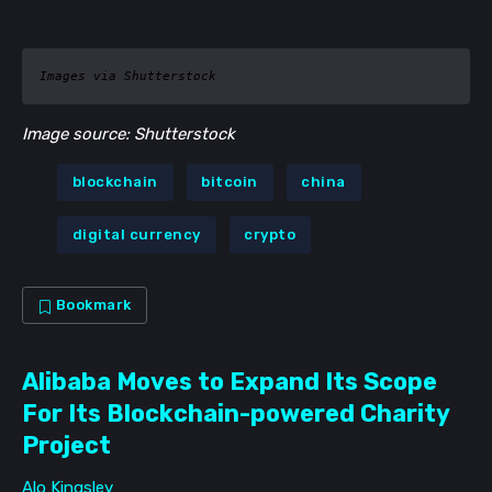
Images via Shutterstock
Image source: Shutterstock
blockchain
bitcoin
china
digital currency
crypto
Bookmark
Alibaba Moves to Expand Its Scope
For Its Blockchain-powered Charity
Project
Alo Kingsley