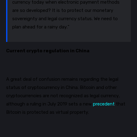
currency today when electronic payment methods
are so developed? It is to protect our monetary
sovereignty and legal currency status. We need to
plan ahead for a rainy day.”
Current crypto regulation in China
A great deal of confusion remains regarding the legal
status of cryptocurrency in China. Bitcoin and other
cryptocurrencies are not recognized as legal currency,
although a ruling in July 2019 sets a new
precedent
that
Bitcoin is protected as virtual property.