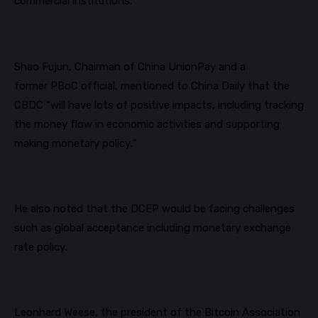
commercial institutions.
Shao Fujun, Chairman of China UnionPay and a
former
PBoC
official, mentioned to China Daily that the
CBDC “will have lots of positive impacts, including tracking
the money flow in economic activities and supporting
making monetary policy."
He also noted that the DCEP would be facing challenges
such as global acceptance including monetary exchange
rate policy.
Leonhard Weese, the president of the Bitcoin Association