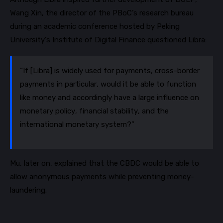
Wang Xin, the director of the
PBoC’s
research bureau
during an academic conference hosted by Peking
University’s Institute of Digital Finance questioned Libra:
“If [Libra] is widely used for payments, cross-border
payments in particular, would it be able to function
like money and accordingly have a large influence on
monetary policy, financial stability, and the
international monetary system?”
Mu,
later on,
explained that the CBDC would be able to
allow anonymous payments while preventing money-
laundering.