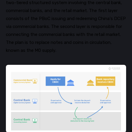
two-tiered structured system involving the central bank,
commercial banks, and the retail market. The first layer
consists of the
PBoC
issuing and redeeming China’s DCEP
via commercial banks. The second layer is responsible for
connecting the commercial banks with the retail market.
The plan is to replace notes and coins in circulation,
known as the M0 supply.