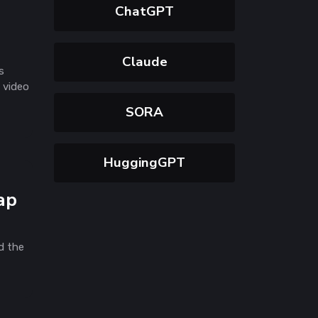
ChatGPT
Claude
s
 video
SORA
HuggingGPT
ap
d the