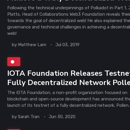
Following the technical underpinnings of Polkadot in Part 1, 
Platts, Head of Collaborations Web3 Foundation reveals their
towards the goal of decentralized web! He also explained th
governance and technical challenges in achieving a decentral
web!
by
Matthew Lam
Jul 03, 2019
IOTA Foundation Releases Testne
Fully Decentralized Network Poll
The IOTA Foundation, a non-profit organization focused on
blockchain and open-source development has announced th
launch of its testnet of a fully decentralized network, Pollen.
by
Sarah Tran
Jun 30, 2020