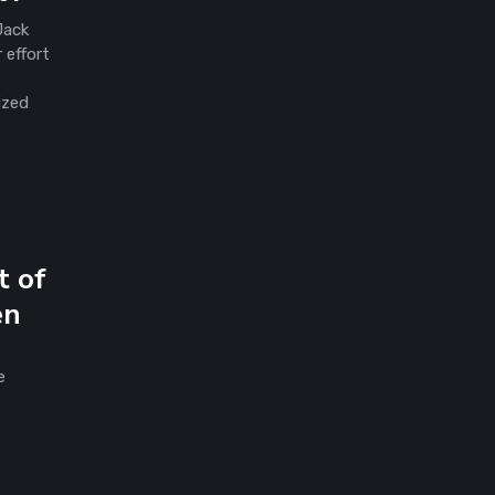
Jack
 effort
e
ized
t of
en
e