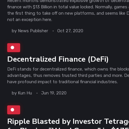
Recent months demonstrated explosive growth of decentra
finance with $13 Billion in total value locked. Normally, games 
the first thing to take off on new platforms, and seems like D
not an exception here.
by
News Publisher
Oct 27, 2020
Decentralized Finance (DeFi)
DeFi stands for decentralized finance, which owns the block
advantages, thus removes trusted third parties and more. DeF
have profound impact to traditional financial industries.
by
Kun Hu
Jun 19, 2020
Ripple Blasted by Investor Tetra