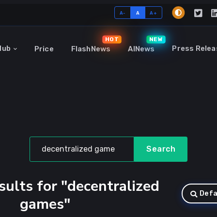
A-
A
A+
HOT
NEW
Hub
Press Relea
Price
FlashNews
AINews
Search
sults for "decentralized
Defa
games"