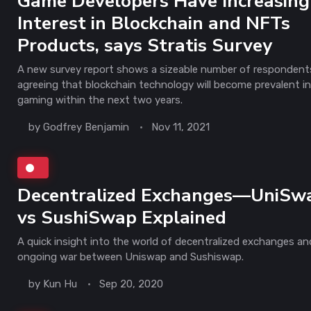
Game Developers Have Increasing
Interest in Blockchain and NFTs
Products, says Stratis Survey
A new survey report shows a sizeable number of respondent
agreeing that blockchain technology will become prevalent in
gaming within the next two years.
by
Godfrey Benjamin
Nov 11, 2021
Decentralized Exchanges—UniSw
vs SushiSwap Explained
A quick insight into the world of decentralized exchanges an
ongoing war between Uniswap and Sushiswap.
by
Kun Hu
Sep 20, 2020