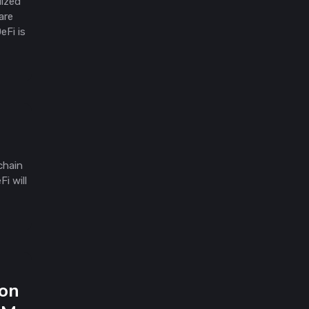
lized
are
eFi is
chain
i will
gon