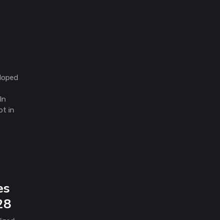
eloped
In
ot in
es
28