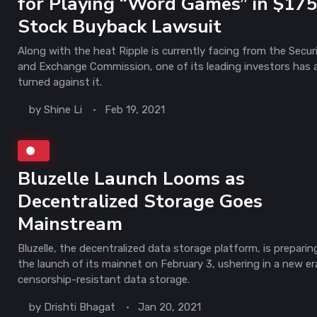
for Playing “Word Games” in $17
Stock Buyback Lawsuit
Along with the heat Ripple is currently facing from the Securi
and Exchange Commission, one of its leading investors has 
turned against it.
by
Shine Li
Feb 19, 2021
Bluzelle Launch Looms as
Decentralized Storage Goes
Mainstream
Bluzelle, the decentralized data storage platform, is preparin
the launch of its mainnet on February 3, ushering in a new er
censorship-resistant data storage.
by
Drishti Bhagat
Jan 20, 2021