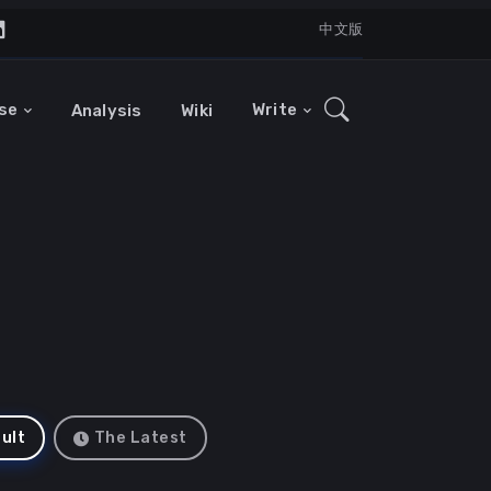
中文版
se
Write
Analysis
Wiki
ult
The Latest