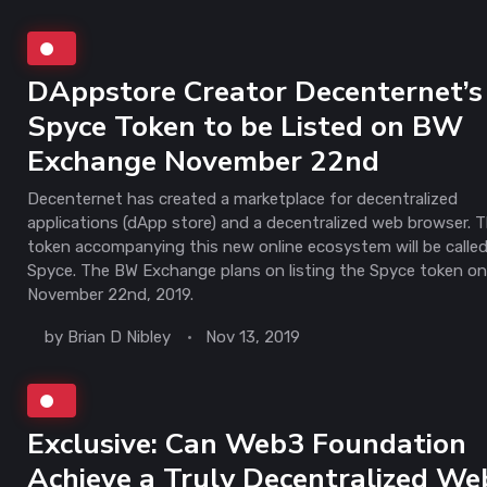
DAppstore Creator Decenternet’s
Spyce Token to be Listed on BW
Exchange November 22nd
Decenternet has created a marketplace for decentralized
applications (dApp store) and a decentralized web browser. 
token accompanying this new online ecosystem will be calle
Spyce. The BW Exchange plans on listing the Spyce token o
November 22nd, 2019.
by
Brian D Nibley
Nov 13, 2019
Exclusive: Can Web3 Foundation
Achieve a Truly Decentralized We