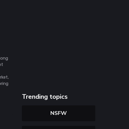
 long
nt
rket,
oring
Trending topics
NSFW