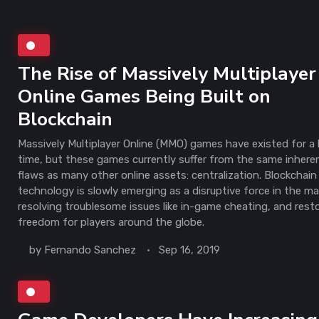
The Rise of Massively Multiplayer
Online Games Being Built on
Blockchain
Massively Multiplayer Online (MMO) games have existed for a
time, but these games currently suffer from the same inhere
flaws as many other online assets: centralization. Blockchain
technology is slowly emerging as a disruptive force in the ma
resolving troublesome issues like in-game cheating, and rest
freedom for players around the globe.
by
Fernando Sanchez
Sep 16, 2019