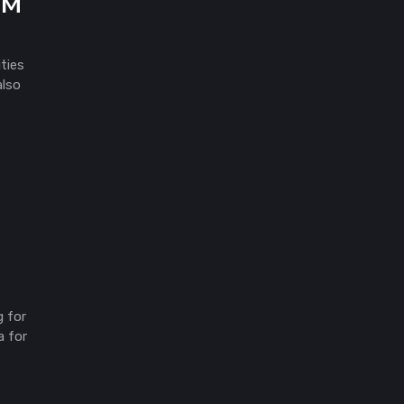
5M
ties
also
g for
a for