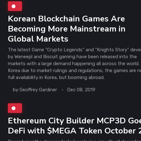
Korean Blockchain Games Are
Becoming More Mainstream in
Global Markets
The latest Game “Crypto Legends” and “Knights Story” dev
by Weneepl and Biscuit gaming have been released into the
markets with a large demand happening all across the world. 
Korea due to market rulings and regulations, the games are n
full availability in Korea, but booming abroad.
by
Geoffrey Gardiner
Dec 08, 2019
Ethereum City Builder MCP3D Go
DeFi with $MEGA Token October 