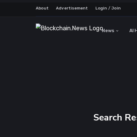
About
Advertisement
Login / Join
News
AI 
Search Re