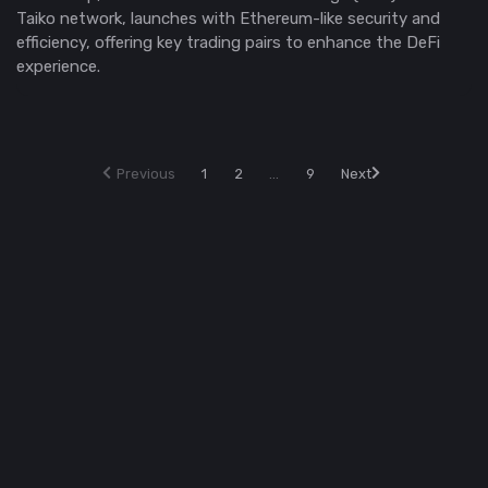
Taiko network, launches with Ethereum-like security and
efficiency, offering key trading pairs to enhance the DeFi
experience.
Previous
1
2
...
9
Next