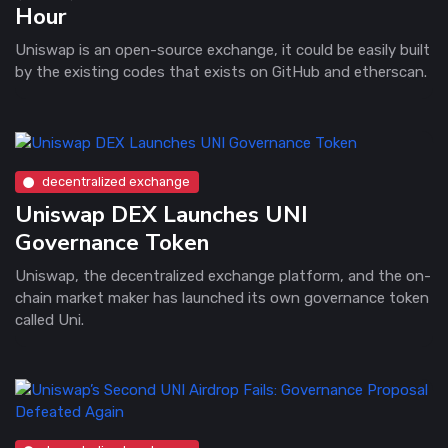
Hour
Uniswap is an open-source exchange, it could be easily built
by the existing codes that exists on GitHub and etherscan.
decentralized exchange
Uniswap DEX Launches UNI
Governance Token
Uniswap, the decentralized exchange platform, and the on-
chain market maker has launched its own governance token
called Uni.