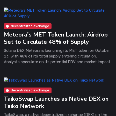
decentralized exchange
Meteora's MET Token Launch: Airdrop
Set to Circulate 48% of Supply
Solana DEX Meteora is launching its MET token on October
23, with 48% of its total supply entering circulation.
Analysts speculate on its potential FDV and market impact.
decentralized exchange
TaikoSwap Launches as Native DEX on
Taiko Network
TaikoSwap, a native decentralized exchange (DEX) on the