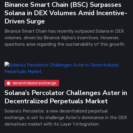
Binance Smart Chain (BSC) Surpasses
Solana in DEX Volumes Amid Incentive-
Driven Surge
Binance Smart Chain has recently outpaced Solana in DEX
volumes, driven by Binance Alpha's incentives. However,
questions arise regarding the sustainability of this growth.
decentralized exchange
Solana’s Percolator Challenges Aster in
Decentralized Perpetuals Market
Solana's Percolator, a new decentralized perpetual
exchange, is set to challenge Aster's dominance in the DEX
derivatives market with its Layer 1 integration.