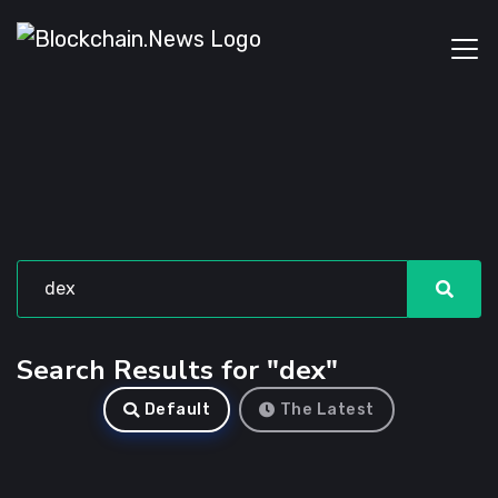
Search Results for "dex"
Default
The Latest