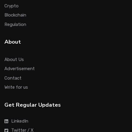
Crypto
Blockchain
Regulation
About
About Us
Advertisement
Contact
Write for us
Get Regular Updates
LinkedIn
Twitter / X