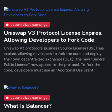
decentralized exchange
Uniswap V3 Protocol License Expires,
Allowing Developers to Fork Code
Uniswap V3 protocol’s Business Source License (BSL) has
expired, allowing developers to fork the code and deploy
their own decentralized exchange (DEX). The new “General
Public License” now applies to the protocol. To fork the
code, developers must use an “Additional Use Grant.”
decentralized exchange
What Is Balancer?