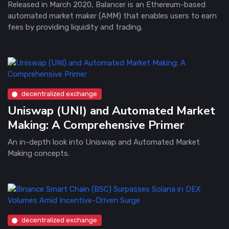
Released in March 2020, Balancer is an Ethereum-based
automated market maker (AMM) that enables users to earn
fees by providing liquidity and trading.
decentralized exchange
Uniswap (UNI) and Automated Market
Making: A Comprehensive Primer
An in-depth look into Uniswap and Automated Market
Making concepts.
decentralized exchange