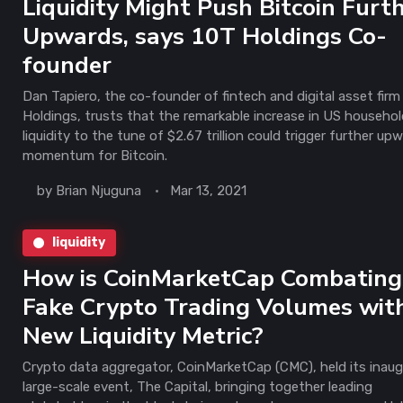
Liquidity Might Push Bitcoin Furt
Upwards, says 10T Holdings Co-
founder
Dan Tapiero, the co-founder of fintech and digital asset firm
Holdings, trusts that the remarkable increase in US househo
liquidity to the tune of $2.67 trillion could trigger further up
momentum for Bitcoin.
by
Brian Njuguna
Mar 13, 2021
liquidity
How is CoinMarketCap Combating
Fake Crypto Trading Volumes with
New Liquidity Metric?
Crypto data aggregator, CoinMarketCap (CMC), held its inaug
large-scale event, The Capital, bringing together leading