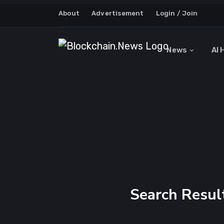
About
Advertisement
Login / Join
News
AI 
Search Result