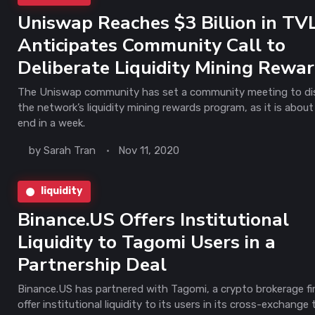
Uniswap Reaches $3 Billion in TVL
Anticipates Community Call to
Deliberate Liquidity Mining Rewa
The Uniswap community has set a community meeting to di
the network’s liquidity mining rewards program, as it is about
end in a week.
by
Sarah Tran
Nov 11, 2020
liquidity
Binance.US Offers Institutional
Liquidity to Tagomi Users in a
Partnership Deal
Binance.US has partnered with Tagomi, a crypto brokerage fi
offer institutional liquidity to its users in its cross-exchange 