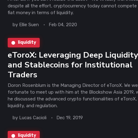
despite all the effort, cryptocurrency today cannot compete
fiat money in terms of liquidity.
by
Ellie Suen
Feb 04, 2020
liquidity
eToroX: Leveraging Deep Liquidit
and Stablecoins for Institutional
Traders
Doron Rosenblum is the Managing Director of eToroX. We we
fortunate to meet up with him at the Blockshow Asia 2019, 
he discussed the advanced crypto functionalities of eToroX,
liquidity, and regulation.
by
Lucas Cacioli
Dec 19, 2019
liquidity