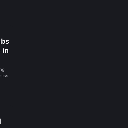
abs
 in
ing
iness
d