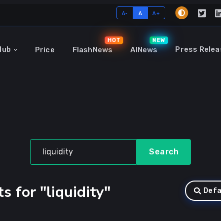
A-
A
A+
HOT
NEW
Hub
Press Relea
Price
FlashNews
AINews
Search
s for "liquidity"
Defa