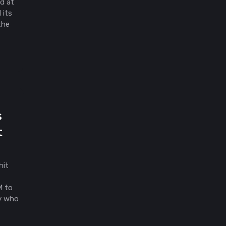
ld at
 its
the
d
s
t
hit
M to
y who