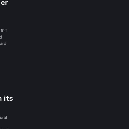
her
 10T
ld
ward
 its
ural