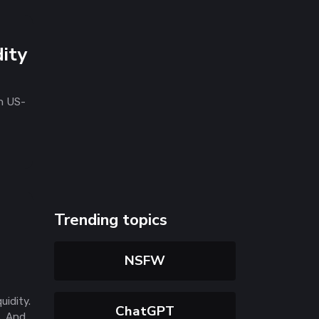
ity
n US-
Trending topics
NSFW
uidity.
ChatGPT
s. And