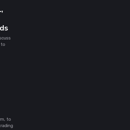
,
rds
scuss
 to
rm, to
trading