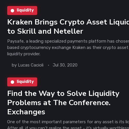
liquidity
Kraken Brings Crypto Asset Liquid
to Skrill and Neteller
Paysafe, a leading specialized payments platform has chose
based cryptocurrency exchange Kraken as their crypto asset
liquidity provider.
by
Lucas Cacioli
Jul 30, 2020
liquidity
Find the Way to Solve Liquidity
Problems at The Conference.
Exchanges
One of the most important parameters for any asset is its liq
After all, if you can’t realize the asset - it’s virtually worthles