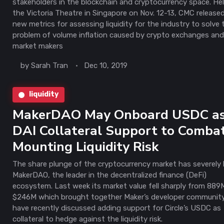
stakeholders in the blockchain and cryptocurrency space. He
the Victoria Theatre in Singapore on Nov. 12-13, CMC released
new metrics for assessing liquidity for the industry to solve 
problem of volume inflation caused by crypto exchanges an
market makers
by
Sarah Tran
Dec 10, 2019
liquidity
MakerDAO May Onboard USDC a
DAI Collateral Support to Comba
Mounting Liquidity Risk
The share plunge of the cryptocurrency market has severely 
MakerDAO, the leader in the decentralized finance (DeFi)
ecosystem. Last week its market value fell sharply from 889
$246M which brought together Maker’s developer communit
have recently discussed adding support for Circle’s USDC as
collateral to hedge against the liquidity risk.