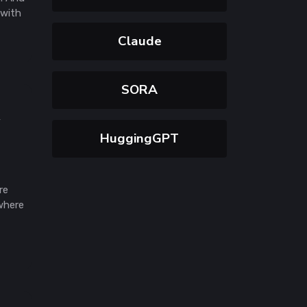
 with
Claude
SORA
y
HuggingGPT
re
where