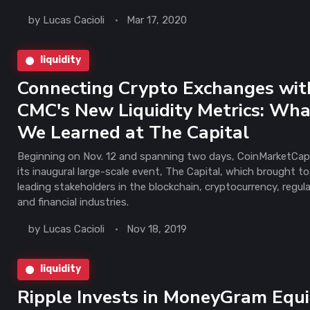
by
Lucas Cacioli
Mar 17, 2020
liquidity
Connecting Crypto Exchanges wit
CMC's New Liquidity Metrics: Wh
We Learned at The Capital
Beginning on Nov. 12 and spanning two days, CoinMarketCap
its inaugural large-scale event, The Capital, which brought t
leading stakeholders in the blockchain, cryptocurrency, regul
and financial industries.
by
Lucas Cacioli
Nov 18, 2019
liquidity
Ripple Invests in MoneyGram Equi