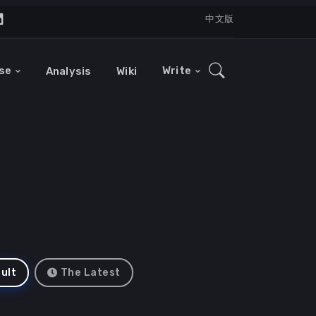
中文版
se
Write
Analysis
Wiki
ult
The Latest