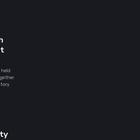
h
at
 held
ogether
atory
ty