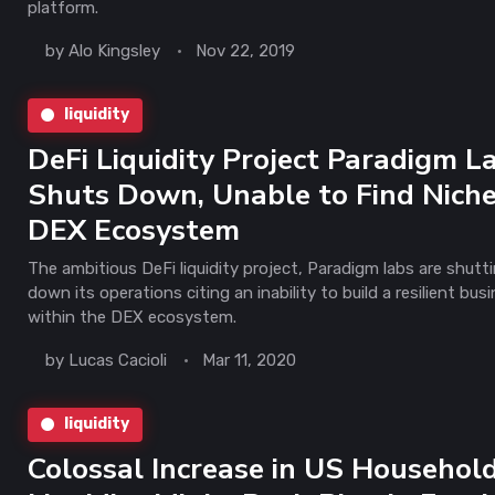
platform.
by
Alo Kingsley
Nov 22, 2019
liquidity
DeFi Liquidity Project Paradigm L
Shuts Down, Unable to Find Niche
DEX Ecosystem
The ambitious DeFi liquidity project, Paradigm labs are shutt
down its operations citing an inability to build a resilient bus
within the DEX ecosystem.
by
Lucas Cacioli
Mar 11, 2020
liquidity
Colossal Increase in US Househol