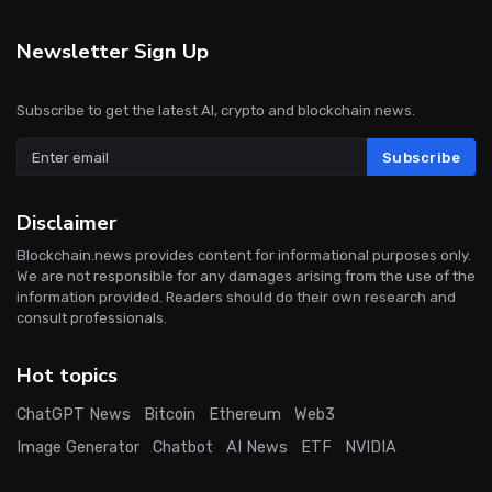
Newsletter Sign Up
Subscribe to get the latest AI, crypto and blockchain news.
Subscribe
Disclaimer
Blockchain.news provides content for informational purposes only.
We are not responsible for any damages arising from the use of the
information provided. Readers should do their own research and
consult professionals.
Hot topics
ChatGPT News
Bitcoin
Ethereum
Web3
Image Generator
Chatbot
AI News
ETF
NVIDIA