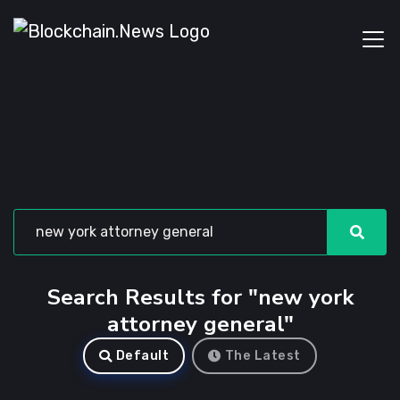
Search Results for "new york
attorney general"
Default
The Latest