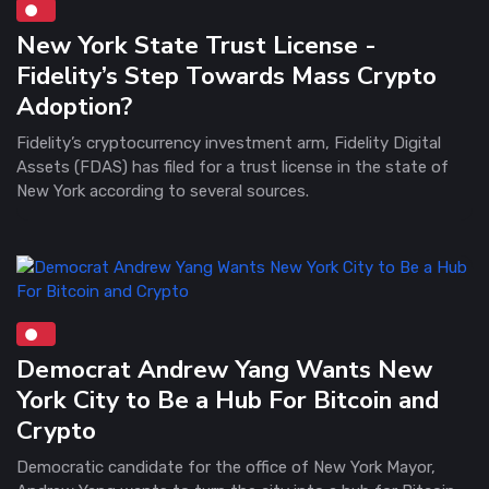
New York State Trust License -
Fidelity’s Step Towards Mass Crypto
Adoption?
Fidelity’s cryptocurrency investment arm, Fidelity Digital
Assets (FDAS) has filed for a trust license in the state of
New York according to several sources.
Democrat Andrew Yang Wants New
York City to Be a Hub For Bitcoin and
Crypto
Democratic candidate for the office of New York Mayor,