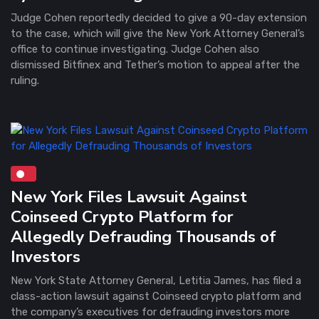
Judge Cohen reportedly decided to give a 90-day extension
to the case, which will give the New York Attorney General’s
office to continue investigating. Judge Cohen also
dismissed Bitfinex and Tether’s motion to appeal after the
ruling.
New York Files Lawsuit Against
Coinseed Crypto Platform for
Allegedly Defrauding Thousands of
Investors
New York State Attorney General, Letitia James, has filed a
class-action lawsuit against Coinseed crypto platform and
the company’s executives for defrauding investors more