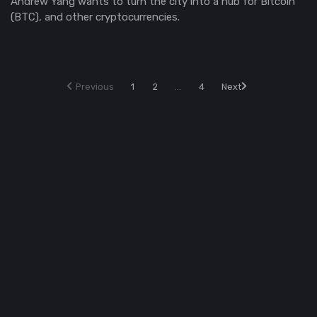
Andrew Yang wants to turn the city into a hub for Bitcoin
(BTC), and other cryptocurrencies.
Previous
1
2
...
4
Next