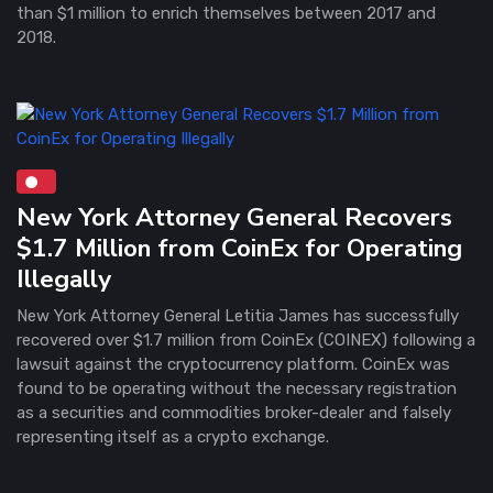
than $1 million to enrich themselves between 2017 and
2018.
New York Attorney General Recovers
$1.7 Million from CoinEx for Operating
Illegally
New York Attorney General Letitia James has successfully
recovered over $1.7 million from CoinEx (COINEX) following a
lawsuit against the cryptocurrency platform. CoinEx was
found to be operating without the necessary registration
as a securities and commodities broker-dealer and falsely
representing itself as a crypto exchange.