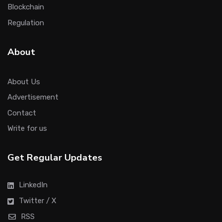
Blockchain
Regulation
About
About Us
Advertisement
Contact
Write for us
Get Regular Updates
LinkedIn
Twitter / X
RSS