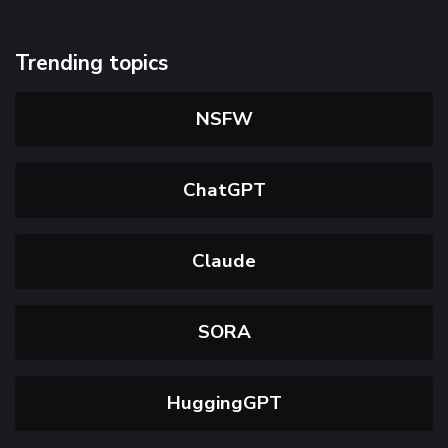
Trending topics
NSFW
ChatGPT
Claude
SORA
HuggingGPT