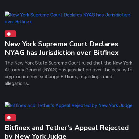
New York Supreme Court Declares
NYAG has Jurisdiction over Bitfinex
The New York State Supreme Court ruled that the New York
Attorney General (NYAG) has jurisdiction over the case with
cryptocurrency exchange Bitfinex, regarding fraud
allegations.
Bitfinex and Tether's Appeal Rejected
by New York Judge