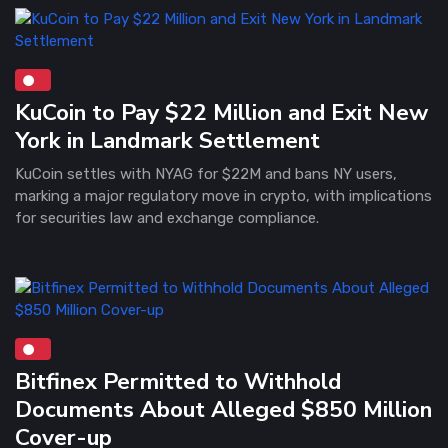
KuCoin to Pay $22 Million and Exit New
York in Landmark Settlement
KuCoin settles with NYAG for $22M and bans NY users,
marking a major regulatory move in crypto, with implications
for securities law and exchange compliance.
Bitfinex Permitted to Withhold
Documents About Alleged $850 Million
Cover-up