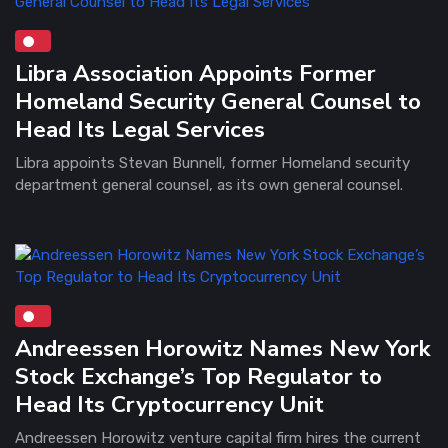
Libra Association Appoints Former
Homeland Security General Counsel to
Head Its Legal Services
Libra appoints Stevan Bunnell, former Homeland security
department general counsel, as its own general counsel.
Andreessen Horowitz Names New York
Stock Exchange’s Top Regulator to
Head Its Cryptocurrency Unit
Andreessen Horowitz venture capital firm hires the current