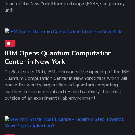
head of the New York Stock exchange (NYSE)’s regulatory
unit.
IBM Opens Quantum Computation
Center in New York
On September 18th, IBM announced the opening of the IBM
Quantum Computation Center in New York State which will
house the world's largest fleet of quantum computing
systems for commercial and research activity that exist
outside of an experimental lab environment.