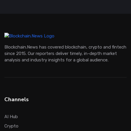
Blockchain.News has covered blockchain, crypto and fintech
since 2015. Our reporters deliver timely, in-depth market
analysis and industry insights for a global audience.
Channels
AI Hub
Crypto