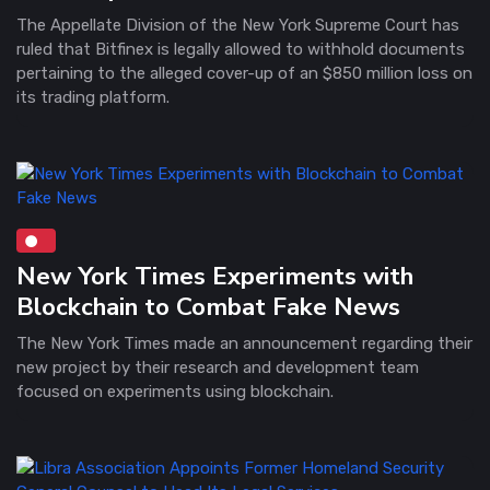
The Appellate Division of the New York Supreme Court has
ruled that Bitfinex is legally allowed to withhold documents
pertaining to the alleged cover-up of an $850 million loss on
its trading platform.
New York Times Experiments with
Blockchain to Combat Fake News
The New York Times made an announcement regarding their
new project by their research and development team
focused on experiments using blockchain.