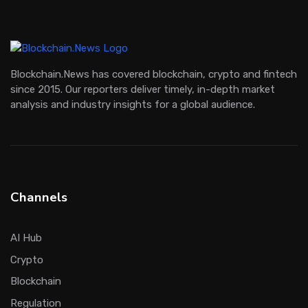
Blockchain.News has covered blockchain, crypto and fintech
since 2015. Our reporters deliver timely, in-depth market
analysis and industry insights for a global audience.
Channels
AI Hub
Crypto
Blockchain
Regulation