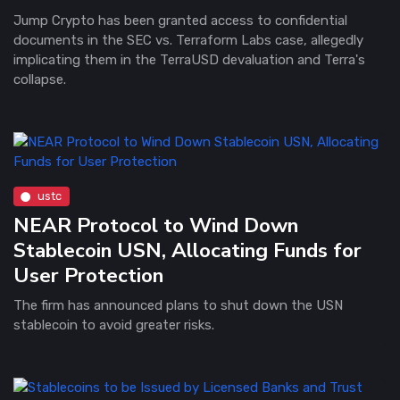
Jump Crypto has been granted access to confidential
documents in the SEC vs. Terraform Labs case, allegedly
implicating them in the TerraUSD devaluation and Terra's
collapse.
ustc
NEAR Protocol to Wind Down
Stablecoin USN, Allocating Funds for
User Protection
The firm has announced plans to shut down the USN
stablecoin to avoid greater risks.