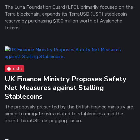
The Luna Foundation Guard (LFG), primarily focused on the
Terra blockchain, expands its TerraUSD (UST) stablecoin
reserve by purchasing $100 million worth of Avalanche
tokens.
ustc
UK Finance Ministry Proposes Safety
Net Measures against Stalling
Stablecoins
The proposals presented by the British finance ministry are
aimed to mitigate risks related to stablecoins amid the
recent TerraUSD de-pegging fiasco.