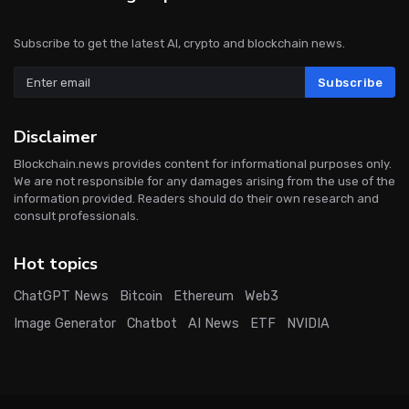
Subscribe to get the latest AI, crypto and blockchain news.
Subscribe
Disclaimer
Blockchain.news provides content for informational purposes only.
We are not responsible for any damages arising from the use of the
information provided. Readers should do their own research and
consult professionals.
Hot topics
ChatGPT News
Bitcoin
Ethereum
Web3
Image Generator
Chatbot
AI News
ETF
NVIDIA