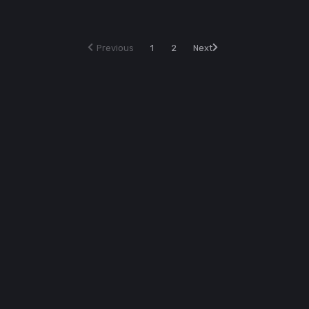
Previous
1
2
Next