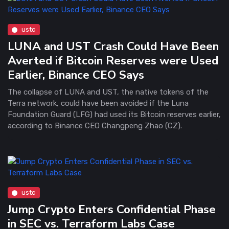
ustc
LUNA and UST Crash Could Have Been
Averted if Bitcoin Reserves were Used
Earlier, Binance CEO Says
The collapse of LUNA and UST, the native tokens of the
Terra network, could have been avoided if the Luna
Foundation Guard (LFG) had used its Bitcoin reserves earlier,
according to Binance CEO Changpeng Zhao (CZ).
ustc
Jump Crypto Enters Confidential Phase
in SEC vs. Terraform Labs Case