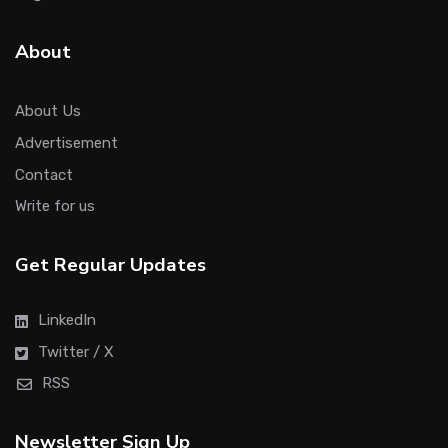
About
About Us
Advertisement
Contact
Write for us
Get Regular Updates
LinkedIn
Twitter / X
RSS
Newsletter Sign Up