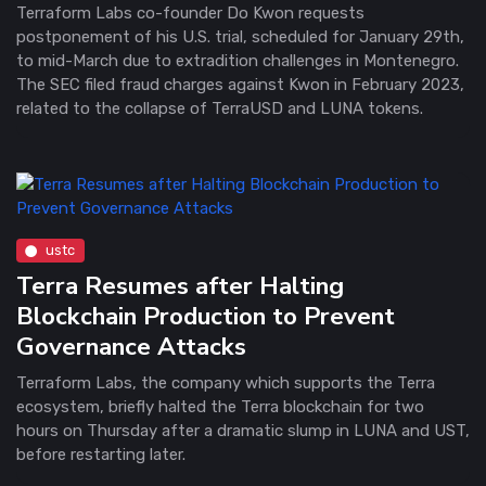
Terraform Labs co-founder Do Kwon requests
postponement of his U.S. trial, scheduled for January 29th,
to mid-March due to extradition challenges in Montenegro.
The SEC filed fraud charges against Kwon in February 2023,
related to the collapse of TerraUSD and LUNA tokens.
ustc
Terra Resumes after Halting
Blockchain Production to Prevent
Governance Attacks
Terraform Labs, the company which supports the Terra
ecosystem, briefly halted the Terra blockchain for two
hours on Thursday after a dramatic slump in LUNA and UST,
before restarting later.