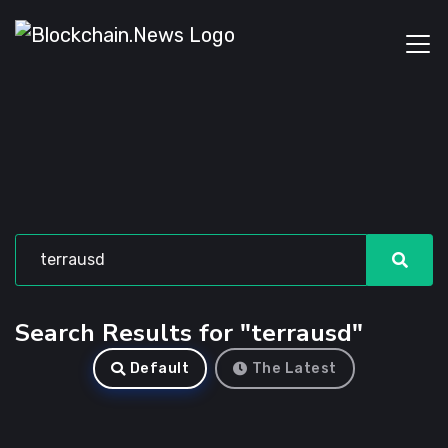
Search Results for "terrausd"
Default
The Latest