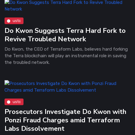
ustc
Do Kwon Suggests Terra Hard Fork to
Revive Troubled Network
Do Kwon, the CEO of Terraform Labs, believes hard forking
the Terra blockchain will play an instrumental role in saving
the troubled network.
ustc
Prosecutors Investigate Do Kwon with
Ponzi Fraud Charges amid Terraform
Labs Dissolvement