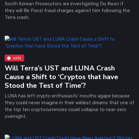
South Korean Prosecutors are investigating Do Kwon if
they will file Ponzi fraud charges against him following the
Terra crash.
ustc
Will Terra’s UST and LUNA Crash
Cause a Shift to ‘Cryptos that have
Stood the Test of Time’?
LUNA has left crypto enthusiasts' mouths agape because
they could never imagine in their wildest dreams that one of
the top ten cryptocurrencies could collapse to near-zero
overnight.