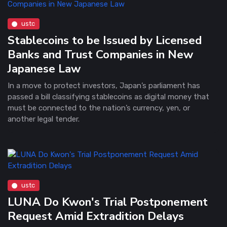
ustc
Stablecoins to be Issued by Licensed
Banks and Trust Companies in New
Japanese Law
In a move to protect investors, Japan’s parliament has
passed a bill classifying stablecoins as digital money that
must be connected to the nation’s currency, yen, or
another legal tender.
ustc
LUNA Do Kwon's Trial Postponement
Request Amid Extradition Delays