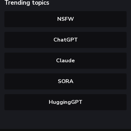
Trending topics
NSFW
ChatGPT
Claude
SORA
HuggingGPT