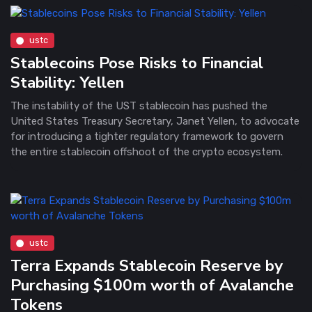
ustc
Stablecoins Pose Risks to Financial
Stability: Yellen
The instability of the UST stablecoin has pushed the
United States Treasury Secretary, Janet Yellen, to advocate
for introducing a tighter regulatory framework to govern
the entire stablecoin offshoot of the crypto ecosystem.
ustc
Terra Expands Stablecoin Reserve by
Purchasing $100m worth of Avalanche
Tokens