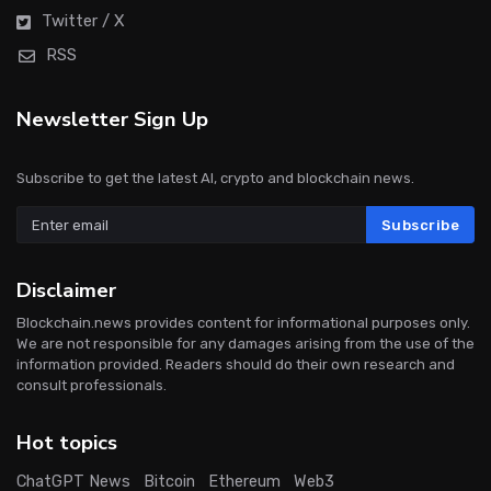
Twitter / X
RSS
Newsletter Sign Up
Subscribe to get the latest AI, crypto and blockchain news.
Subscribe
Disclaimer
Blockchain.news provides content for informational purposes only.
We are not responsible for any damages arising from the use of the
information provided. Readers should do their own research and
consult professionals.
Hot topics
ChatGPT News
Bitcoin
Ethereum
Web3