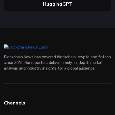
HuggingGPT
Blockchain.News has covered blockchain, crypto and fintech
since 2015. Our reporters deliver timely, in-depth market
analysis and industry insights for a global audience.
Channels