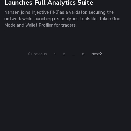
Launches Full Analytics Suite
Nansen joins Injective (INJ)as a validator, securing the
network while launching its analytics tools like Token God
Mode and Wallet Profiler for traders.
Previous
1
2
...
5
Next