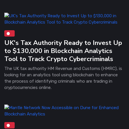
UK's Tax Authority Ready to Invest Up
to $130,000 in Blockchain Analytics
Tool to Track Crypto Cybercriminals
The UK tax authority HM Revenue and Customs (HMRC), is
looking for an analytics tool using blockchain to enhance
the process of identifying criminals who are trading in
cryptocurrencies online.