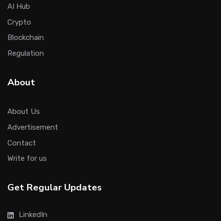
AI Hub
Crypto
Blockchain
Regulation
About
About Us
Advertisement
Contact
Write for us
Get Regular Updates
LinkedIn