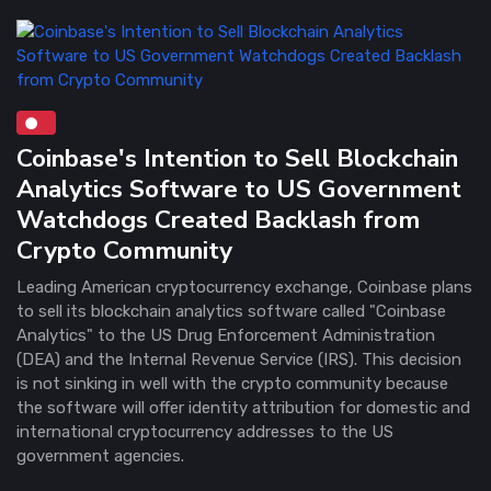
Coinbase's Intention to Sell Blockchain
Analytics Software to US Government
Watchdogs Created Backlash from
Crypto Community
Leading American cryptocurrency exchange, Coinbase plans
to sell its blockchain analytics software called "Coinbase
Analytics" to the US Drug Enforcement Administration
(DEA) and the Internal Revenue Service (IRS). This decision
is not sinking in well with the crypto community because
the software will offer identity attribution for domestic and
international cryptocurrency addresses to the US
government agencies.