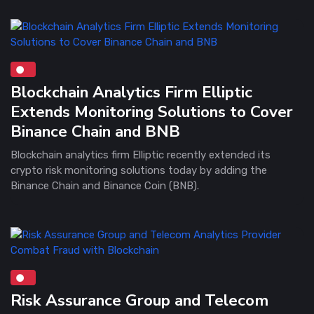
Blockchain Analytics Firm Elliptic
Extends Monitoring Solutions to Cover
Binance Chain and BNB
Blockchain analytics firm Elliptic recently extended its
crypto risk monitoring solutions today by adding the
Binance Chain and Binance Coin (BNB).
Risk Assurance Group and Telecom