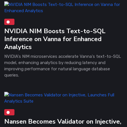
NVIDIA NIM Boosts Text-to-SQL
Inference on Vanna for Enhanced
Analytics
NVIDIA's NIM microservices accelerate Vanna's text-to-SQL
model, enhancing analytics by reducing latency and
improving performance for natural language database
queries.
Nansen Becomes Validator on Injective,