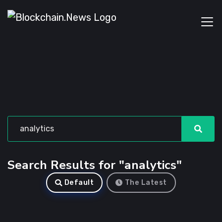
Search Results for "analytics"
Default
The Latest