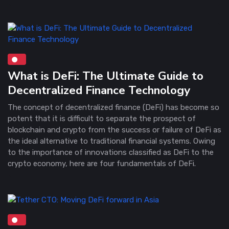
What is DeFi: The Ultimate Guide to
Decentralized Finance Technology
The concept of decentralized finance (DeFi) has become so
potent that it is difficult to separate the prospect of
blockchain and crypto from the success or failure of DeFi as
the ideal alternative to traditional financial systems. Owing
to the importance of innovations classified as DeFi to the
crypto economy, here are four fundamentals of DeFi.