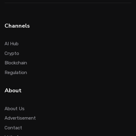
Channels
AI Hub
Crypto
Blockchain
Regulation
About
About Us
Advertisement
Contact