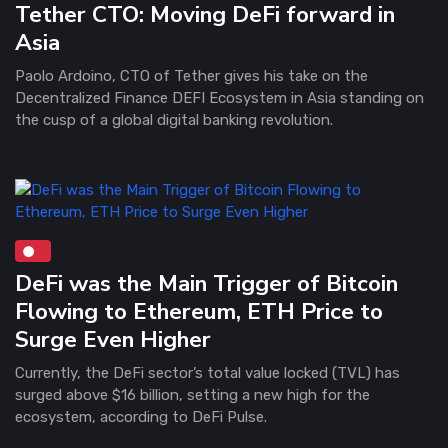
Tether CTO: Moving DeFi forward in
Asia
Paolo Ardoino, CTO of Tether gives his take on the
Decentralized Finance DEFI Ecosystem in Asia standing on
the cusp of a global digital banking revolution.
DeFi was the Main Trigger of Bitcoin
Flowing to Ethereum, ETH Price to
Surge Even Higher
Currently, the DeFi sector’s total value locked (TVL) has
surged above $16 billion, setting a new high for the
ecosystem, according to DeFi Pulse.