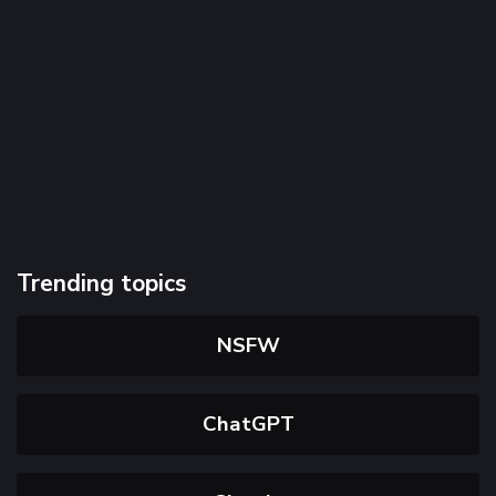
Trending topics
NSFW
ChatGPT