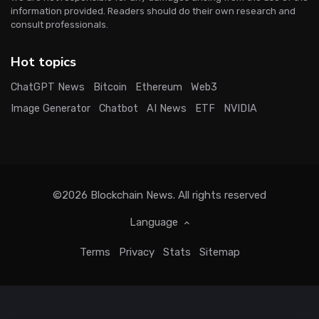
information provided. Readers should do their own research and
consult professionals.
Hot topics
ChatGPT News
Bitcoin
Ethereum
Web3
Image Generator
Chatbot
AI News
ETF
NVIDIA
©2026
Blockchain News
. All rights reserved
Language
Terms
Privacy
Stats
Sitemap