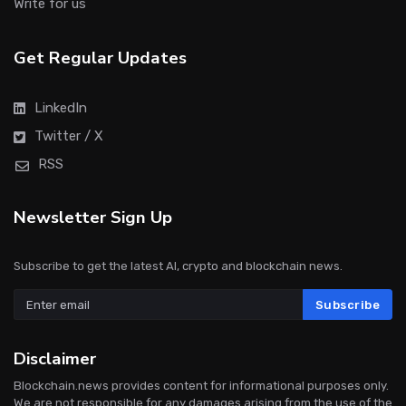
Write for us
Get Regular Updates
LinkedIn
Twitter / X
RSS
Newsletter Sign Up
Subscribe to get the latest AI, crypto and blockchain news.
Subscribe
Disclaimer
Blockchain.news provides content for informational purposes only.
We are not responsible for any damages arising from the use of the