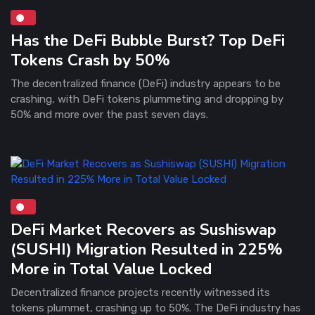
Has the DeFi Bubble Burst? Top DeFi
Tokens Crash by 50%
The decentralized finance (DeFi) industry appears to be
crashing, with DeFi tokens plummeting and dropping by
50% and more over the past seven days.
DeFi Market Recovers as Sushiswap
(SUSHI) Migration Resulted in 225%
More in Total Value Locked
Decentralized finance projects recently witnessed its
tokens plummet, crashing up to 50%. The DeFi industry has