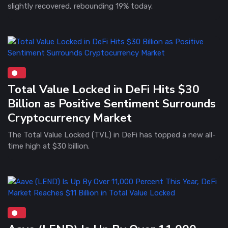
slightly recovered, rebounding 19% today.
Total Value Locked in DeFi Hits $30
Billion as Positive Sentiment Surrounds
Cryptocurrency Market
The Total Value Locked (TVL) in DeFi has topped a new all-
time high at $30 billion.