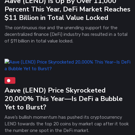
Aave (LEND) Is Up By Over 11,000
Percent This Year, DeFi Market Reaches
$11 Billion in Total Value Locked
The continuous rise and the unending support for the
decentralized finance (DeFi) industry has resulted in a total
of $11 billion in total value locked.
Aave (LEND) Price Skyrocketed
20,000% This Year—Is DeFi a Bubble
Yet to Burst?
Aave’s bullish momentum has pushed its cryptocurrency
LEND towards the top 20 coins by market cap after it took
the number one spot in the DeFi market.