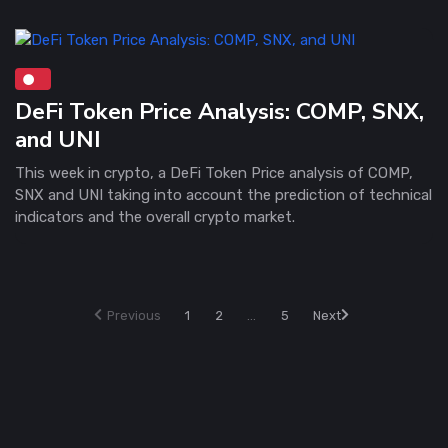
DeFi Token Price Analysis: COMP, SNX,
and UNI
This week in crypto, a DeFi Token Price analysis of COMP,
SNX and UNI taking into account the prediction of technical
indicators and the overall crypto market.
Previous
1
2
...
5
Next