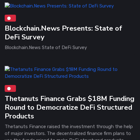
Blockchain.News Presents: State of
DeFi Survey
Blockchain.News State of DeFi Survey
Thetanuts Finance Grabs $18M Funding
Round to Democratize DeFi Structured
Products
Thetanuts Finance raised the investment through the help
of major investors. The decentralized finance firm plans to