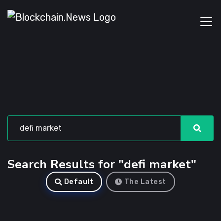
Search Results for "defi market"
Default
The Latest