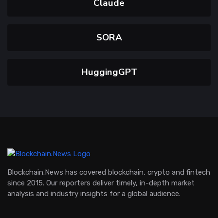
Claude
SORA
HuggingGPT
Blockchain.News has covered blockchain, crypto and fintech
since 2015. Our reporters deliver timely, in-depth market
analysis and industry insights for a global audience.