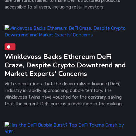
use the funds raised to make DeFi structured products
accessible to all users, including retail investors.
Winklevoss Backs Ethereum DeFi
Craze, Despite Crypto Downtrend and
Market Experts' Concerns
With speculations that the decentralized finance (DeFi)
industry is rapidly approaching bubble territory, the
Winklevoss twins have vouched for the contrary, saying
that the current DeFi craze is a revolution in the making.