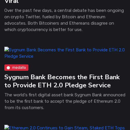
Viral
Over the past few days, a central debate has been ongoing
on crypto Twitter, fueled by Bitcoin and Ethereum
advocates. Both Bitcoiners and Ethereans disagree on
which cryptocurrency is better for use.
medalla
Sygnum Bank Becomes the First Bank
to Provide ETH 2.0 Pledge Service
The world's first digital asset bank Sygnum Bank announced
to be the first bank to accept the pledge of Ethereum 2.0
from its customers.