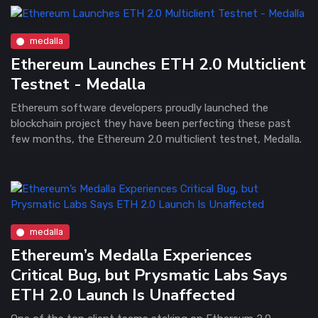
medalla
Ethereum Launches ETH 2.0 Multiclient
Testnet - Medalla
Ethereum software developers proudly launched the
blockchain project they have been perfecting these past
few months, the Ethereum 2.0 multiclient testnet, Medalla.
medalla
Ethereum’s Medalla Experiences
Critical Bug, but Prysmatic Labs Says
ETH 2.0 Launch Is Unaffected