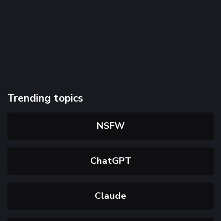
Trending topics
NSFW
ChatGPT
Claude