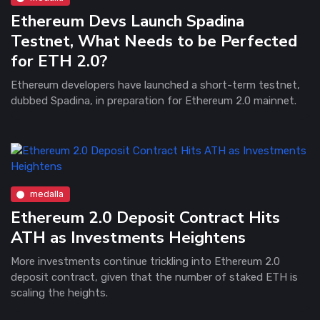
Ethereum Devs Launch Spadina
Testnet, What Needs to be Perfected
for ETH 2.0?
Ethereum developers have launched a short-term testnet,
dubbed Spadina, in preparation for Ethereum 2.0 mainnet.
medalla
Ethereum 2.0 Deposit Contract Hits
ATH as Investments Heightens
More investments continue trickling into Ethereum 2.0
deposit contract, given that the number of staked ETH is
scaling the heights.