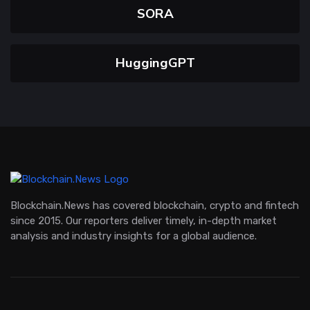
SORA
HuggingGPT
Blockchain.News has covered blockchain, crypto and fintech
since 2015. Our reporters deliver timely, in-depth market
analysis and industry insights for a global audience.