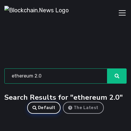
Search Results for "ethereum 2.0"
Default
The Latest