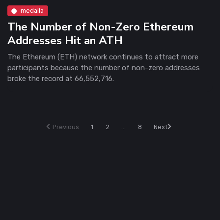
medalla
The Number of Non-Zero Ethereum
Addresses Hit an ATH
The Ethereum (ETH) network continues to attract more
participants because the number of non-zero addresses
broke the record at 66,552,716.
Previous
1
2
...
8
Next