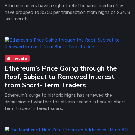
Ethereum users have a sigh of relief because median fees
have dropped to $5.50 per transaction from highs of $34.18
last month.
medalla
Ethereum’s Price Going through the
Roof, Subject to Renewed Interest
from Short-Term Traders
Ethereum’s surge to historic highs has renewed the
discussion of whether the altcoin season is back as short-
term traders' interest soars.