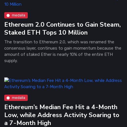
medalla
Ethereum 2.0 Continues to Gain Steam,
Staked ETH Tops 10 Million
The transition to Ethereum 2.0, which was renamed the
consensus layer, continues to gain momentum because the
amount of staked Ether is nearly 10% of the entire ETH
supply.
medalla
Ethereum’s Median Fee Hit a 4-Month
Low, while Address Activity Soaring to
a 7-Month High