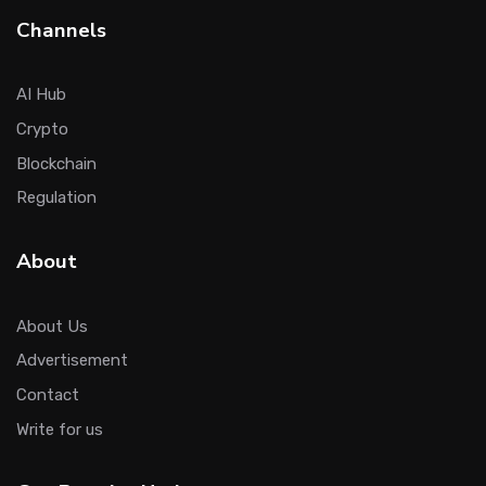
Channels
AI Hub
Crypto
Blockchain
Regulation
About
About Us
Advertisement
Contact
Write for us