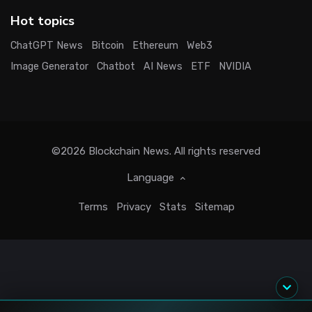
Hot topics
ChatGPT News
Bitcoin
Ethereum
Web3
Image Generator
Chatbot
AI News
ETF
NVIDIA
©2026
Blockchain News
. All rights reserved
Language
Terms
Privacy
Stats
Sitemap