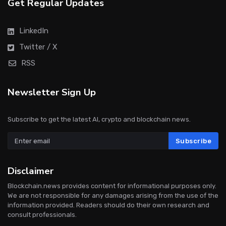
Get Regular Updates
LinkedIn
Twitter / X
RSS
Newsletter Sign Up
Subscribe to get the latest AI, crypto and blockchain news.
Subscribe
Disclaimer
Blockchain.news provides content for informational purposes only.
We are not responsible for any damages arising from the use of the
information provided. Readers should do their own research and
consult professionals.