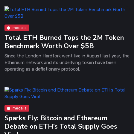
medalla
Total ETH Burned Tops the 2M Token
Benchmark Worth Over $5B
Since the London Hardfork went live in August last year, the
Ethereum network and its underlying token have been
operating as a deflationary protocol.
medalla
Sparks Fly: Bitcoin and Ethereum
Debate on ETH’s Total Supply Goes