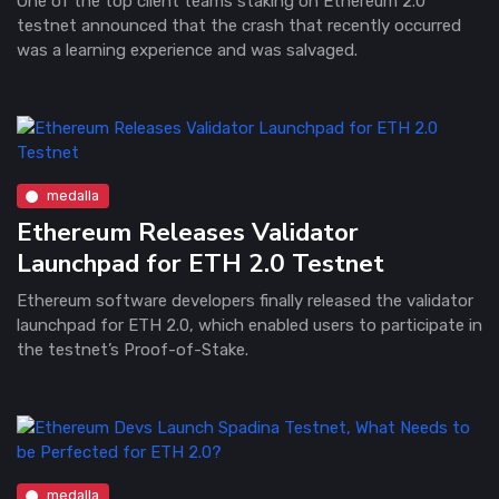
One of the top client teams staking on Ethereum 2.0
testnet announced that the crash that recently occurred
was a learning experience and was salvaged.
medalla
Ethereum Releases Validator
Launchpad for ETH 2.0 Testnet
Ethereum software developers finally released the validator
launchpad for ETH 2.0, which enabled users to participate in
the testnet’s Proof-of-Stake.
medalla